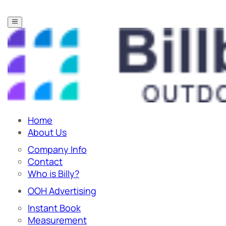
Home
About Us
Company Info
Contact
Who is Billy?
OOH Advertising
Instant Book
Measurement