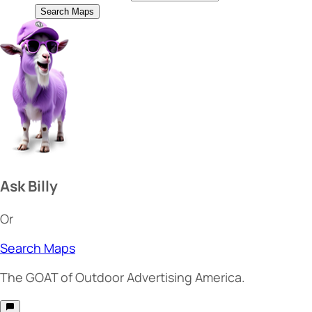
Search Maps
Ask Billy
Or
Search Maps
The
GOAT
of Outdoor Advertising America.