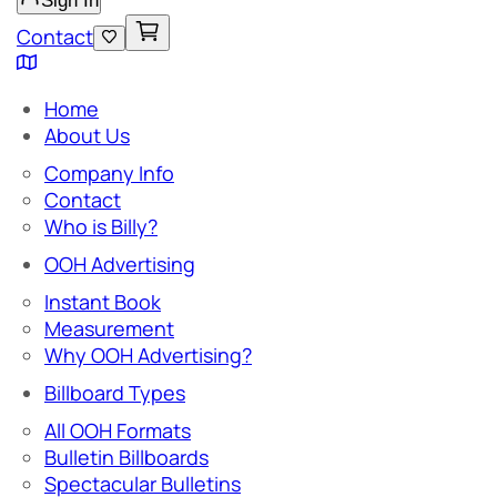
Sign In
Contact
Home
About Us
Company Info
Contact
Who is Billy?
OOH Advertising
Instant Book
Measurement
Why OOH Advertising?
Billboard Types
All OOH Formats
Bulletin Billboards
Spectacular Bulletins