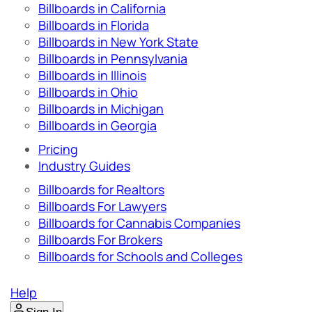
Billboards in California
Billboards in Florida
Billboards in New York State
Billboards in Pennsylvania
Billboards in Illinois
Billboards in Ohio
Billboards in Michigan
Billboards in Georgia
Pricing
Industry Guides
Billboards for Realtors
Billboards For Lawyers
Billboards for Cannabis Companies
Billboards For Brokers
Billboards for Schools and Colleges
Help