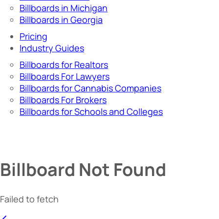
Billboards in Michigan
Billboards in Georgia
Pricing
Industry Guides
Billboards for Realtors
Billboards For Lawyers
Billboards for Cannabis Companies
Billboards For Brokers
Billboards for Schools and Colleges
Billboard Not Found
Failed to fetch