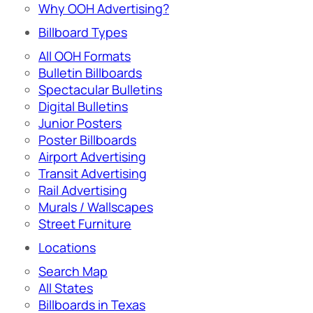
Why OOH Advertising?
Billboard Types
All OOH Formats
Bulletin Billboards
Spectacular Bulletins
Digital Bulletins
Junior Posters
Poster Billboards
Airport Advertising
Transit Advertising
Rail Advertising
Murals / Wallscapes
Street Furniture
Locations
Search Map
All States
Billboards in Texas