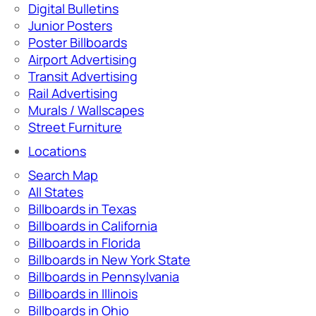
Digital Bulletins
Junior Posters
Poster Billboards
Airport Advertising
Transit Advertising
Rail Advertising
Murals / Wallscapes
Street Furniture
Locations
Search Map
All States
Billboards in Texas
Billboards in California
Billboards in Florida
Billboards in New York State
Billboards in Pennsylvania
Billboards in Illinois
Billboards in Ohio