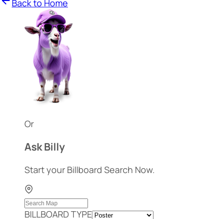
Back to Home
Or
Ask Billy
Start your Billboard Search Now.
BILLBOARD TYPE