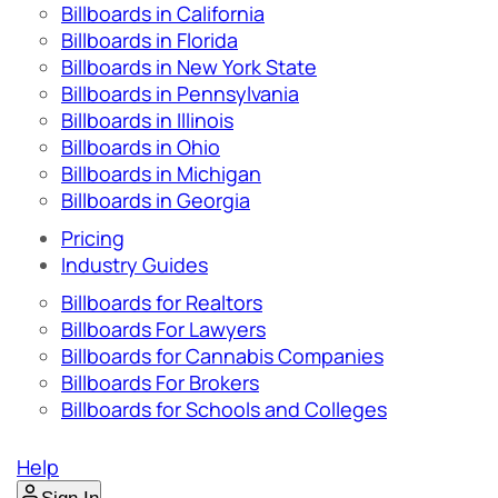
Billboards in California
Billboards in Florida
Billboards in New York State
Billboards in Pennsylvania
Billboards in Illinois
Billboards in Ohio
Billboards in Michigan
Billboards in Georgia
Pricing
Industry Guides
Billboards for Realtors
Billboards For Lawyers
Billboards for Cannabis Companies
Billboards For Brokers
Billboards for Schools and Colleges
Help