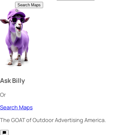
Search Maps
Ask Billy
Or
Search Maps
The
GOAT
of Outdoor Advertising America.