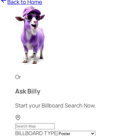
Back to Home
Or
Ask Billy
Start your Billboard Search Now.
BILLBOARD TYPE