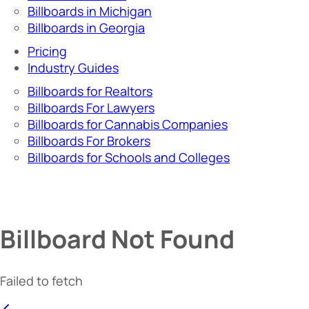
Billboards in Michigan
Billboards in Georgia
Pricing
Industry Guides
Billboards for Realtors
Billboards For Lawyers
Billboards for Cannabis Companies
Billboards For Brokers
Billboards for Schools and Colleges
Billboard Not Found
Failed to fetch