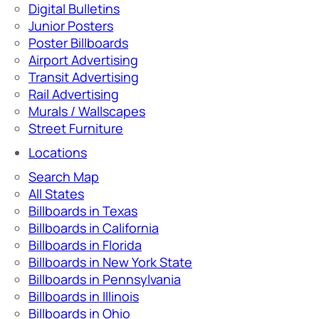
Digital Bulletins
Junior Posters
Poster Billboards
Airport Advertising
Transit Advertising
Rail Advertising
Murals / Wallscapes
Street Furniture
Locations
Search Map
All States
Billboards in Texas
Billboards in California
Billboards in Florida
Billboards in New York State
Billboards in Pennsylvania
Billboards in Illinois
Billboards in Ohio