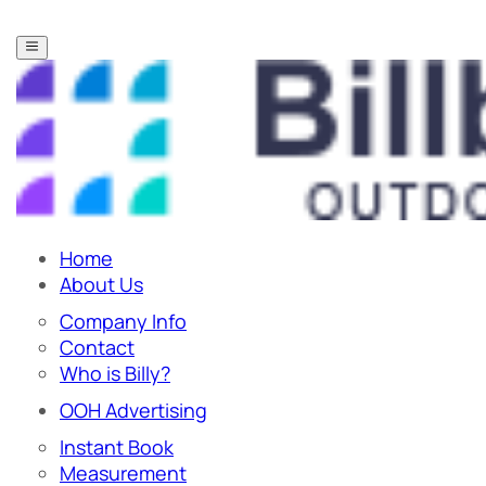
Home
About Us
Company Info
Contact
Who is Billy?
OOH Advertising
Instant Book
Measurement