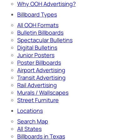
Why OOH Advertising?
Billboard Types
All OOH Formats
Bulletin Billboards
Spectacular Bulletins
Digital Bulletins
Junior Posters
Poster Billboards
Airport Advertising
Transit Advertising
Rail Advertising
Murals / Wallscapes
Street Furniture
Locations
Search Map
All States
Billboards in Texas