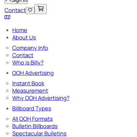
Sign In
Contact
Home
About Us
Company Info
Contact
Who is Billy?
OOH Advertising
Instant Book
Measurement
Why OOH Advertising?
Billboard Types
All OOH Formats
Bulletin Billboards
Spectacular Bulletins