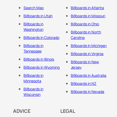
Search Map
Billboards in Atlanta
Billboards in Utah
Billboards in Missouri
Billboards in
Billboards in Ohio
Washington
Billboards in North
Billboards in Colorado
Carolina
Billboards in
Billboards In Michigan
Tennessee
Billboards in Virginia
Billboards in Illinois
Billboards in New
Billboards in Wyoming
Jersey
Billboards in
Billboards in Australia
Minnesota
Billboards in NZ
Billboards in
Billboards in Nevada
Wisconsin
ADVICE
LEGAL