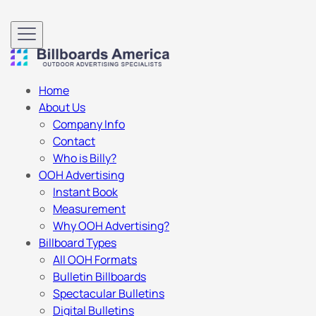
Home
About Us
Company Info
Contact
Who is Billy?
OOH Advertising
Instant Book
Measurement
Why OOH Advertising?
Billboard Types
All OOH Formats
Bulletin Billboards
Spectacular Bulletins
Digital Bulletins