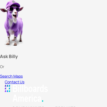
Ask Billy
Or
Search Maps
Contact Us