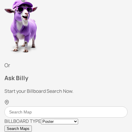
Or
Ask Billy
Start your Billboard Search Now.
BILLBOARD TYPE
Search Maps