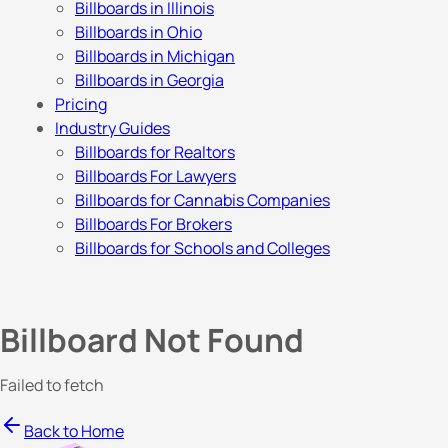
Billboards in Illinois
Billboards in Ohio
Billboards in Michigan
Billboards in Georgia
Pricing
Industry Guides
Billboards for Realtors
Billboards For Lawyers
Billboards for Cannabis Companies
Billboards For Brokers
Billboards for Schools and Colleges
Billboard Not Found
Failed to fetch
Back to Home