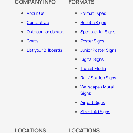
COMPANY INFO
FORMATS
About Us
Format Types
Contact Us
Bulletin Signs
Outdoor Landscape
Spectacular Signs
Goaty
Poster Signs
List your Billboards
Junior Poster Signs
Digital Signs
Transit Media
Rail / Station Signs
Wallscape / Mural
Signs
Airport Signs
Street Ad Signs
LOCATIONS
LOCATIONS