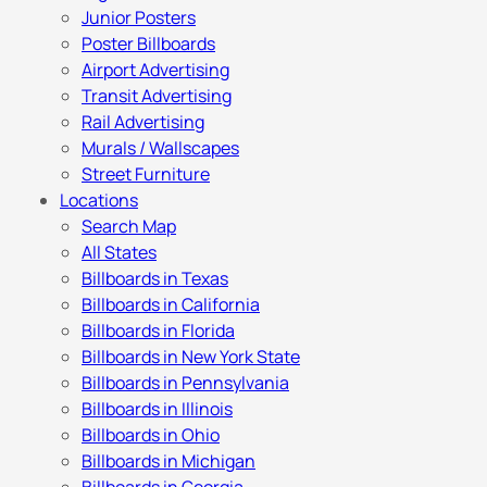
Junior Posters
Poster Billboards
Airport Advertising
Transit Advertising
Rail Advertising
Murals / Wallscapes
Street Furniture
Locations
Search Map
All States
Billboards in Texas
Billboards in California
Billboards in Florida
Billboards in New York State
Billboards in Pennsylvania
Billboards in Illinois
Billboards in Ohio
Billboards in Michigan