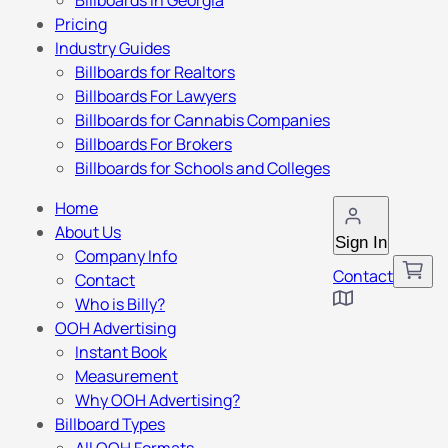
Billboards in Georgia
Pricing
Industry Guides
Billboards for Realtors
Billboards For Lawyers
Billboards for Cannabis Companies
Billboards For Brokers
Billboards for Schools and Colleges
Home
About Us
Sign In
Company Info
Contact
Contact
Who is Billy?
OOH Advertising
Instant Book
Measurement
Why OOH Advertising?
Billboard Types