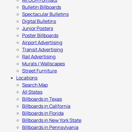
All OOH Formats
Bulletin Billboards
Spectacular Bulletins
Digital Bulletins
Junior Posters
Poster Billboards
Airport Advertising
Transit Advertising
Rail Advertising
Murals / Wallscapes
Street Furniture
Locations
Search Map
All States
Billboards in Texas
Billboards in California
Billboards in Florida
Billboards in New York State
Billboards in Pennsylvania