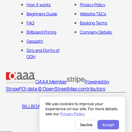
How it works
Privacy Policy
Beginners Guide
Website T&Cs
FAQ
Booking Terms
Billboard Pricing
Company Details
Geopath
Do's and Don'ts of
OOH
OAAA Member
Powered by
Stripe
POI data © OpenStreetMap contributors
We use cookies to improve your
BILLBOARDS AMERICA LLC
experience on our site. For more details,
see our
Privacy Policy
.
Decline
Accept