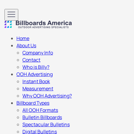
Home
About Us
Company Info
Contact
Who is Billy?
OOH Advertising
Instant Book
Measurement
Why OOH Advertising?
Billboard Types
All OOH Formats
Bulletin Billboards
Spectacular Bulletins
Digital Bulletins