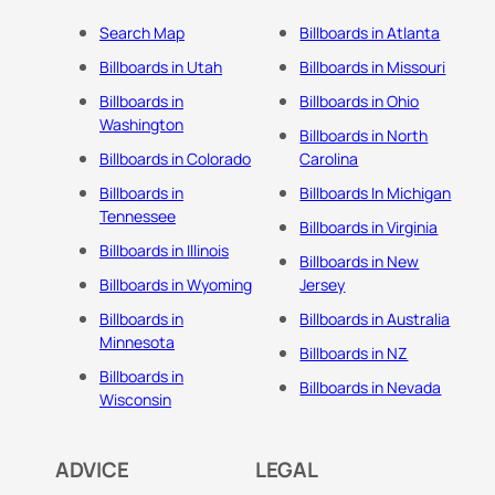
Search Map
Billboards in Atlanta
Billboards in Utah
Billboards in Missouri
Billboards in
Billboards in Ohio
Washington
Billboards in North
Billboards in Colorado
Carolina
Billboards in
Billboards In Michigan
Tennessee
Billboards in Virginia
Billboards in Illinois
Billboards in New
Billboards in Wyoming
Jersey
Billboards in
Billboards in Australia
Minnesota
Billboards in NZ
Billboards in
Billboards in Nevada
Wisconsin
ADVICE
LEGAL