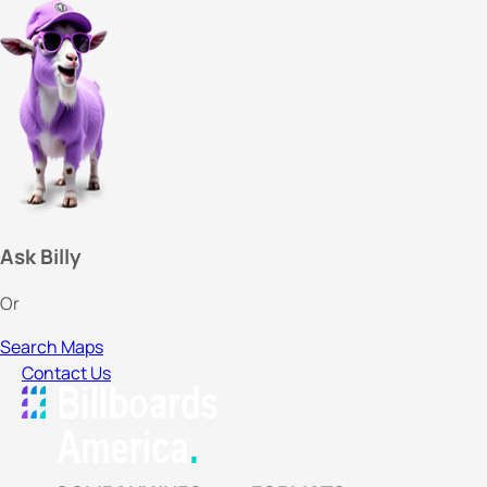
Ask Billy
Or
Search Maps
Contact Us