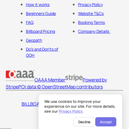
How it works
Privacy Policy
Beginners Guide
Website T&Cs
FAQ
Booking Terms
Billboard Pricing
Company Details
Geopath
Do's and Don'ts of
OOH
OAAA Member
Powered by
Stripe
POI data © OpenStreetMap contributors
We use cookies to improve your
BILLBOARDS AMERICA LLC
experience on our site. For more details,
see our
Privacy Policy
.
Decline
Accept