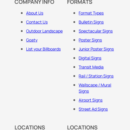
COMPANY INFO
FORMATS
About Us
Format Types
Contact Us
Bulletin Signs
Outdoor Landscape
Spectacular Signs
Goaty
Poster Signs
List your Billboards
Junior Poster Signs
Digital Signs
Transit Media
Rail / Station Signs
Wallscape / Mural
Signs
Airport Signs
Street Ad Signs
LOCATIONS
LOCATIONS