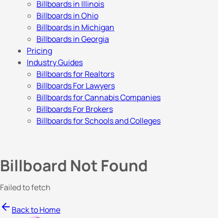
Billboards in Illinois
Billboards in Ohio
Billboards in Michigan
Billboards in Georgia
Pricing
Industry Guides
Billboards for Realtors
Billboards For Lawyers
Billboards for Cannabis Companies
Billboards For Brokers
Billboards for Schools and Colleges
Billboard Not Found
Failed to fetch
Back to Home