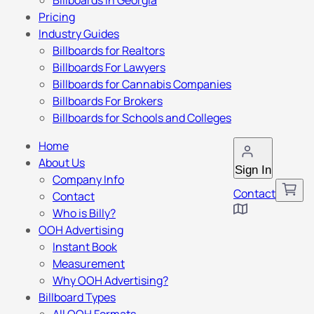
Billboards in Georgia
Pricing
Industry Guides
Billboards for Realtors
Billboards For Lawyers
Billboards for Cannabis Companies
Billboards For Brokers
Billboards for Schools and Colleges
Home
About Us
Sign In
Company Info
Contact
Contact
Who is Billy?
OOH Advertising
Instant Book
Measurement
Why OOH Advertising?
Billboard Types