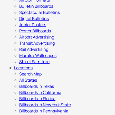
All OOH Formats
Bulletin Billboards
Spectacular Bulletins
Digital Bulletins
Junior Posters
Poster Billboards
Airport Advertising
Transit Advertising
Rail Advertising
Murals / Wallscapes
Street Furniture
Locations
Search Map
All States
Billboards in Texas
Billboards in California
Billboards in Florida
Billboards in New York State
Billboards in Pennsylvania