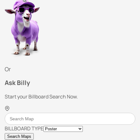
Or
Ask Billy
Start your Billboard Search Now.
BILLBOARD TYPE
Search Maps