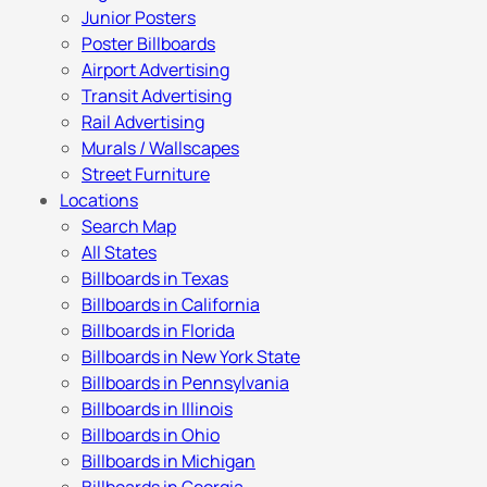
Junior Posters
Poster Billboards
Airport Advertising
Transit Advertising
Rail Advertising
Murals / Wallscapes
Street Furniture
Locations
Search Map
All States
Billboards in Texas
Billboards in California
Billboards in Florida
Billboards in New York State
Billboards in Pennsylvania
Billboards in Illinois
Billboards in Ohio
Billboards in Michigan