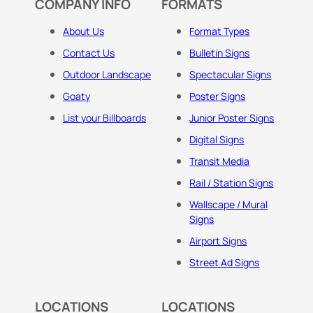
COMPANY INFO
FORMATS
About Us
Format Types
Contact Us
Bulletin Signs
Outdoor Landscape
Spectacular Signs
Goaty
Poster Signs
List your Billboards
Junior Poster Signs
Digital Signs
Transit Media
Rail / Station Signs
Wallscape / Mural
Signs
Airport Signs
Street Ad Signs
LOCATIONS
LOCATIONS