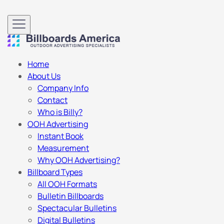
Home
About Us
Company Info
Contact
Who is Billy?
OOH Advertising
Instant Book
Measurement
Why OOH Advertising?
Billboard Types
All OOH Formats
Bulletin Billboards
Spectacular Bulletins
Digital Bulletins