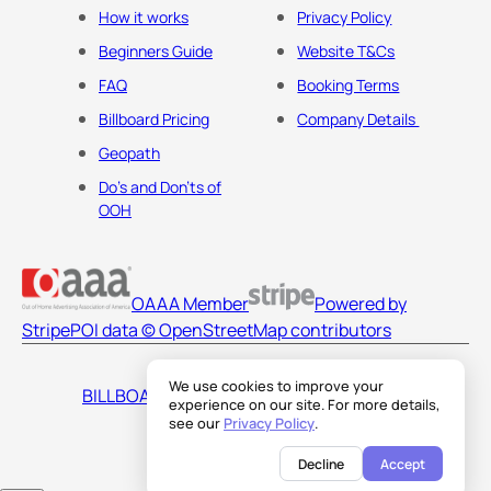
How it works
Privacy Policy
Beginners Guide
Website T&Cs
FAQ
Booking Terms
Billboard Pricing
Company Details
Geopath
Do's and Don'ts of
OOH
OAAA Member
Powered by
Stripe
POI data © OpenStreetMap contributors
We use cookies to improve your
BILLBOARDS AMERICA LLC
experience on our site. For more details,
see our
Privacy Policy
.
Decline
Accept