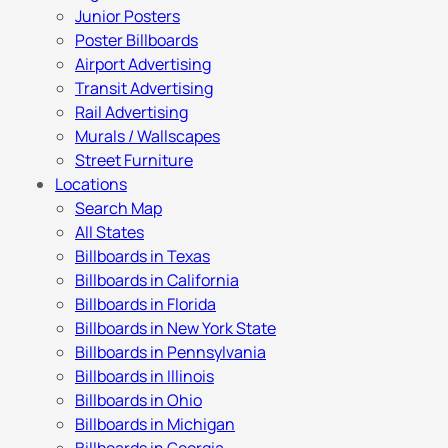
Junior Posters
Poster Billboards
Airport Advertising
Transit Advertising
Rail Advertising
Murals / Wallscapes
Street Furniture
Locations
Search Map
All States
Billboards in Texas
Billboards in California
Billboards in Florida
Billboards in New York State
Billboards in Pennsylvania
Billboards in Illinois
Billboards in Ohio
Billboards in Michigan