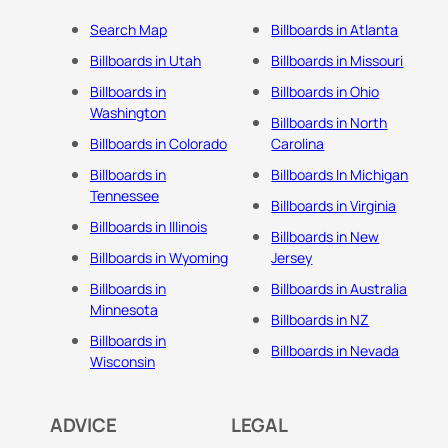
Search Map
Billboards in Atlanta
Billboards in Utah
Billboards in Missouri
Billboards in
Billboards in Ohio
Washington
Billboards in North
Billboards in Colorado
Carolina
Billboards in
Billboards In Michigan
Tennessee
Billboards in Virginia
Billboards in Illinois
Billboards in New
Billboards in Wyoming
Jersey
Billboards in
Billboards in Australia
Minnesota
Billboards in NZ
Billboards in
Billboards in Nevada
Wisconsin
ADVICE
LEGAL