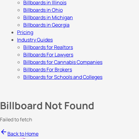
Billboards in Illinois
Billboards in Ohio
Billboards in Michigan
Billboards in Georgia
Pricing
Industry Guides
Billboards for Realtors
Billboards For Lawyers
Billboards for Cannabis Companies
Billboards For Brokers
Billboards for Schools and Colleges
Billboard Not Found
Failed to fetch
Back to Home