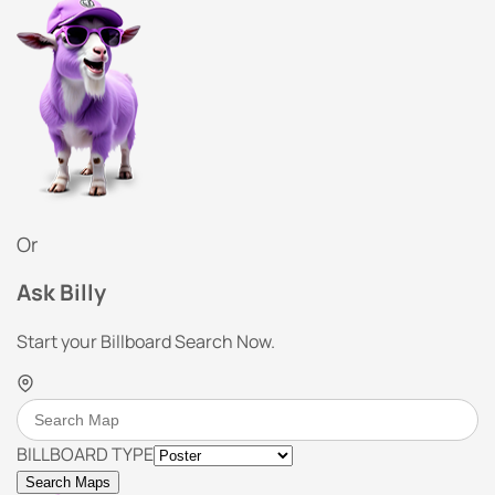
Or
Ask Billy
Start your Billboard Search Now.
BILLBOARD TYPE
Search Maps