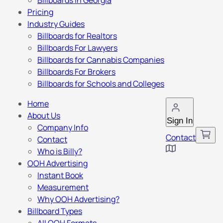
Billboards in Georgia
Pricing
Industry Guides
Billboards for Realtors
Billboards For Lawyers
Billboards for Cannabis Companies
Billboards For Brokers
Billboards for Schools and Colleges
Home
About Us
Sign In
Company Info
Contact
Contact
Who is Billy?
OOH Advertising
Instant Book
Measurement
Why OOH Advertising?
Billboard Types