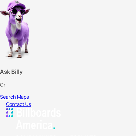
Ask Billy
Or
Search Maps
Contact Us