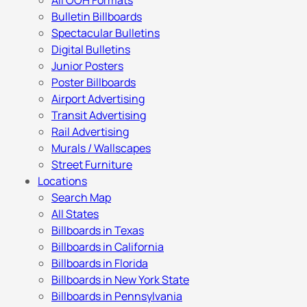
All OOH Formats
Bulletin Billboards
Spectacular Bulletins
Digital Bulletins
Junior Posters
Poster Billboards
Airport Advertising
Transit Advertising
Rail Advertising
Murals / Wallscapes
Street Furniture
Locations
Search Map
All States
Billboards in Texas
Billboards in California
Billboards in Florida
Billboards in New York State
Billboards in Pennsylvania