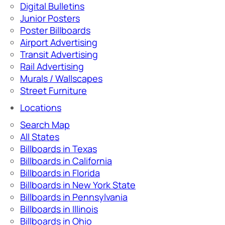
Digital Bulletins
Junior Posters
Poster Billboards
Airport Advertising
Transit Advertising
Rail Advertising
Murals / Wallscapes
Street Furniture
Locations
Search Map
All States
Billboards in Texas
Billboards in California
Billboards in Florida
Billboards in New York State
Billboards in Pennsylvania
Billboards in Illinois
Billboards in Ohio