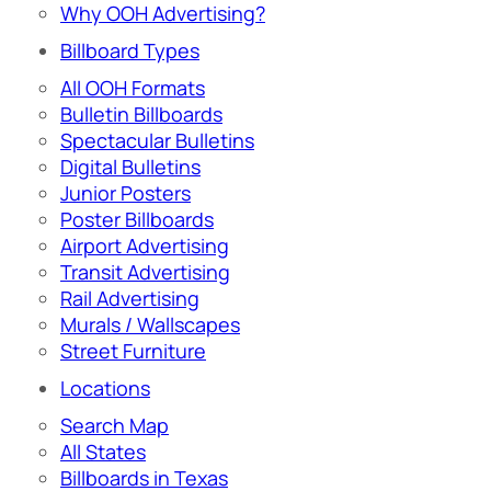
Why OOH Advertising?
Billboard Types
All OOH Formats
Bulletin Billboards
Spectacular Bulletins
Digital Bulletins
Junior Posters
Poster Billboards
Airport Advertising
Transit Advertising
Rail Advertising
Murals / Wallscapes
Street Furniture
Locations
Search Map
All States
Billboards in Texas