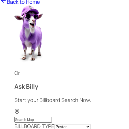
Back to Home
Or
Ask Billy
Start your Billboard Search Now.
BILLBOARD TYPE