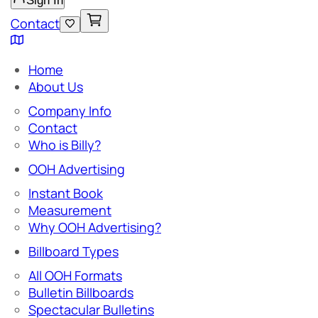
Sign In
Contact
Home
About Us
Company Info
Contact
Who is Billy?
OOH Advertising
Instant Book
Measurement
Why OOH Advertising?
Billboard Types
All OOH Formats
Bulletin Billboards
Spectacular Bulletins