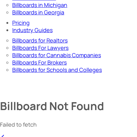
Billboards in Michigan
Billboards in Georgia
Pricing
Industry Guides
Billboards for Realtors
Billboards For Lawyers
Billboards for Cannabis Companies
Billboards For Brokers
Billboards for Schools and Colleges
Billboard Not Found
Failed to fetch