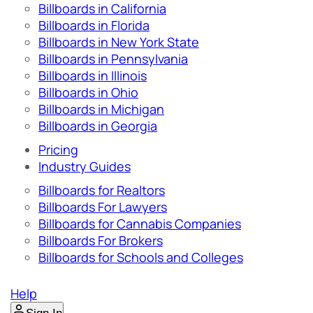
Billboards in California
Billboards in Florida
Billboards in New York State
Billboards in Pennsylvania
Billboards in Illinois
Billboards in Ohio
Billboards in Michigan
Billboards in Georgia
Pricing
Industry Guides
Billboards for Realtors
Billboards For Lawyers
Billboards for Cannabis Companies
Billboards For Brokers
Billboards for Schools and Colleges
Help