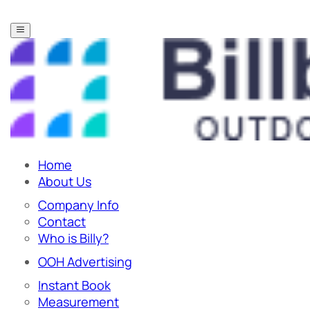
Home
About Us
Company Info
Contact
Who is Billy?
OOH Advertising
Instant Book
Measurement