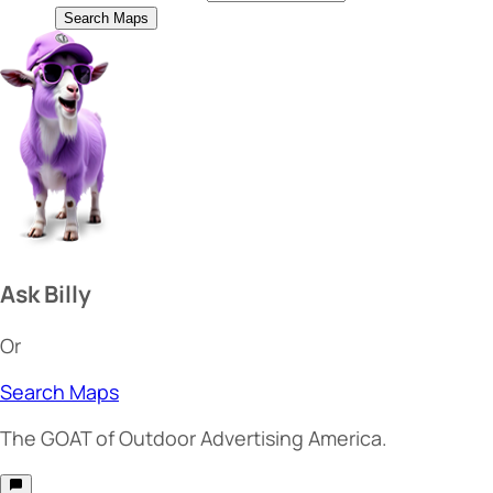
Search Maps
Ask Billy
Or
Search Maps
The
GOAT
of Outdoor Advertising America.