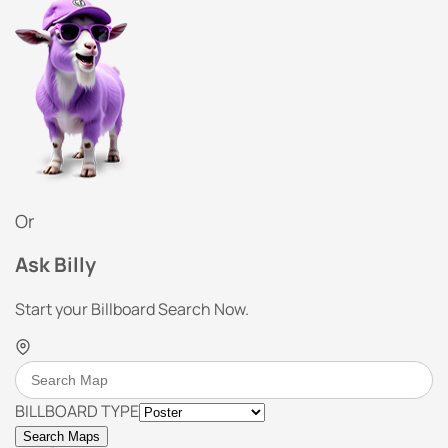
Or
Ask Billy
Start your Billboard Search Now.
BILLBOARD TYPE
Search Maps