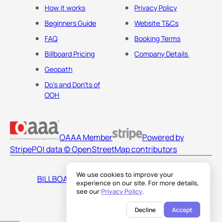
How it works
Privacy Policy
Beginners Guide
Website T&Cs
FAQ
Booking Terms
Billboard Pricing
Company Details
Geopath
Do's and Don'ts of
OOH
OAAA Member
Powered by
Stripe
POI data © OpenStreetMap contributors
We use cookies to improve your
BILLBOARDS AMERICA LLC
experience on our site. For more details,
see our
Privacy Policy
.
Decline
Accept