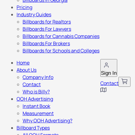
Billboards in Georgia
Pricing
Industry Guides
Billboards for Realtors
Billboards For Lawyers
Billboards for Cannabis Companies
Billboards For Brokers
Billboards for Schools and Colleges
Home
About Us
Sign In
Company Info
Contact
Contact
Who is Billy?
OOH Advertising
Instant Book
Measurement
Why OOH Advertising?
Billboard Types