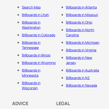
Search Map
Billboards in Atlanta
Billboards in Utah
Billboards in Missouri
Billboards in
Billboards in Ohio
Washington
Billboards in North
Billboards in Colorado
Carolina
Billboards in
Billboards In Michigan
Tennessee
Billboards in Virginia
Billboards in Illinois
Billboards in New
Billboards in Wyoming
Jersey
Billboards in
Billboards in Australia
Minnesota
Billboards in NZ
Billboards in
Billboards in Nevada
Wisconsin
ADVICE
LEGAL