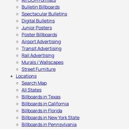
All OOH Formats
Bulletin Billboards
Spectacular Bulletins
Digital Bulletins
Junior Posters
Poster Billboards
Airport Advertising
Transit Advertising
Rail Advertising
Murals / Wallscapes
Street Furniture
Locations
Search Map
All States
Billboards in Texas
Billboards in California
Billboards in Florida
Billboards in New York State
Billboards in Pennsylvania