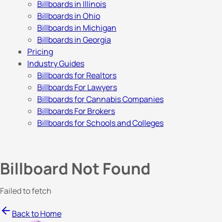
Billboards in Illinois
Billboards in Ohio
Billboards in Michigan
Billboards in Georgia
Pricing
Industry Guides
Billboards for Realtors
Billboards For Lawyers
Billboards for Cannabis Companies
Billboards For Brokers
Billboards for Schools and Colleges
Billboard Not Found
Failed to fetch
Back to Home