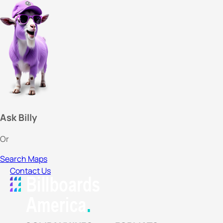
Ask Billy
Or
Search Maps
Contact Us