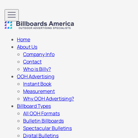
Home
About Us
Company Info
Contact
Who is Billy?
OOH Advertising
Instant Book
Measurement
Why OOH Advertising?
Billboard Types
All OOH Formats
Bulletin Billboards
Spectacular Bulletins
Digital Bulletins