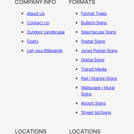
COMPANY INFO
FORMATS
About Us
Format Types
Contact Us
Bulletin Signs
Outdoor Landscape
Spectacular Signs
Goaty
Poster Signs
List your Billboards
Junior Poster Signs
Digital Signs
Transit Media
Rail / Station Signs
Wallscape / Mural
Signs
Airport Signs
Street Ad Signs
LOCATIONS
LOCATIONS