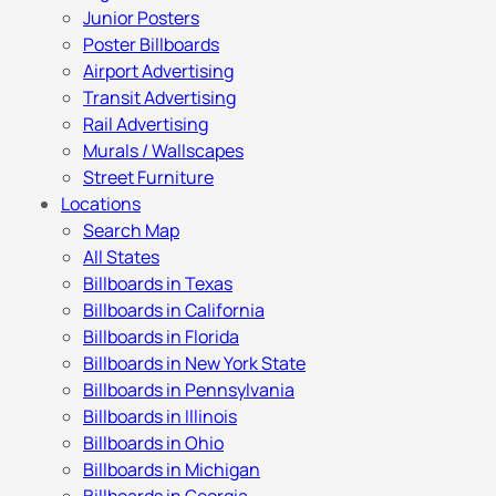
Junior Posters
Poster Billboards
Airport Advertising
Transit Advertising
Rail Advertising
Murals / Wallscapes
Street Furniture
Locations
Search Map
All States
Billboards in Texas
Billboards in California
Billboards in Florida
Billboards in New York State
Billboards in Pennsylvania
Billboards in Illinois
Billboards in Ohio
Billboards in Michigan