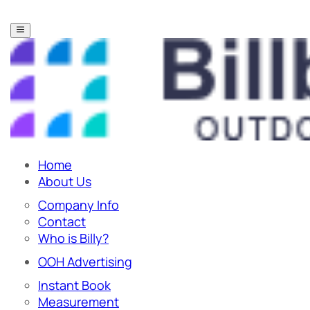
Home
About Us
Company Info
Contact
Who is Billy?
OOH Advertising
Instant Book
Measurement