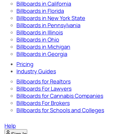
Billboards in California
Billboards in Florida
Billboards in New York State
Billboards in Pennsylvania
Billboards in Illinois
Billboards in Ohio
Billboards in Michigan
Billboards in Georgia
Pricing
Industry Guides
Billboards for Realtors
Billboards For Lawyers
Billboards for Cannabis Companies
Billboards For Brokers
Billboards for Schools and Colleges
Help