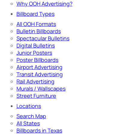
Why OOH Advertising?
Billboard Types
All OOH Formats
Bulletin Billboards
Spectacular Bulletins
Digital Bulletins
Junior Posters
Poster Billboards
Airport Advertising
Transit Advertising
Rail Advertising
Murals / Wallscapes
Street Furniture
Locations
Search Map
All States
Billboards in Texas