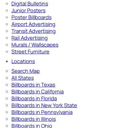
Digital Bulletins
Junior Posters
Poster Billboards
Airport Advertising
Transit Advertising
Rail Advertising
Murals / Wallscapes
Street Furniture
Locations
Search Map
All States
Billboards in Texas
Billboards in California
Billboards in Florida
Billboards in New York State
Billboards in Pennsylvania
Billboards in Illinois
Billboards in Ohio