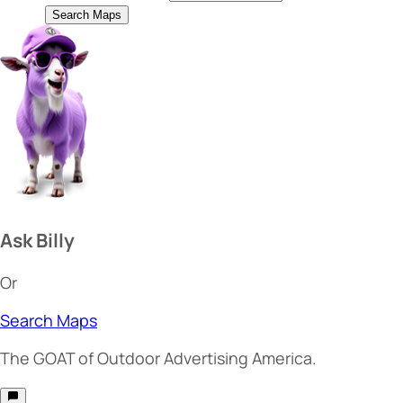
Search Maps
Ask Billy
Or
Search Maps
The
GOAT
of Outdoor Advertising America.