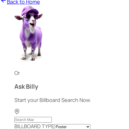
Back to Home
Or
Ask Billy
Start your Billboard Search Now.
BILLBOARD TYPE