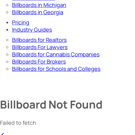
Billboards in Michigan
Billboards in Georgia
Pricing
Industry Guides
Billboards for Realtors
Billboards For Lawyers
Billboards for Cannabis Companies
Billboards For Brokers
Billboards for Schools and Colleges
Billboard Not Found
Failed to fetch