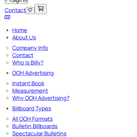
Sign In
Contact
Home
About Us
Company Info
Contact
Who is Billy?
OOH Advertising
Instant Book
Measurement
Why OOH Advertising?
Billboard Types
All OOH Formats
Bulletin Billboards
Spectacular Bulletins