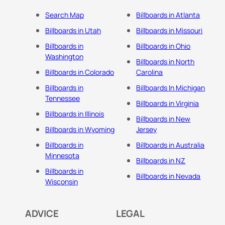
Search Map
Billboards in Atlanta
Billboards in Utah
Billboards in Missouri
Billboards in
Billboards in Ohio
Washington
Billboards in North
Billboards in Colorado
Carolina
Billboards in
Billboards In Michigan
Tennessee
Billboards in Virginia
Billboards in Illinois
Billboards in New
Billboards in Wyoming
Jersey
Billboards in
Billboards in Australia
Minnesota
Billboards in NZ
Billboards in
Billboards in Nevada
Wisconsin
ADVICE
LEGAL