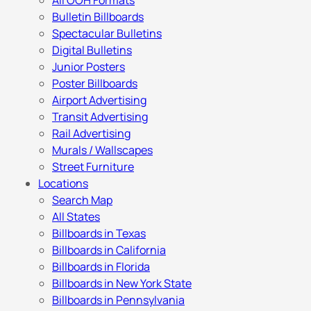
All OOH Formats
Bulletin Billboards
Spectacular Bulletins
Digital Bulletins
Junior Posters
Poster Billboards
Airport Advertising
Transit Advertising
Rail Advertising
Murals / Wallscapes
Street Furniture
Locations
Search Map
All States
Billboards in Texas
Billboards in California
Billboards in Florida
Billboards in New York State
Billboards in Pennsylvania