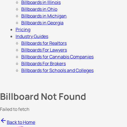
Billboards in Illinois
Billboards in Ohio
Billboards in Michigan
Billboards in Georgia
Pricing
Industry Guides
Billboards for Realtors
Billboards For Lawyers
Billboards for Cannabis Companies
Billboards For Brokers
Billboards for Schools and Colleges
Billboard Not Found
Failed to fetch
Back to Home