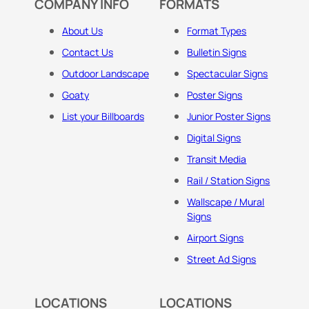
COMPANY INFO
FORMATS
About Us
Format Types
Contact Us
Bulletin Signs
Outdoor Landscape
Spectacular Signs
Goaty
Poster Signs
List your Billboards
Junior Poster Signs
Digital Signs
Transit Media
Rail / Station Signs
Wallscape / Mural
Signs
Airport Signs
Street Ad Signs
LOCATIONS
LOCATIONS