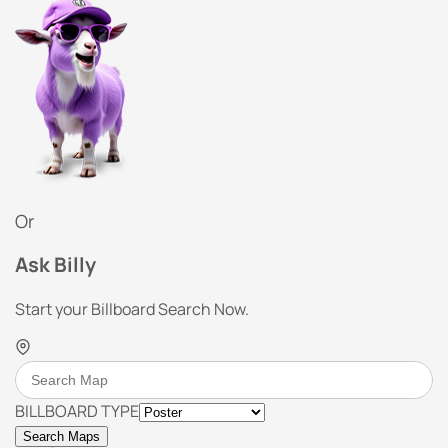
Or
Ask Billy
Start your Billboard Search Now.
BILLBOARD TYPE
Search Maps