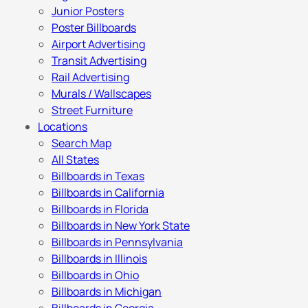
Junior Posters
Poster Billboards
Airport Advertising
Transit Advertising
Rail Advertising
Murals / Wallscapes
Street Furniture
Locations
Search Map
All States
Billboards in Texas
Billboards in California
Billboards in Florida
Billboards in New York State
Billboards in Pennsylvania
Billboards in Illinois
Billboards in Ohio
Billboards in Michigan