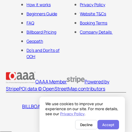
How it works
Privacy Policy
Beginners Guide
Website T&Cs
FAQ
Booking Terms
Billboard Pricing
Company Details
Geopath
Do's and Don'ts of
OOH
OAAA Member
Powered by
Stripe
POI data © OpenStreetMap contributors
We use cookies to improve your
BILLBOARDS AMERICA LLC
experience on our site. For more details,
see our
Privacy Policy
.
Decline
Accept