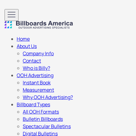
Home
About Us
Company Info
Contact
Who is Billy?
OOH Advertising
Instant Book
Measurement
Why OOH Advertising?
Billboard Types
All OOH Formats
Bulletin Billboards
Spectacular Bulletins
Digital Bulletins