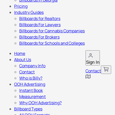
Billboards in Georgia
Pricing
Industry Guides
Billboards for Realtors
Billboards For Lawyers
Billboards for Cannabis Companies
Billboards For Brokers
Billboards for Schools and Colleges
Home
About Us
Sign In
Company Info
Contact
Contact
Who is Billy?
OOH Advertising
Instant Book
Measurement
Why OOH Advertising?
Billboard Types