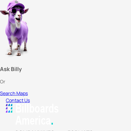
Ask Billy
Or
Search Maps
Contact Us