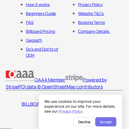
How it works
Privacy Policy
Beginners Guide
Website T&Cs
FAQ
Booking Terms
Billboard Pricing
Company Details
Geopath
Do's and Don'ts of
OOH
OAAA Member
Powered by
Stripe
POI data © OpenStreetMap contributors
We use cookies to improve your
BILLBOARDS AMERICA LLC
experience on our site. For more details,
see our
Privacy Policy
.
Decline
Accept