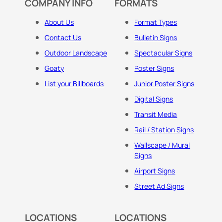
COMPANY INFO
FORMATS
About Us
Format Types
Contact Us
Bulletin Signs
Outdoor Landscape
Spectacular Signs
Goaty
Poster Signs
List your Billboards
Junior Poster Signs
Digital Signs
Transit Media
Rail / Station Signs
Wallscape / Mural
Signs
Airport Signs
Street Ad Signs
LOCATIONS
LOCATIONS