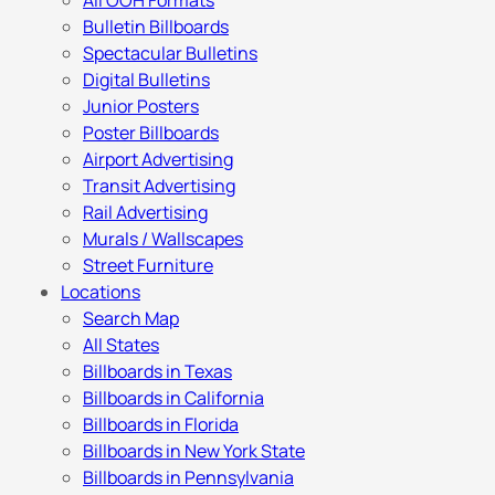
All OOH Formats
Bulletin Billboards
Spectacular Bulletins
Digital Bulletins
Junior Posters
Poster Billboards
Airport Advertising
Transit Advertising
Rail Advertising
Murals / Wallscapes
Street Furniture
Locations
Search Map
All States
Billboards in Texas
Billboards in California
Billboards in Florida
Billboards in New York State
Billboards in Pennsylvania