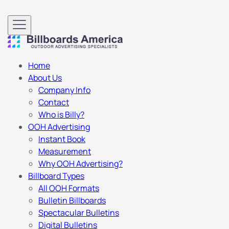
Home
About Us
Company Info
Contact
Who is Billy?
OOH Advertising
Instant Book
Measurement
Why OOH Advertising?
Billboard Types
All OOH Formats
Bulletin Billboards
Spectacular Bulletins
Digital Bulletins