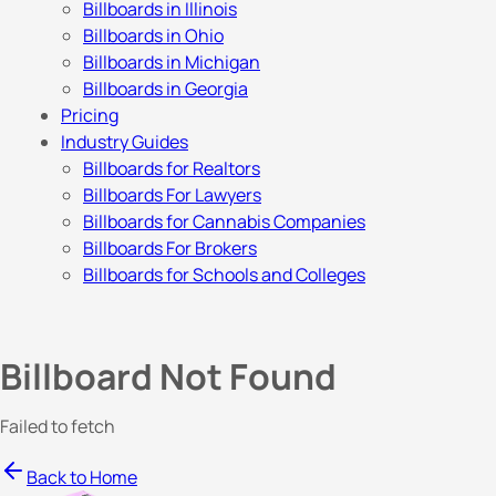
Billboards in Illinois
Billboards in Ohio
Billboards in Michigan
Billboards in Georgia
Pricing
Industry Guides
Billboards for Realtors
Billboards For Lawyers
Billboards for Cannabis Companies
Billboards For Brokers
Billboards for Schools and Colleges
Billboard Not Found
Failed to fetch
Back to Home