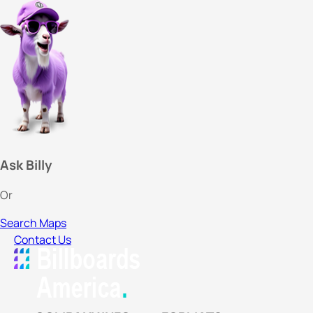
Ask Billy
Or
Search Maps
Contact Us