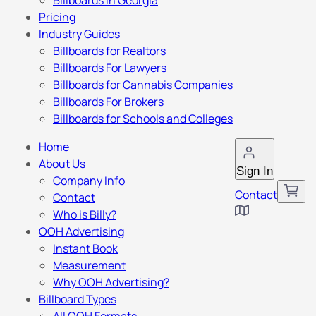
Billboards in Georgia
Pricing
Industry Guides
Billboards for Realtors
Billboards For Lawyers
Billboards for Cannabis Companies
Billboards For Brokers
Billboards for Schools and Colleges
Home
About Us
Sign In
Company Info
Contact
Contact
Who is Billy?
OOH Advertising
Instant Book
Measurement
Why OOH Advertising?
Billboard Types