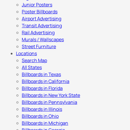
Junior Posters
Poster Billboards
Airport Advertising
Transit Advertising
Rail Advertising
Murals / Wallscapes
Street Furniture
Locations
Search Map
All States
Billboards in Texas
Billboards in California
Billboards in Florida
Billboards in New York State
Billboards in Pennsylvania
Billboards in Illinois
Billboards in Ohio
Billboards in Michigan