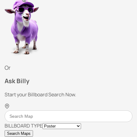
Or
Ask Billy
Start your Billboard Search Now.
BILLBOARD TYPE
Search Maps