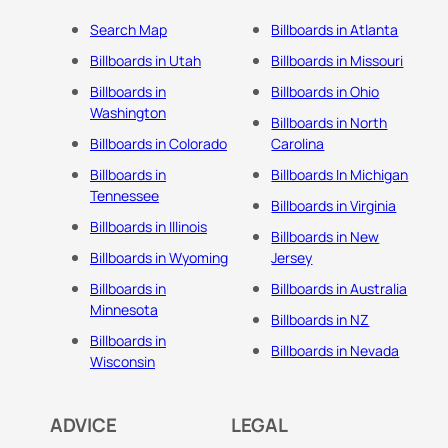
Search Map
Billboards in Atlanta
Billboards in Utah
Billboards in Missouri
Billboards in
Billboards in Ohio
Washington
Billboards in North
Billboards in Colorado
Carolina
Billboards in
Billboards In Michigan
Tennessee
Billboards in Virginia
Billboards in Illinois
Billboards in New
Billboards in Wyoming
Jersey
Billboards in
Billboards in Australia
Minnesota
Billboards in NZ
Billboards in
Billboards in Nevada
Wisconsin
ADVICE
LEGAL