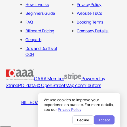
How it works
Privacy Policy
Beginners Guide
Website T&Cs
FAQ
Booking Terms
Billboard Pricing
Company Details
Geopath
Do's and Don'ts of
OOH
OAAA Member
Powered by
Stripe
POI data © OpenStreetMap contributors
We use cookies to improve your
BILLBOARDS AMERICA LLC
experience on our site. For more details,
see our
Privacy Policy
.
Decline
Accept