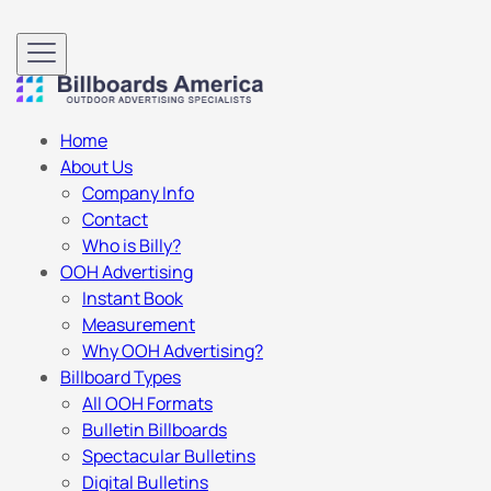
Home
About Us
Company Info
Contact
Who is Billy?
OOH Advertising
Instant Book
Measurement
Why OOH Advertising?
Billboard Types
All OOH Formats
Bulletin Billboards
Spectacular Bulletins
Digital Bulletins