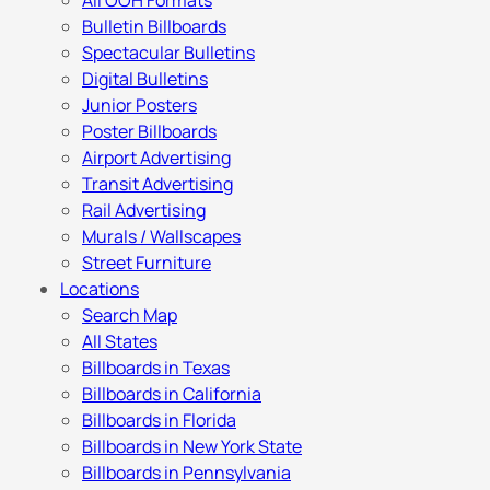
All OOH Formats
Bulletin Billboards
Spectacular Bulletins
Digital Bulletins
Junior Posters
Poster Billboards
Airport Advertising
Transit Advertising
Rail Advertising
Murals / Wallscapes
Street Furniture
Locations
Search Map
All States
Billboards in Texas
Billboards in California
Billboards in Florida
Billboards in New York State
Billboards in Pennsylvania