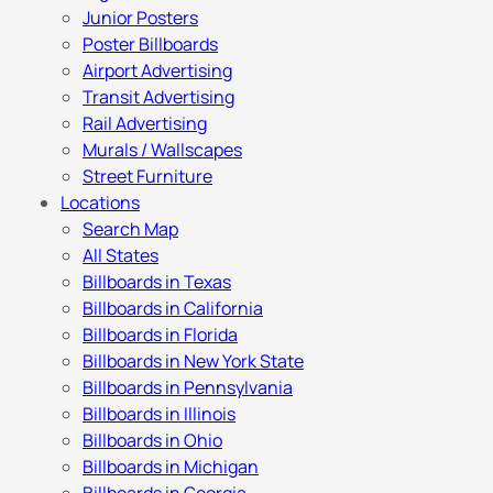
Junior Posters
Poster Billboards
Airport Advertising
Transit Advertising
Rail Advertising
Murals / Wallscapes
Street Furniture
Locations
Search Map
All States
Billboards in Texas
Billboards in California
Billboards in Florida
Billboards in New York State
Billboards in Pennsylvania
Billboards in Illinois
Billboards in Ohio
Billboards in Michigan