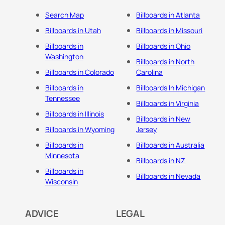
Search Map
Billboards in Atlanta
Billboards in Utah
Billboards in Missouri
Billboards in
Billboards in Ohio
Washington
Billboards in North
Billboards in Colorado
Carolina
Billboards in
Billboards In Michigan
Tennessee
Billboards in Virginia
Billboards in Illinois
Billboards in New
Billboards in Wyoming
Jersey
Billboards in
Billboards in Australia
Minnesota
Billboards in NZ
Billboards in
Billboards in Nevada
Wisconsin
ADVICE
LEGAL