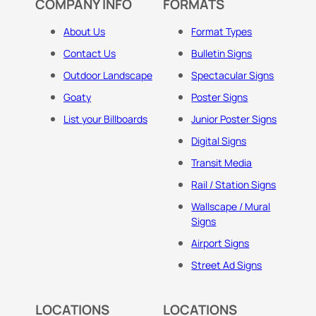
COMPANY INFO
FORMATS
About Us
Format Types
Contact Us
Bulletin Signs
Outdoor Landscape
Spectacular Signs
Goaty
Poster Signs
List your Billboards
Junior Poster Signs
Digital Signs
Transit Media
Rail / Station Signs
Wallscape / Mural
Signs
Airport Signs
Street Ad Signs
LOCATIONS
LOCATIONS