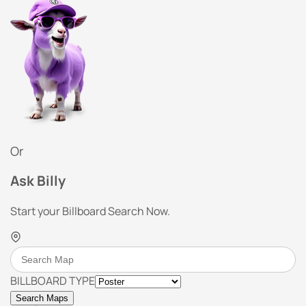
Or
Ask Billy
Start your Billboard Search Now.
BILLBOARD TYPE
Search Maps