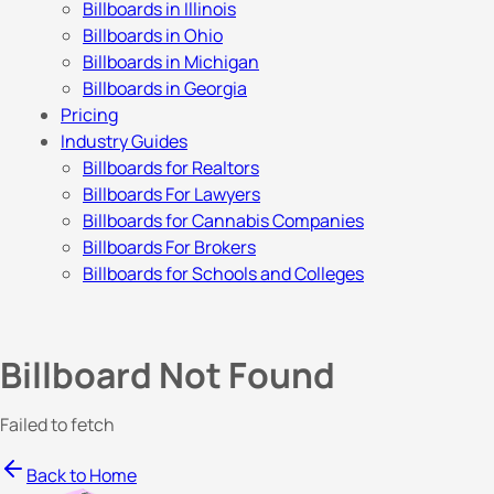
Billboards in Illinois
Billboards in Ohio
Billboards in Michigan
Billboards in Georgia
Pricing
Industry Guides
Billboards for Realtors
Billboards For Lawyers
Billboards for Cannabis Companies
Billboards For Brokers
Billboards for Schools and Colleges
Billboard Not Found
Failed to fetch
Back to Home