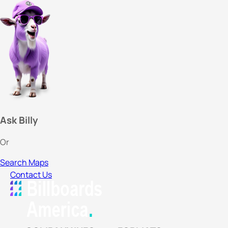
Ask Billy
Or
Search Maps
Contact Us