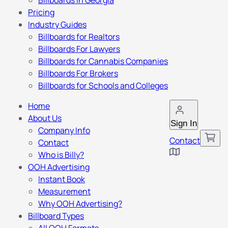
Billboards in Georgia
Pricing
Industry Guides
Billboards for Realtors
Billboards For Lawyers
Billboards for Cannabis Companies
Billboards For Brokers
Billboards for Schools and Colleges
Home
About Us
Sign In
Company Info
Contact
Contact
Who is Billy?
OOH Advertising
Instant Book
Measurement
Why OOH Advertising?
Billboard Types