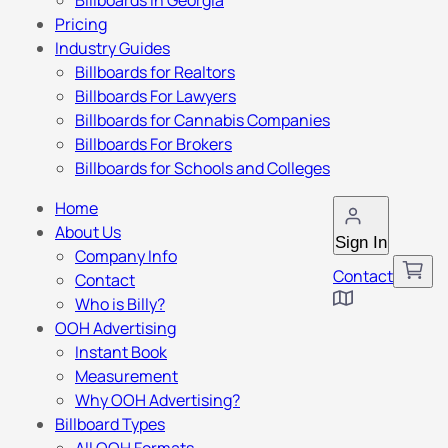
Billboards in Georgia
Pricing
Industry Guides
Billboards for Realtors
Billboards For Lawyers
Billboards for Cannabis Companies
Billboards For Brokers
Billboards for Schools and Colleges
Home
About Us
Sign In
Company Info
Contact
Contact
Who is Billy?
OOH Advertising
Instant Book
Measurement
Why OOH Advertising?
Billboard Types