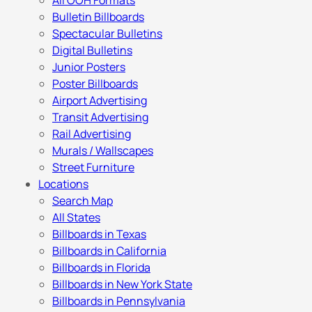
All OOH Formats
Bulletin Billboards
Spectacular Bulletins
Digital Bulletins
Junior Posters
Poster Billboards
Airport Advertising
Transit Advertising
Rail Advertising
Murals / Wallscapes
Street Furniture
Locations
Search Map
All States
Billboards in Texas
Billboards in California
Billboards in Florida
Billboards in New York State
Billboards in Pennsylvania