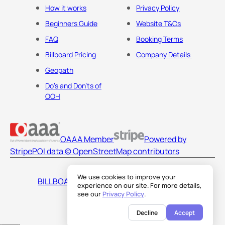
How it works
Privacy Policy
Beginners Guide
Website T&Cs
FAQ
Booking Terms
Billboard Pricing
Company Details
Geopath
Do's and Don'ts of
OOH
OAAA Member
Powered by
Stripe
POI data © OpenStreetMap contributors
We use cookies to improve your
BILLBOARDS AMERICA LLC
experience on our site. For more details,
see our
Privacy Policy
.
Decline
Accept