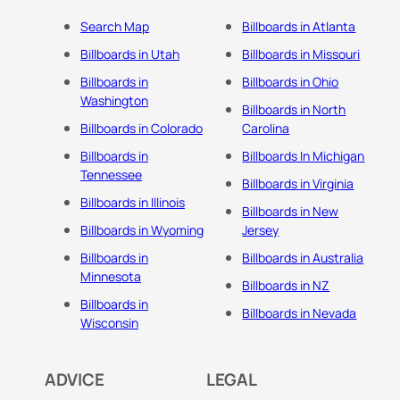
Search Map
Billboards in Atlanta
Billboards in Utah
Billboards in Missouri
Billboards in
Billboards in Ohio
Washington
Billboards in North
Billboards in Colorado
Carolina
Billboards in
Billboards In Michigan
Tennessee
Billboards in Virginia
Billboards in Illinois
Billboards in New
Billboards in Wyoming
Jersey
Billboards in
Billboards in Australia
Minnesota
Billboards in NZ
Billboards in
Billboards in Nevada
Wisconsin
ADVICE
LEGAL