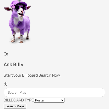
Or
Ask Billy
Start your Billboard Search Now.
BILLBOARD TYPE
Search Maps