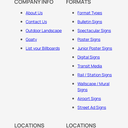
COMPANY INFO
FORMATS
About Us
Format Types
Contact Us
Bulletin Signs
Outdoor Landscape
Spectacular Signs
Goaty
Poster Signs
List your Billboards
Junior Poster Signs
Digital Signs
Transit Media
Rail / Station Signs
Wallscape / Mural
Signs
Airport Signs
Street Ad Signs
LOCATIONS
LOCATIONS