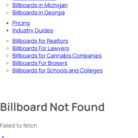
Billboards in Michigan
Billboards in Georgia
Pricing
Industry Guides
Billboards for Realtors
Billboards For Lawyers
Billboards for Cannabis Companies
Billboards For Brokers
Billboards for Schools and Colleges
Billboard Not Found
Failed to fetch