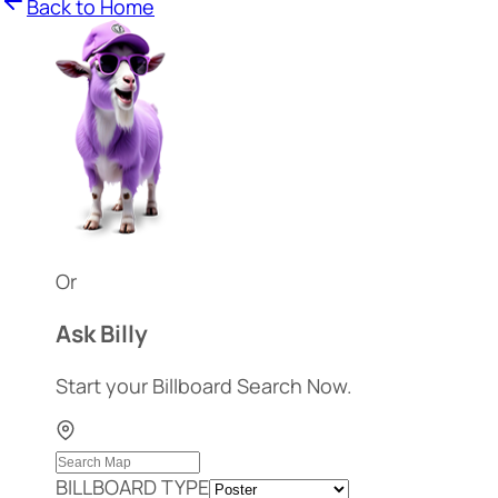
Back to Home
Or
Ask Billy
Start your Billboard Search Now.
BILLBOARD TYPE