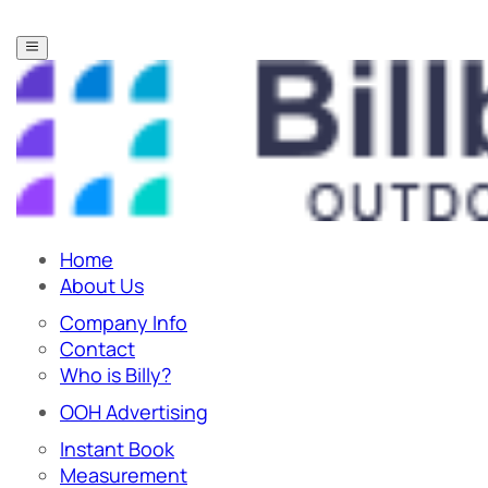
Home
About Us
Company Info
Contact
Who is Billy?
OOH Advertising
Instant Book
Measurement