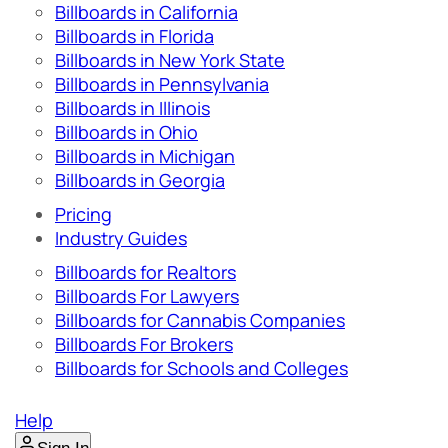
Billboards in California
Billboards in Florida
Billboards in New York State
Billboards in Pennsylvania
Billboards in Illinois
Billboards in Ohio
Billboards in Michigan
Billboards in Georgia
Pricing
Industry Guides
Billboards for Realtors
Billboards For Lawyers
Billboards for Cannabis Companies
Billboards For Brokers
Billboards for Schools and Colleges
Help