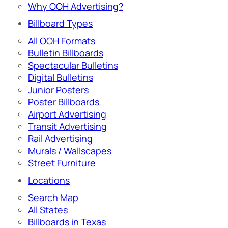
Why OOH Advertising?
Billboard Types
All OOH Formats
Bulletin Billboards
Spectacular Bulletins
Digital Bulletins
Junior Posters
Poster Billboards
Airport Advertising
Transit Advertising
Rail Advertising
Murals / Wallscapes
Street Furniture
Locations
Search Map
All States
Billboards in Texas