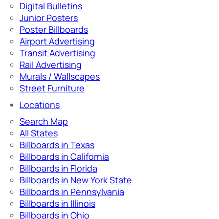
Digital Bulletins
Junior Posters
Poster Billboards
Airport Advertising
Transit Advertising
Rail Advertising
Murals / Wallscapes
Street Furniture
Locations
Search Map
All States
Billboards in Texas
Billboards in California
Billboards in Florida
Billboards in New York State
Billboards in Pennsylvania
Billboards in Illinois
Billboards in Ohio