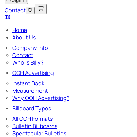
Sign In
Contact
Home
About Us
Company Info
Contact
Who is Billy?
OOH Advertising
Instant Book
Measurement
Why OOH Advertising?
Billboard Types
All OOH Formats
Bulletin Billboards
Spectacular Bulletins