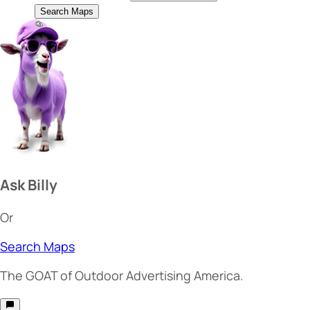
Search Maps
Ask Billy
Or
Search Maps
The
GOAT
of Outdoor Advertising America.