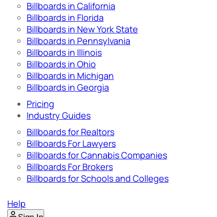
Billboards in California
Billboards in Florida
Billboards in New York State
Billboards in Pennsylvania
Billboards in Illinois
Billboards in Ohio
Billboards in Michigan
Billboards in Georgia
Pricing
Industry Guides
Billboards for Realtors
Billboards For Lawyers
Billboards for Cannabis Companies
Billboards For Brokers
Billboards for Schools and Colleges
Help