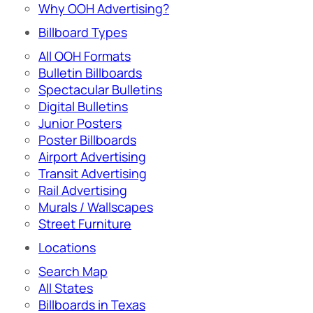
Why OOH Advertising?
Billboard Types
All OOH Formats
Bulletin Billboards
Spectacular Bulletins
Digital Bulletins
Junior Posters
Poster Billboards
Airport Advertising
Transit Advertising
Rail Advertising
Murals / Wallscapes
Street Furniture
Locations
Search Map
All States
Billboards in Texas