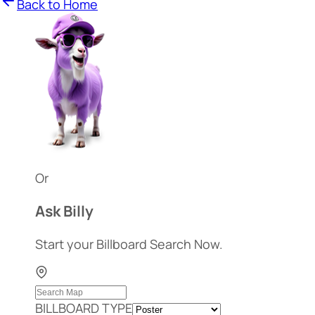
Back to Home
Or
Ask Billy
Start your Billboard Search Now.
BILLBOARD TYPE