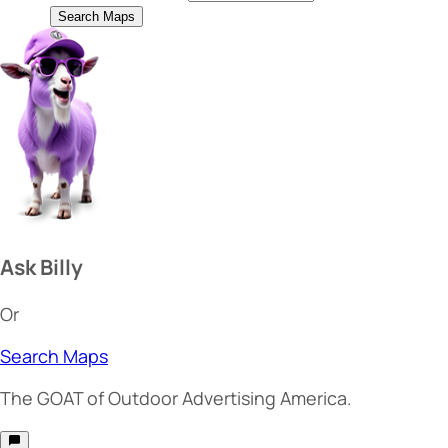
Search Maps
Ask Billy
Or
Search Maps
The
GOAT
of Outdoor Advertising America.