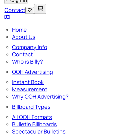
Sign In
Contact
Home
About Us
Company Info
Contact
Who is Billy?
OOH Advertising
Instant Book
Measurement
Why OOH Advertising?
Billboard Types
All OOH Formats
Bulletin Billboards
Spectacular Bulletins