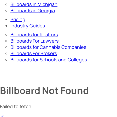
Billboards in Michigan
Billboards in Georgia
Pricing
Industry Guides
Billboards for Realtors
Billboards For Lawyers
Billboards for Cannabis Companies
Billboards For Brokers
Billboards for Schools and Colleges
Billboard Not Found
Failed to fetch