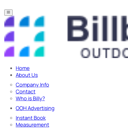
Home
About Us
Company Info
Contact
Who is Billy?
OOH Advertising
Instant Book
Measurement