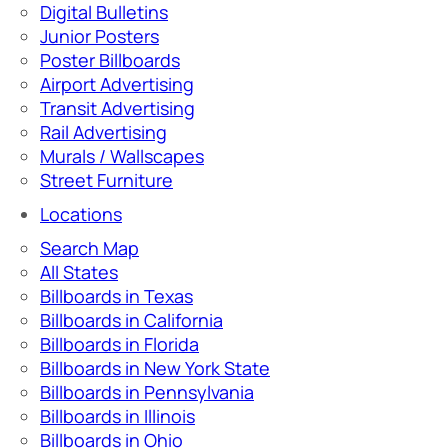
Digital Bulletins
Junior Posters
Poster Billboards
Airport Advertising
Transit Advertising
Rail Advertising
Murals / Wallscapes
Street Furniture
Locations
Search Map
All States
Billboards in Texas
Billboards in California
Billboards in Florida
Billboards in New York State
Billboards in Pennsylvania
Billboards in Illinois
Billboards in Ohio