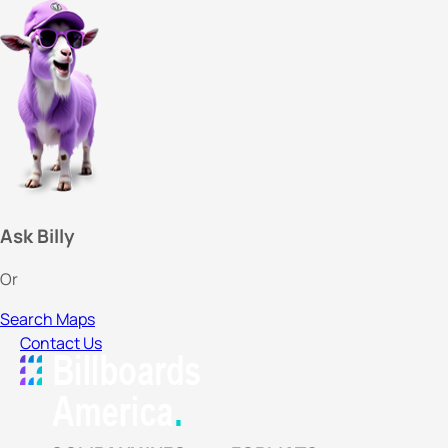
Ask Billy
Or
Search Maps
Contact Us