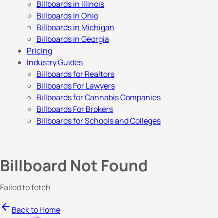
Billboards in Illinois
Billboards in Ohio
Billboards in Michigan
Billboards in Georgia
Pricing
Industry Guides
Billboards for Realtors
Billboards For Lawyers
Billboards for Cannabis Companies
Billboards For Brokers
Billboards for Schools and Colleges
Billboard Not Found
Failed to fetch
Back to Home