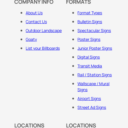
COMPANY INFO
FORMATS
About Us
Format Types
Contact Us
Bulletin Signs
Outdoor Landscape
Spectacular Signs
Goaty
Poster Signs
List your Billboards
Junior Poster Signs
Digital Signs
Transit Media
Rail / Station Signs
Wallscape / Mural
Signs
Airport Signs
Street Ad Signs
LOCATIONS
LOCATIONS