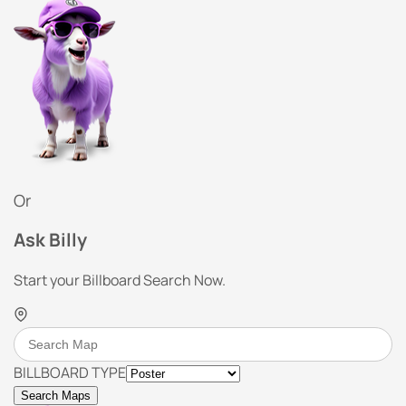
Or
Ask Billy
Start your Billboard Search Now.
BILLBOARD TYPE
Search Maps