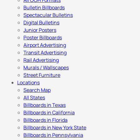
All OOH Formats
Bulletin Billboards
Spectacular Bulletins
Digital Bulletins
Junior Posters
Poster Billboards
Airport Advertising
Transit Advertising
Rail Advertising
Murals / Wallscapes
Street Furniture
Locations
Search Map
All States
Billboards in Texas
Billboards in California
Billboards in Florida
Billboards in New York State
Billboards in Pennsylvania