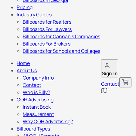
Billboards in Georgia
Pricing
Industry Guides
Billboards for Realtors
Billboards For Lawyers
Billboards for Cannabis Companies
Billboards For Brokers
Billboards for Schools and Colleges
Home
About Us
Sign In
Company Info
Contact
Contact
Who is Billy?
OOH Advertising
Instant Book
Measurement
Why OOH Advertising?
Billboard Types