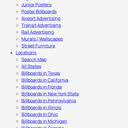
Junior Posters
Poster Billboards
Airport Advertising
Transit Advertising
Rail Advertising
Murals / Wallscapes
Street Furniture
Locations
Search Map
All States
Billboards in Texas
Billboards in California
Billboards in Florida
Billboards in New York State
Billboards in Pennsylvania
Billboards in Illinois
Billboards in Ohio
Billboards in Michigan