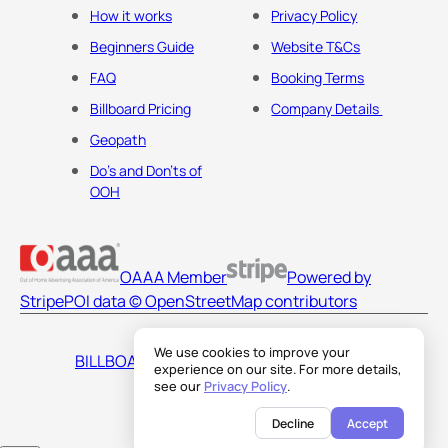
How it works
Privacy Policy
Beginners Guide
Website T&Cs
FAQ
Booking Terms
Billboard Pricing
Company Details
Geopath
Do's and Don'ts of
OOH
OAAA Member
Powered by
Stripe
POI data © OpenStreetMap contributors
We use cookies to improve your
BILLBOARDS AMERICA LLC
experience on our site. For more details,
see our
Privacy Policy
.
Decline
Accept