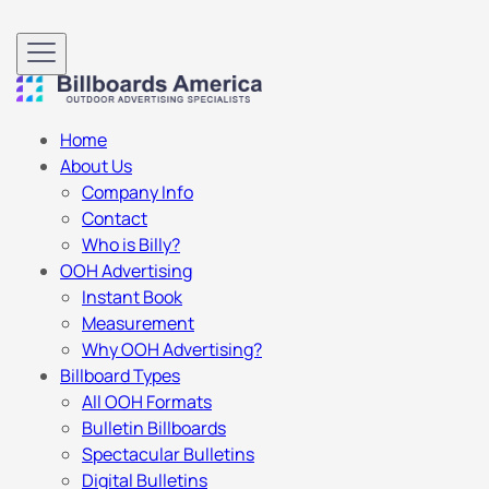
Home
About Us
Company Info
Contact
Who is Billy?
OOH Advertising
Instant Book
Measurement
Why OOH Advertising?
Billboard Types
All OOH Formats
Bulletin Billboards
Spectacular Bulletins
Digital Bulletins