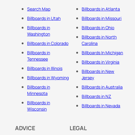
Search Map
Billboards in Atlanta
Billboards in Utah
Billboards in Missouri
Billboards in
Billboards in Ohio
Washington
Billboards in North
Billboards in Colorado
Carolina
Billboards in
Billboards In Michigan
Tennessee
Billboards in Virginia
Billboards in Illinois
Billboards in New
Billboards in Wyoming
Jersey
Billboards in
Billboards in Australia
Minnesota
Billboards in NZ
Billboards in
Billboards in Nevada
Wisconsin
ADVICE
LEGAL