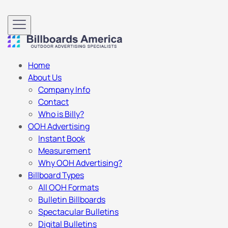
Home
About Us
Company Info
Contact
Who is Billy?
OOH Advertising
Instant Book
Measurement
Why OOH Advertising?
Billboard Types
All OOH Formats
Bulletin Billboards
Spectacular Bulletins
Digital Bulletins