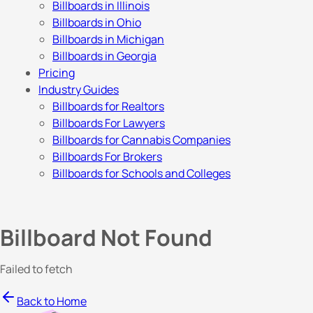
Billboards in Illinois
Billboards in Ohio
Billboards in Michigan
Billboards in Georgia
Pricing
Industry Guides
Billboards for Realtors
Billboards For Lawyers
Billboards for Cannabis Companies
Billboards For Brokers
Billboards for Schools and Colleges
Billboard Not Found
Failed to fetch
Back to Home