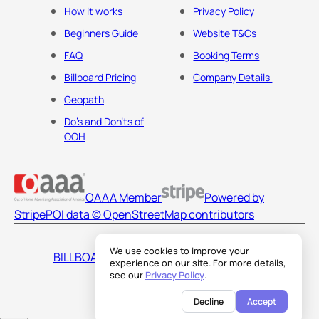
How it works
Privacy Policy
Beginners Guide
Website T&Cs
FAQ
Booking Terms
Billboard Pricing
Company Details
Geopath
Do's and Don'ts of
OOH
OAAA Member
Powered by
Stripe
POI data © OpenStreetMap contributors
We use cookies to improve your
BILLBOARDS AMERICA LLC
experience on our site. For more details,
see our
Privacy Policy
.
Decline
Accept