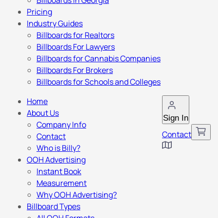
Billboards in Georgia
Pricing
Industry Guides
Billboards for Realtors
Billboards For Lawyers
Billboards for Cannabis Companies
Billboards For Brokers
Billboards for Schools and Colleges
Home
About Us
Sign In
Company Info
Contact
Contact
Who is Billy?
OOH Advertising
Instant Book
Measurement
Why OOH Advertising?
Billboard Types