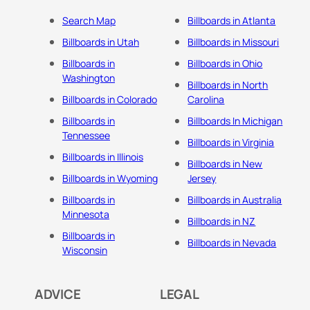
Search Map
Billboards in Atlanta
Billboards in Utah
Billboards in Missouri
Billboards in
Billboards in Ohio
Washington
Billboards in North
Billboards in Colorado
Carolina
Billboards in
Billboards In Michigan
Tennessee
Billboards in Virginia
Billboards in Illinois
Billboards in New
Billboards in Wyoming
Jersey
Billboards in
Billboards in Australia
Minnesota
Billboards in NZ
Billboards in
Billboards in Nevada
Wisconsin
ADVICE
LEGAL