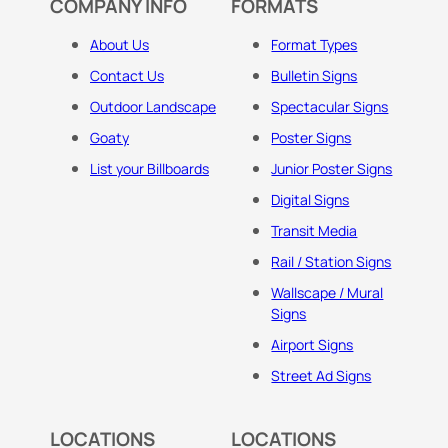
COMPANY INFO
FORMATS
About Us
Format Types
Contact Us
Bulletin Signs
Outdoor Landscape
Spectacular Signs
Goaty
Poster Signs
List your Billboards
Junior Poster Signs
Digital Signs
Transit Media
Rail / Station Signs
Wallscape / Mural
Signs
Airport Signs
Street Ad Signs
LOCATIONS
LOCATIONS