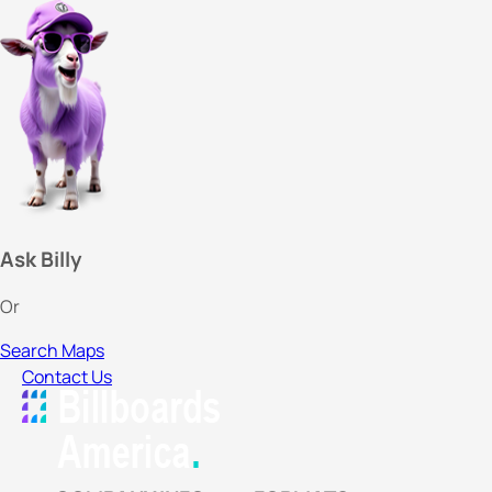
Ask Billy
Or
Search Maps
Contact Us