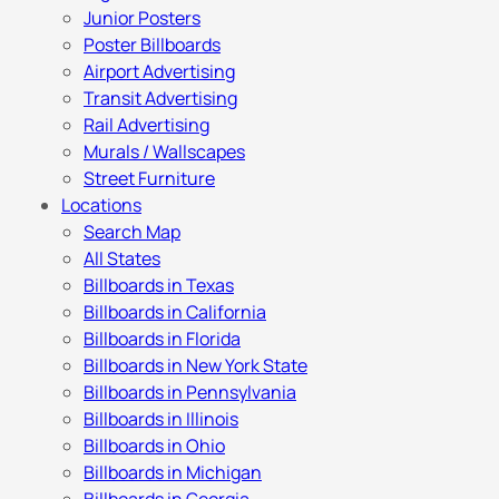
Junior Posters
Poster Billboards
Airport Advertising
Transit Advertising
Rail Advertising
Murals / Wallscapes
Street Furniture
Locations
Search Map
All States
Billboards in Texas
Billboards in California
Billboards in Florida
Billboards in New York State
Billboards in Pennsylvania
Billboards in Illinois
Billboards in Ohio
Billboards in Michigan