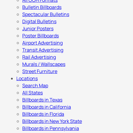
All OOH Formats
Bulletin Billboards
Spectacular Bulletins
Digital Bulletins
Junior Posters
Poster Billboards
Airport Advertising
Transit Advertising
Rail Advertising
Murals / Wallscapes
Street Furniture
Locations
Search Map
All States
Billboards in Texas
Billboards in California
Billboards in Florida
Billboards in New York State
Billboards in Pennsylvania