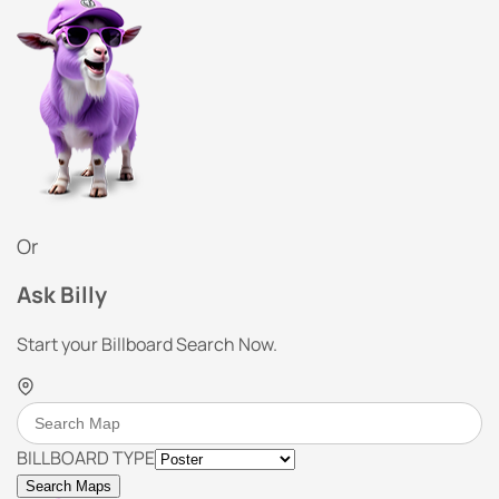
Or
Ask Billy
Start your Billboard Search Now.
BILLBOARD TYPE
Search Maps