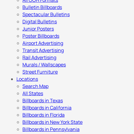
All OOH Formats
Bulletin Billboards
Spectacular Bulletins
Digital Bulletins
Junior Posters
Poster Billboards
Airport Advertising
Transit Advertising
Rail Advertising
Murals / Wallscapes
Street Furniture
Locations
Search Map
All States
Billboards in Texas
Billboards in California
Billboards in Florida
Billboards in New York State
Billboards in Pennsylvania