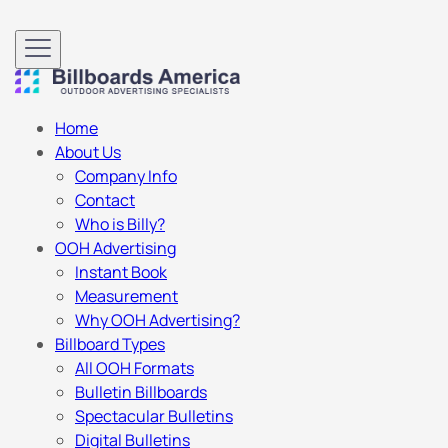
Home
About Us
Company Info
Contact
Who is Billy?
OOH Advertising
Instant Book
Measurement
Why OOH Advertising?
Billboard Types
All OOH Formats
Bulletin Billboards
Spectacular Bulletins
Digital Bulletins