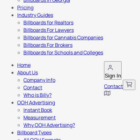
Billboards in Georgia
Pricing
Industry Guides
Billboards for Realtors
Billboards For Lawyers
Billboards for Cannabis Companies
Billboards For Brokers
Billboards for Schools and Colleges
Home
About Us
Sign In
Company Info
Contact
Contact
Who is Billy?
OOH Advertising
Instant Book
Measurement
Why OOH Advertising?
Billboard Types