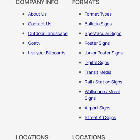
COMPANY INFO
FORMATS
About Us
Format Types
Contact Us
Bulletin Signs
Outdoor Landscape
Spectacular Signs
Goaty
Poster Signs
List your Billboards
Junior Poster Signs
Digital Signs
Transit Media
Rail / Station Signs
Wallscape / Mural
Signs
Airport Signs
Street Ad Signs
LOCATIONS
LOCATIONS