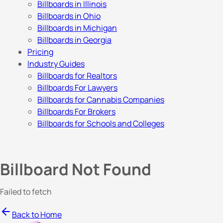
Billboards in Illinois
Billboards in Ohio
Billboards in Michigan
Billboards in Georgia
Pricing
Industry Guides
Billboards for Realtors
Billboards For Lawyers
Billboards for Cannabis Companies
Billboards For Brokers
Billboards for Schools and Colleges
Billboard Not Found
Failed to fetch
Back to Home