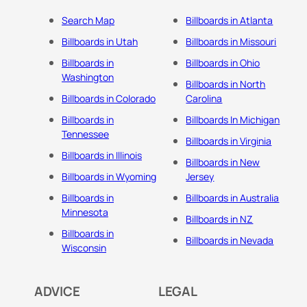
Search Map
Billboards in Atlanta
Billboards in Utah
Billboards in Missouri
Billboards in
Billboards in Ohio
Washington
Billboards in North
Billboards in Colorado
Carolina
Billboards in
Billboards In Michigan
Tennessee
Billboards in Virginia
Billboards in Illinois
Billboards in New
Billboards in Wyoming
Jersey
Billboards in
Billboards in Australia
Minnesota
Billboards in NZ
Billboards in
Billboards in Nevada
Wisconsin
ADVICE
LEGAL