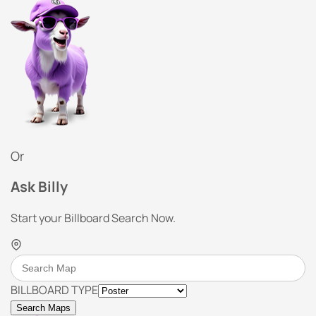
Or
Ask Billy
Start your Billboard Search Now.
BILLBOARD TYPE
Search Maps