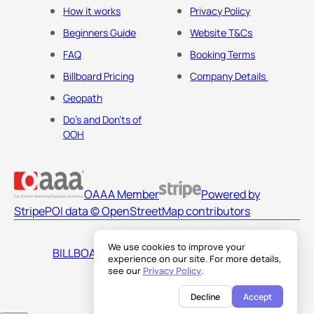
How it works
Privacy Policy
Beginners Guide
Website T&Cs
FAQ
Booking Terms
Billboard Pricing
Company Details
Geopath
Do's and Don'ts of
OOH
OAAA Member
Powered by
Stripe
POI data © OpenStreetMap contributors
We use cookies to improve your
BILLBOARDS AMERICA LLC
experience on our site. For more details,
see our
Privacy Policy
.
Decline
Accept