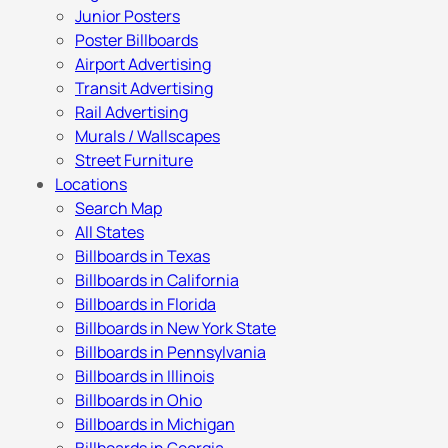
Junior Posters
Poster Billboards
Airport Advertising
Transit Advertising
Rail Advertising
Murals / Wallscapes
Street Furniture
Locations
Search Map
All States
Billboards in Texas
Billboards in California
Billboards in Florida
Billboards in New York State
Billboards in Pennsylvania
Billboards in Illinois
Billboards in Ohio
Billboards in Michigan