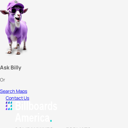
Ask Billy
Or
Search Maps
Contact Us