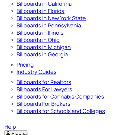
Billboards in California
Billboards in Florida
Billboards in New York State
Billboards in Pennsylvania
Billboards in Illinois
Billboards in Ohio
Billboards in Michigan
Billboards in Georgia
Pricing
Industry Guides
Billboards for Realtors
Billboards For Lawyers
Billboards for Cannabis Companies
Billboards For Brokers
Billboards for Schools and Colleges
Help