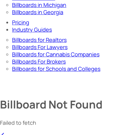
Billboards in Michigan
Billboards in Georgia
Pricing
Industry Guides
Billboards for Realtors
Billboards For Lawyers
Billboards for Cannabis Companies
Billboards For Brokers
Billboards for Schools and Colleges
Billboard Not Found
Failed to fetch