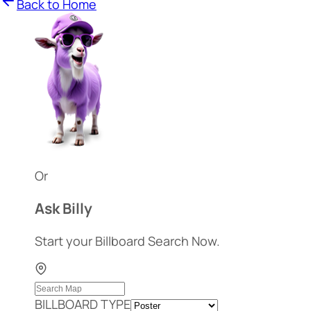
Back to Home
Or
Ask Billy
Start your Billboard Search Now.
BILLBOARD TYPE