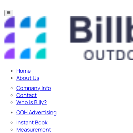
Home
About Us
Company Info
Contact
Who is Billy?
OOH Advertising
Instant Book
Measurement