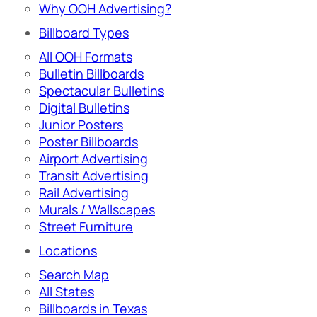
Why OOH Advertising?
Billboard Types
All OOH Formats
Bulletin Billboards
Spectacular Bulletins
Digital Bulletins
Junior Posters
Poster Billboards
Airport Advertising
Transit Advertising
Rail Advertising
Murals / Wallscapes
Street Furniture
Locations
Search Map
All States
Billboards in Texas