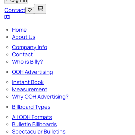
Sign In
Contact
Home
About Us
Company Info
Contact
Who is Billy?
OOH Advertising
Instant Book
Measurement
Why OOH Advertising?
Billboard Types
All OOH Formats
Bulletin Billboards
Spectacular Bulletins