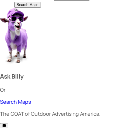
Search Maps
Ask Billy
Or
Search Maps
The
GOAT
of Outdoor Advertising America.