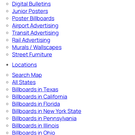
Digital Bulletins
Junior Posters
Poster Billboards
Airport Advertising
Transit Advertising
Rail Advertising
Murals / Wallscapes
Street Furniture
Locations
Search Map
All States
Billboards in Texas
Billboards in California
Billboards in Florida
Billboards in New York State
Billboards in Pennsylvania
Billboards in Illinois
Billboards in Ohio