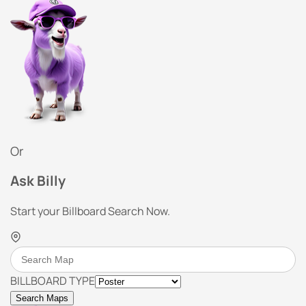
Or
Ask Billy
Start your Billboard Search Now.
BILLBOARD TYPE
Search Maps