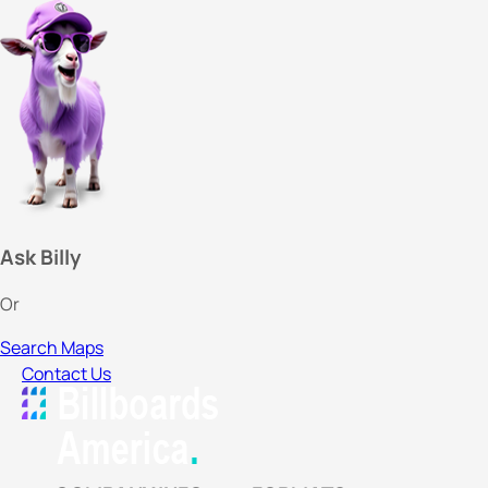
Ask Billy
Or
Search Maps
Contact Us