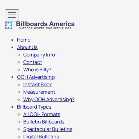
Home
About Us
Company Info
Contact
Who is Billy?
OOH Advertising
Instant Book
Measurement
Why OOH Advertising?
Billboard Types
All OOH Formats
Bulletin Billboards
Spectacular Bulletins
Digital Bulletins