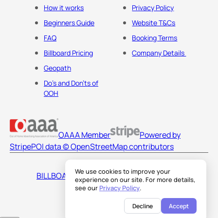
How it works
Privacy Policy
Beginners Guide
Website T&Cs
FAQ
Booking Terms
Billboard Pricing
Company Details
Geopath
Do's and Don'ts of
OOH
OAAA Member
Powered by
Stripe
POI data © OpenStreetMap contributors
We use cookies to improve your
BILLBOARDS AMERICA LLC
experience on our site. For more details,
see our
Privacy Policy
.
Decline
Accept