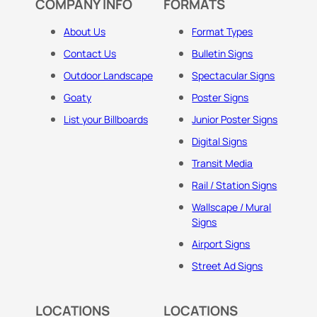
COMPANY INFO
FORMATS
About Us
Format Types
Contact Us
Bulletin Signs
Outdoor Landscape
Spectacular Signs
Goaty
Poster Signs
List your Billboards
Junior Poster Signs
Digital Signs
Transit Media
Rail / Station Signs
Wallscape / Mural
Signs
Airport Signs
Street Ad Signs
LOCATIONS
LOCATIONS