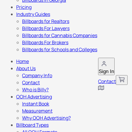
Billboards in Georgia
Pricing
Industry Guides
Billboards for Realtors
Billboards For Lawyers
Billboards for Cannabis Companies
Billboards For Brokers
Billboards for Schools and Colleges
Home
About Us
Sign In
Company Info
Contact
Contact
Who is Billy?
OOH Advertising
Instant Book
Measurement
Why OOH Advertising?
Billboard Types