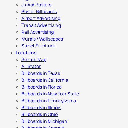
Junior Posters
Poster Billboards
Airport Advertising
Transit Advertising
Rail Advertising
Murals / Wallscapes
Street Furniture
Locations
Search Map
All States
Billboards in Texas
Billboards in California
Billboards in Florida
Billboards in New York State
Billboards in Pennsylvania
Billboards in Illinois
Billboards in Ohio
Billboards in Michigan