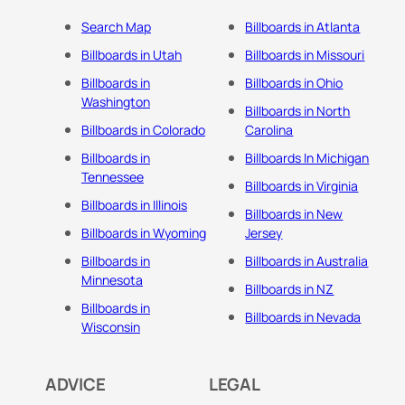
Search Map
Billboards in Atlanta
Billboards in Utah
Billboards in Missouri
Billboards in
Billboards in Ohio
Washington
Billboards in North
Billboards in Colorado
Carolina
Billboards in
Billboards In Michigan
Tennessee
Billboards in Virginia
Billboards in Illinois
Billboards in New
Billboards in Wyoming
Jersey
Billboards in
Billboards in Australia
Minnesota
Billboards in NZ
Billboards in
Billboards in Nevada
Wisconsin
ADVICE
LEGAL