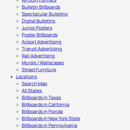
All OOH Formats
Bulletin Billboards
Spectacular Bulletins
Digital Bulletins
Junior Posters
Poster Billboards
Airport Advertising
Transit Advertising
Rail Advertising
Murals / Wallscapes
Street Furniture
Locations
Search Map
All States
Billboards in Texas
Billboards in California
Billboards in Florida
Billboards in New York State
Billboards in Pennsylvania