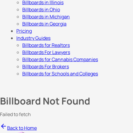
Billboards in Illinois
Billboards in Ohio
Billboards in Michigan
Billboards in Georgia
Pricing
Industry Guides
Billboards for Realtors
Billboards For Lawyers
Billboards for Cannabis Companies
Billboards For Brokers
Billboards for Schools and Colleges
Billboard Not Found
Failed to fetch
Back to Home