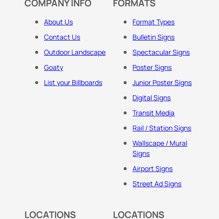
COMPANY INFO
FORMATS
About Us
Format Types
Contact Us
Bulletin Signs
Outdoor Landscape
Spectacular Signs
Goaty
Poster Signs
List your Billboards
Junior Poster Signs
Digital Signs
Transit Media
Rail / Station Signs
Wallscape / Mural
Signs
Airport Signs
Street Ad Signs
LOCATIONS
LOCATIONS