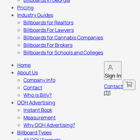
Billboards in Georgia
Pricing
Industry Guides
Billboards for Realtors
Billboards For Lawyers
Billboards for Cannabis Companies
Billboards For Brokers
Billboards for Schools and Colleges
Home
About Us
Sign In
Company Info
Contact
Contact
Who is Billy?
OOH Advertising
Instant Book
Measurement
Why OOH Advertising?
Billboard Types