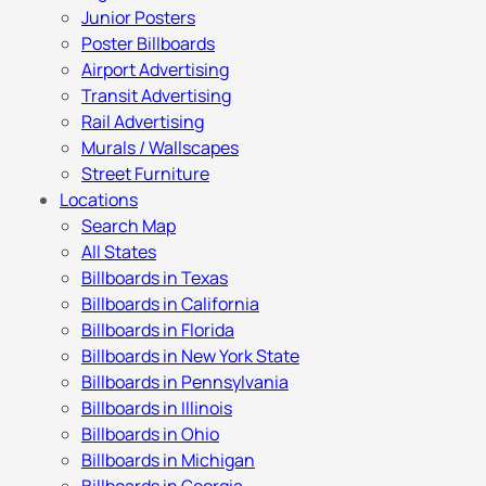
Junior Posters
Poster Billboards
Airport Advertising
Transit Advertising
Rail Advertising
Murals / Wallscapes
Street Furniture
Locations
Search Map
All States
Billboards in Texas
Billboards in California
Billboards in Florida
Billboards in New York State
Billboards in Pennsylvania
Billboards in Illinois
Billboards in Ohio
Billboards in Michigan