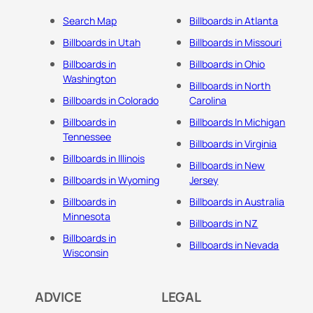
Search Map
Billboards in Atlanta
Billboards in Utah
Billboards in Missouri
Billboards in
Billboards in Ohio
Washington
Billboards in North
Billboards in Colorado
Carolina
Billboards in
Billboards In Michigan
Tennessee
Billboards in Virginia
Billboards in Illinois
Billboards in New
Billboards in Wyoming
Jersey
Billboards in
Billboards in Australia
Minnesota
Billboards in NZ
Billboards in
Billboards in Nevada
Wisconsin
ADVICE
LEGAL