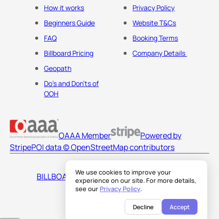
How it works
Privacy Policy
Beginners Guide
Website T&Cs
FAQ
Booking Terms
Billboard Pricing
Company Details
Geopath
Do's and Don'ts of
OOH
OAAA Member
Powered by
Stripe
POI data © OpenStreetMap contributors
We use cookies to improve your
BILLBOARDS AMERICA LLC
experience on our site. For more details,
see our
Privacy Policy
.
Decline
Accept