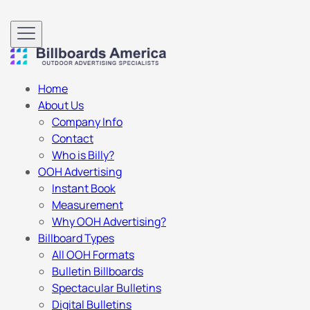
Home
About Us
Company Info
Contact
Who is Billy?
OOH Advertising
Instant Book
Measurement
Why OOH Advertising?
Billboard Types
All OOH Formats
Bulletin Billboards
Spectacular Bulletins
Digital Bulletins