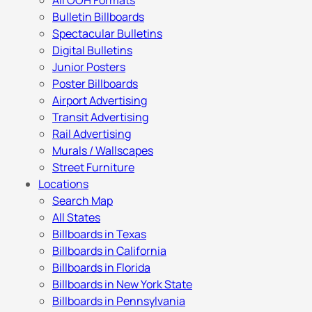
All OOH Formats
Bulletin Billboards
Spectacular Bulletins
Digital Bulletins
Junior Posters
Poster Billboards
Airport Advertising
Transit Advertising
Rail Advertising
Murals / Wallscapes
Street Furniture
Locations
Search Map
All States
Billboards in Texas
Billboards in California
Billboards in Florida
Billboards in New York State
Billboards in Pennsylvania