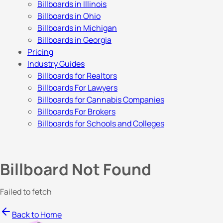
Billboards in Illinois
Billboards in Ohio
Billboards in Michigan
Billboards in Georgia
Pricing
Industry Guides
Billboards for Realtors
Billboards For Lawyers
Billboards for Cannabis Companies
Billboards For Brokers
Billboards for Schools and Colleges
Billboard Not Found
Failed to fetch
Back to Home