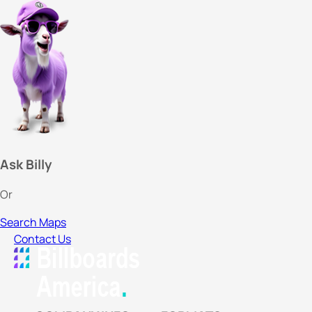
Ask Billy
Or
Search Maps
Contact Us