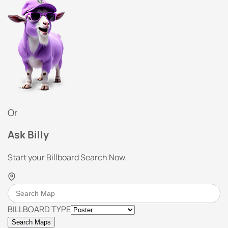
Or
Ask Billy
Start your Billboard Search Now.
BILLBOARD TYPE
Search Maps