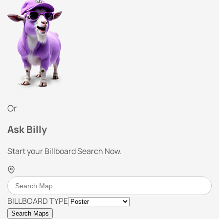
Or
Ask Billy
Start your Billboard Search Now.
BILLBOARD TYPE
Search Maps