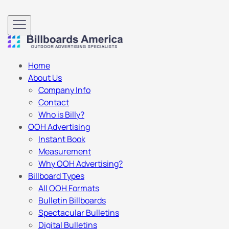
Home
About Us
Company Info
Contact
Who is Billy?
OOH Advertising
Instant Book
Measurement
Why OOH Advertising?
Billboard Types
All OOH Formats
Bulletin Billboards
Spectacular Bulletins
Digital Bulletins