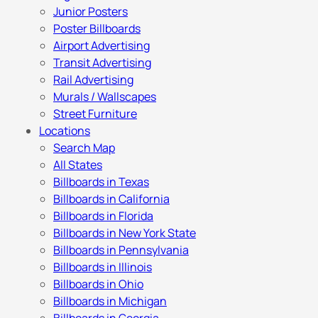
Junior Posters
Poster Billboards
Airport Advertising
Transit Advertising
Rail Advertising
Murals / Wallscapes
Street Furniture
Locations
Search Map
All States
Billboards in Texas
Billboards in California
Billboards in Florida
Billboards in New York State
Billboards in Pennsylvania
Billboards in Illinois
Billboards in Ohio
Billboards in Michigan