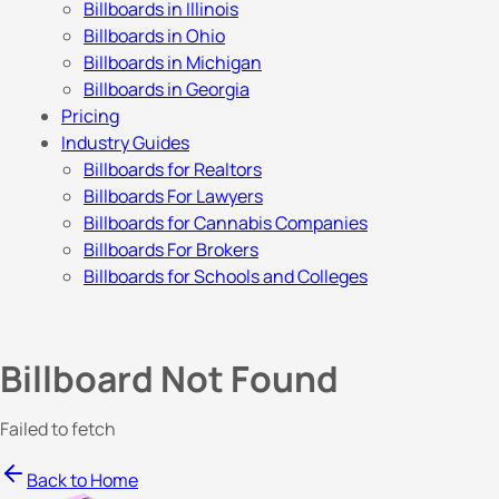
Billboards in Illinois
Billboards in Ohio
Billboards in Michigan
Billboards in Georgia
Pricing
Industry Guides
Billboards for Realtors
Billboards For Lawyers
Billboards for Cannabis Companies
Billboards For Brokers
Billboards for Schools and Colleges
Billboard Not Found
Failed to fetch
Back to Home