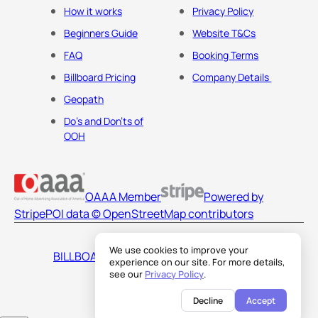
How it works
Privacy Policy
Beginners Guide
Website T&Cs
FAQ
Booking Terms
Billboard Pricing
Company Details
Geopath
Do's and Don'ts of
OOH
OAAA Member
Powered by
Stripe
POI data © OpenStreetMap contributors
We use cookies to improve your
BILLBOARDS AMERICA LLC
experience on our site. For more details,
see our
Privacy Policy
.
Decline
Accept