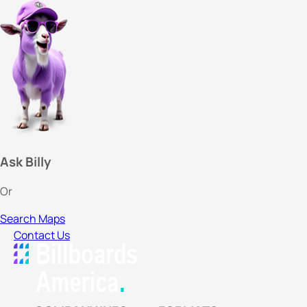
Ask Billy
Or
Search Maps
Contact Us