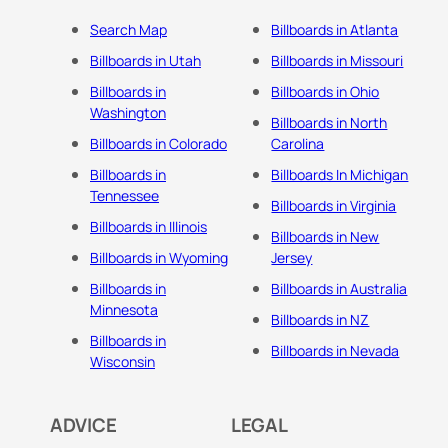
Search Map
Billboards in Atlanta
Billboards in Utah
Billboards in Missouri
Billboards in
Billboards in Ohio
Washington
Billboards in North
Billboards in Colorado
Carolina
Billboards in
Billboards In Michigan
Tennessee
Billboards in Virginia
Billboards in Illinois
Billboards in New
Billboards in Wyoming
Jersey
Billboards in
Billboards in Australia
Minnesota
Billboards in NZ
Billboards in
Billboards in Nevada
Wisconsin
ADVICE
LEGAL