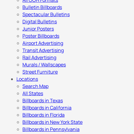
All OOH Formats
Bulletin Billboards
Spectacular Bulletins
Digital Bulletins
Junior Posters
Poster Billboards
Airport Advertising
Transit Advertising
Rail Advertising
Murals / Wallscapes
Street Furniture
Locations
Search Map
All States
Billboards in Texas
Billboards in California
Billboards in Florida
Billboards in New York State
Billboards in Pennsylvania