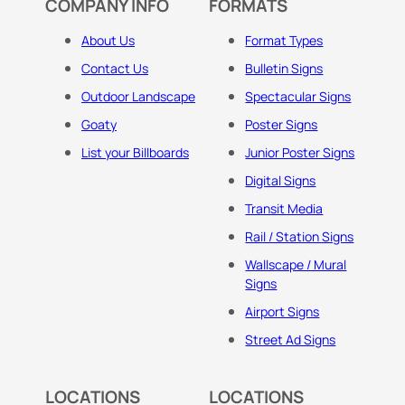
COMPANY INFO
FORMATS
About Us
Format Types
Contact Us
Bulletin Signs
Outdoor Landscape
Spectacular Signs
Goaty
Poster Signs
List your Billboards
Junior Poster Signs
Digital Signs
Transit Media
Rail / Station Signs
Wallscape / Mural
Signs
Airport Signs
Street Ad Signs
LOCATIONS
LOCATIONS