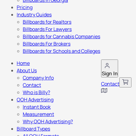
Billboards in Georgia
Pricing
Industry Guides
Billboards for Realtors
Billboards For Lawyers
Billboards for Cannabis Companies
Billboards For Brokers
Billboards for Schools and Colleges
Home
About Us
Sign In
Company Info
Contact
Contact
Who is Billy?
OOH Advertising
Instant Book
Measurement
Why OOH Advertising?
Billboard Types