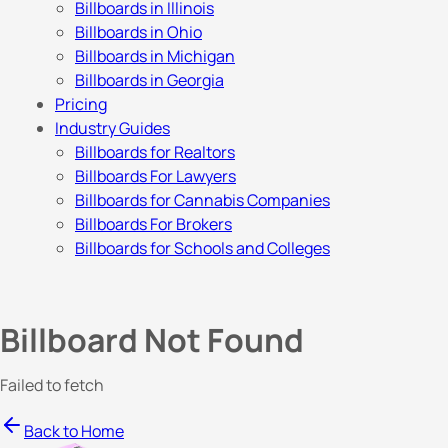
Billboards in Illinois
Billboards in Ohio
Billboards in Michigan
Billboards in Georgia
Pricing
Industry Guides
Billboards for Realtors
Billboards For Lawyers
Billboards for Cannabis Companies
Billboards For Brokers
Billboards for Schools and Colleges
Billboard Not Found
Failed to fetch
Back to Home