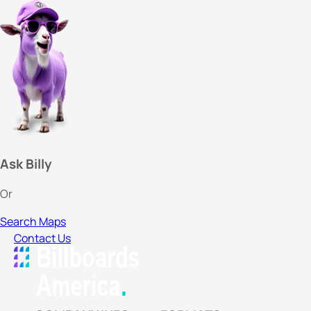
Ask Billy
Or
Search Maps
Contact Us