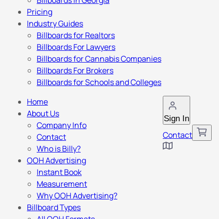
Billboards in Georgia
Pricing
Industry Guides
Billboards for Realtors
Billboards For Lawyers
Billboards for Cannabis Companies
Billboards For Brokers
Billboards for Schools and Colleges
Home
About Us
Sign In
Company Info
Contact
Contact
Who is Billy?
OOH Advertising
Instant Book
Measurement
Why OOH Advertising?
Billboard Types