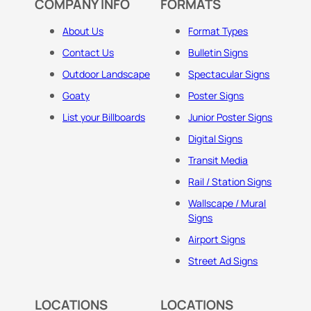
COMPANY INFO
FORMATS
About Us
Format Types
Contact Us
Bulletin Signs
Outdoor Landscape
Spectacular Signs
Goaty
Poster Signs
List your Billboards
Junior Poster Signs
Digital Signs
Transit Media
Rail / Station Signs
Wallscape / Mural
Signs
Airport Signs
Street Ad Signs
LOCATIONS
LOCATIONS