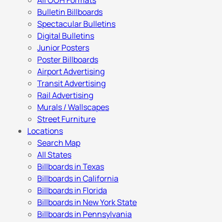
All OOH Formats
Bulletin Billboards
Spectacular Bulletins
Digital Bulletins
Junior Posters
Poster Billboards
Airport Advertising
Transit Advertising
Rail Advertising
Murals / Wallscapes
Street Furniture
Locations
Search Map
All States
Billboards in Texas
Billboards in California
Billboards in Florida
Billboards in New York State
Billboards in Pennsylvania