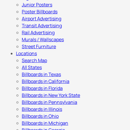
Junior Posters
Poster Billboards
Airport Advertising
Transit Advertising
Rail Advertising
Murals / Wallscapes
Street Furniture
Locations
Search Map
All States
Billboards in Texas
Billboards in California
Billboards in Florida
Billboards in New York State
Billboards in Pennsylvania
Billboards in Illinois
Billboards in Ohio
Billboards in Michigan