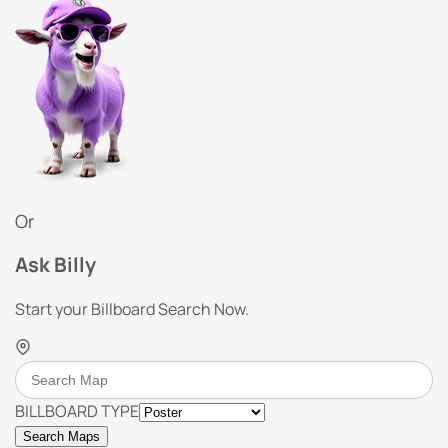
Or
Ask Billy
Start your Billboard Search Now.
BILLBOARD TYPE
Search Maps