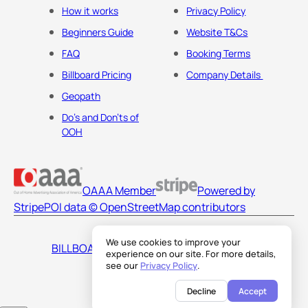
How it works
Privacy Policy
Beginners Guide
Website T&Cs
FAQ
Booking Terms
Billboard Pricing
Company Details
Geopath
Do's and Don'ts of
OOH
OAAA Member
Powered by
Stripe
POI data © OpenStreetMap contributors
We use cookies to improve your
BILLBOARDS AMERICA LLC
experience on our site. For more details,
see our
Privacy Policy
.
Decline
Accept