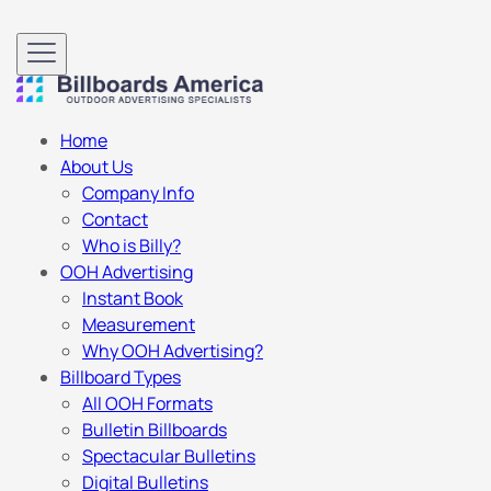
Home
About Us
Company Info
Contact
Who is Billy?
OOH Advertising
Instant Book
Measurement
Why OOH Advertising?
Billboard Types
All OOH Formats
Bulletin Billboards
Spectacular Bulletins
Digital Bulletins