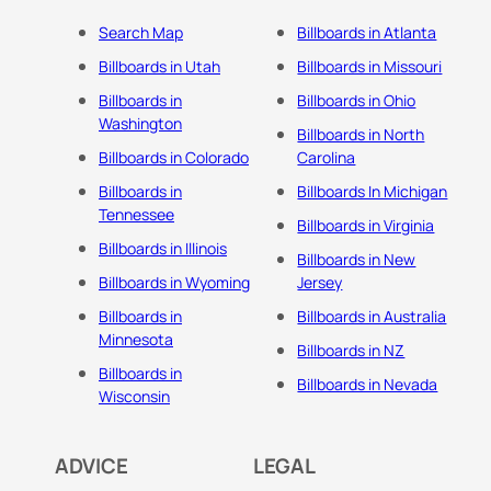
Search Map
Billboards in Atlanta
Billboards in Utah
Billboards in Missouri
Billboards in
Billboards in Ohio
Washington
Billboards in North
Billboards in Colorado
Carolina
Billboards in
Billboards In Michigan
Tennessee
Billboards in Virginia
Billboards in Illinois
Billboards in New
Billboards in Wyoming
Jersey
Billboards in
Billboards in Australia
Minnesota
Billboards in NZ
Billboards in
Billboards in Nevada
Wisconsin
ADVICE
LEGAL