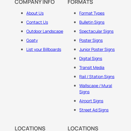
COMPANY INFO
FORMATS
About Us
Format Types
Contact Us
Bulletin Signs
Outdoor Landscape
Spectacular Signs
Goaty
Poster Signs
List your Billboards
Junior Poster Signs
Digital Signs
Transit Media
Rail / Station Signs
Wallscape / Mural
Signs
Airport Signs
Street Ad Signs
LOCATIONS
LOCATIONS