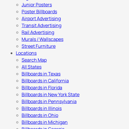
Junior Posters
Poster Billboards
Airport Advertising
Transit Advertising
Rail Advertising
Murals / Wallscapes
Street Furniture
Locations
Search Map
All States
Billboards in Texas
Billboards in California
Billboards in Florida
Billboards in New York State
Billboards in Pennsylvania
Billboards in Illinois
Billboards in Ohio
Billboards in Michigan