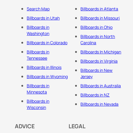
Search Map
Billboards in Atlanta
Billboards in Utah
Billboards in Missouri
Billboards in
Billboards in Ohio
Washington
Billboards in North
Billboards in Colorado
Carolina
Billboards in
Billboards In Michigan
Tennessee
Billboards in Virginia
Billboards in Illinois
Billboards in New
Billboards in Wyoming
Jersey
Billboards in
Billboards in Australia
Minnesota
Billboards in NZ
Billboards in
Billboards in Nevada
Wisconsin
ADVICE
LEGAL