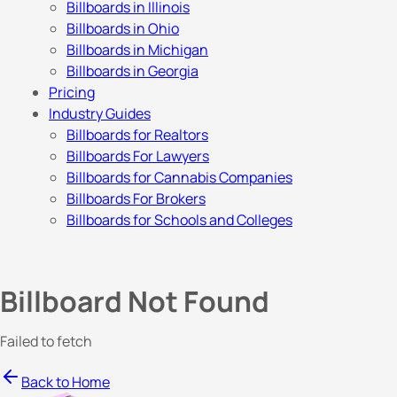
Billboards in Illinois
Billboards in Ohio
Billboards in Michigan
Billboards in Georgia
Pricing
Industry Guides
Billboards for Realtors
Billboards For Lawyers
Billboards for Cannabis Companies
Billboards For Brokers
Billboards for Schools and Colleges
Billboard Not Found
Failed to fetch
Back to Home