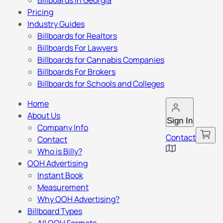
Billboards in Georgia
Pricing
Industry Guides
Billboards for Realtors
Billboards For Lawyers
Billboards for Cannabis Companies
Billboards For Brokers
Billboards for Schools and Colleges
Home
About Us
Sign In
Company Info
Contact
Contact
Who is Billy?
OOH Advertising
Instant Book
Measurement
Why OOH Advertising?
Billboard Types