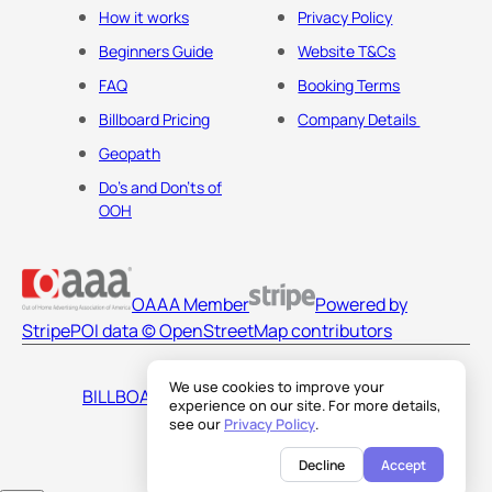
How it works
Privacy Policy
Beginners Guide
Website T&Cs
FAQ
Booking Terms
Billboard Pricing
Company Details
Geopath
Do's and Don'ts of
OOH
OAAA Member
Powered by
Stripe
POI data © OpenStreetMap contributors
We use cookies to improve your
BILLBOARDS AMERICA LLC
experience on our site. For more details,
see our
Privacy Policy
.
Decline
Accept