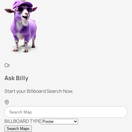
Or
Ask Billy
Start your Billboard Search Now.
BILLBOARD TYPE
Search Maps