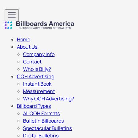
Home
About Us
Company Info
Contact
Who is Billy?
OOH Advertising
Instant Book
Measurement
Why OOH Advertising?
Billboard Types
All OOH Formats
Bulletin Billboards
Spectacular Bulletins
Digital Bulletins