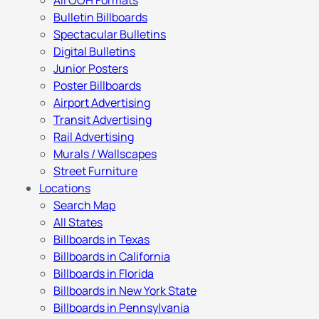
All OOH Formats
Bulletin Billboards
Spectacular Bulletins
Digital Bulletins
Junior Posters
Poster Billboards
Airport Advertising
Transit Advertising
Rail Advertising
Murals / Wallscapes
Street Furniture
Locations
Search Map
All States
Billboards in Texas
Billboards in California
Billboards in Florida
Billboards in New York State
Billboards in Pennsylvania