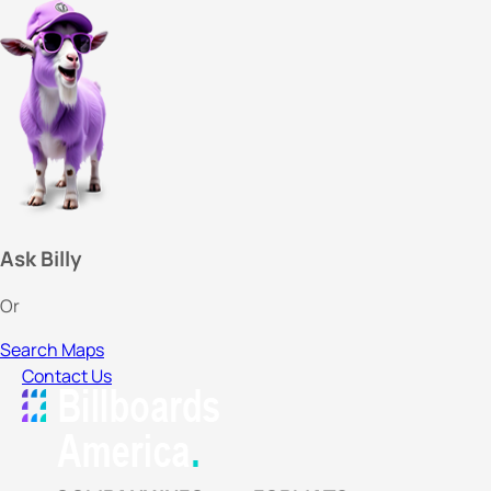
Ask Billy
Or
Search Maps
Contact Us