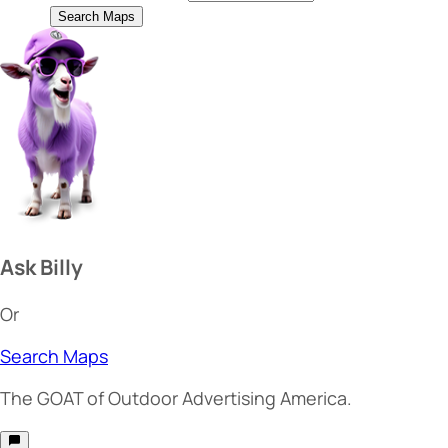
Search Maps
Ask Billy
Or
Search Maps
The
GOAT
of Outdoor Advertising America.