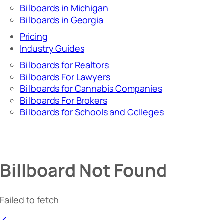
Billboards in Michigan
Billboards in Georgia
Pricing
Industry Guides
Billboards for Realtors
Billboards For Lawyers
Billboards for Cannabis Companies
Billboards For Brokers
Billboards for Schools and Colleges
Billboard Not Found
Failed to fetch