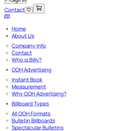
Sign In
Contact
Home
About Us
Company Info
Contact
Who is Billy?
OOH Advertising
Instant Book
Measurement
Why OOH Advertising?
Billboard Types
All OOH Formats
Bulletin Billboards
Spectacular Bulletins