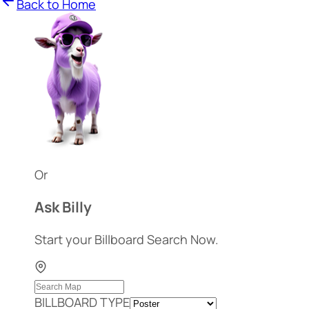
Back to Home
Or
Ask Billy
Start your Billboard Search Now.
BILLBOARD TYPE