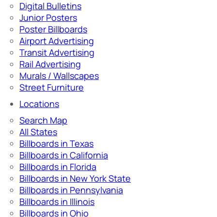
Digital Bulletins
Junior Posters
Poster Billboards
Airport Advertising
Transit Advertising
Rail Advertising
Murals / Wallscapes
Street Furniture
Locations
Search Map
All States
Billboards in Texas
Billboards in California
Billboards in Florida
Billboards in New York State
Billboards in Pennsylvania
Billboards in Illinois
Billboards in Ohio