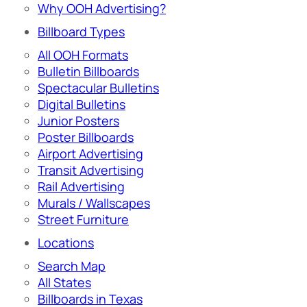
Why OOH Advertising?
Billboard Types
All OOH Formats
Bulletin Billboards
Spectacular Bulletins
Digital Bulletins
Junior Posters
Poster Billboards
Airport Advertising
Transit Advertising
Rail Advertising
Murals / Wallscapes
Street Furniture
Locations
Search Map
All States
Billboards in Texas