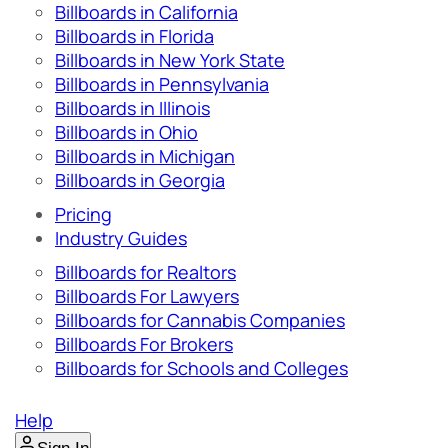
Billboards in California
Billboards in Florida
Billboards in New York State
Billboards in Pennsylvania
Billboards in Illinois
Billboards in Ohio
Billboards in Michigan
Billboards in Georgia
Pricing
Industry Guides
Billboards for Realtors
Billboards For Lawyers
Billboards for Cannabis Companies
Billboards For Brokers
Billboards for Schools and Colleges
Help