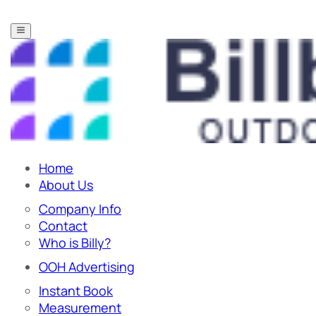
Home
About Us
Company Info
Contact
Who is Billy?
OOH Advertising
Instant Book
Measurement