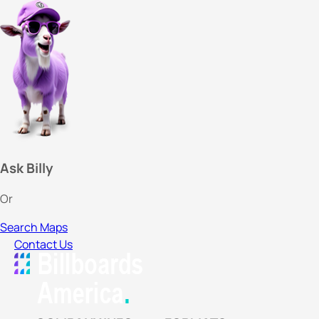
Ask Billy
Or
Search Maps
Contact Us