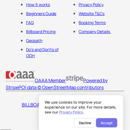
How it works
Privacy Policy
Beginners Guide
Website T&Cs
FAQ
Booking Terms
Billboard Pricing
Company Details
Geopath
Do's and Don'ts of
OOH
OAAA Member
Powered by
Stripe
POI data © OpenStreetMap contributors
We use cookies to improve your
BILLBOARDS AMERICA LLC
experience on our site. For more details,
see our
Privacy Policy
.
Decline
Accept