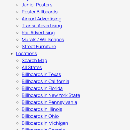
Junior Posters
Poster Billboards
Airport Advertising
Transit Advertising
Rail Advertising
Murals / Wallscapes
Street Furniture
Locations
Search Map
All States
Billboards in Texas
Billboards in California
Billboards in Florida
Billboards in New York State
Billboards in Pennsylvania
Billboards in Illinois
Billboards in Ohio
Billboards in Michigan