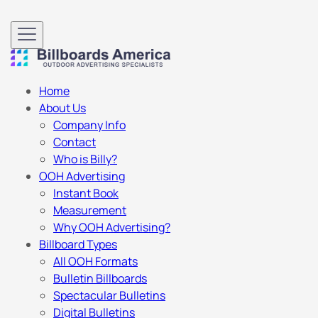
Home
About Us
Company Info
Contact
Who is Billy?
OOH Advertising
Instant Book
Measurement
Why OOH Advertising?
Billboard Types
All OOH Formats
Bulletin Billboards
Spectacular Bulletins
Digital Bulletins