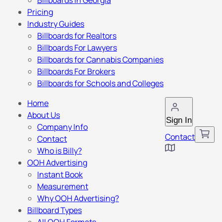
Billboards in Georgia
Pricing
Industry Guides
Billboards for Realtors
Billboards For Lawyers
Billboards for Cannabis Companies
Billboards For Brokers
Billboards for Schools and Colleges
Home
About Us
Sign In
Company Info
Contact
Contact
Who is Billy?
OOH Advertising
Instant Book
Measurement
Why OOH Advertising?
Billboard Types