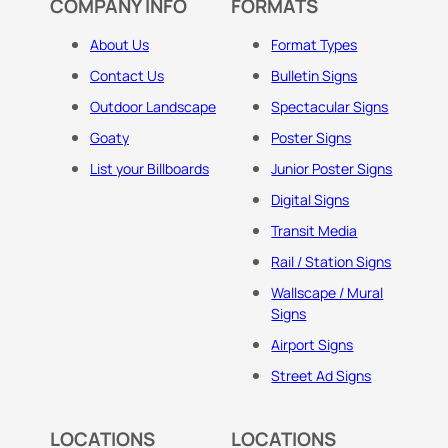
COMPANY INFO
FORMATS
About Us
Format Types
Contact Us
Bulletin Signs
Outdoor Landscape
Spectacular Signs
Goaty
Poster Signs
List your Billboards
Junior Poster Signs
Digital Signs
Transit Media
Rail / Station Signs
Wallscape / Mural
Signs
Airport Signs
Street Ad Signs
LOCATIONS
LOCATIONS