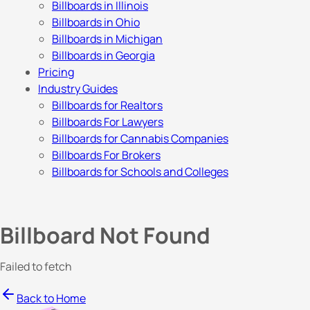
Billboards in Illinois
Billboards in Ohio
Billboards in Michigan
Billboards in Georgia
Pricing
Industry Guides
Billboards for Realtors
Billboards For Lawyers
Billboards for Cannabis Companies
Billboards For Brokers
Billboards for Schools and Colleges
Billboard Not Found
Failed to fetch
Back to Home