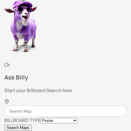
Or
Ask Billy
Start your Billboard Search Now.
BILLBOARD TYPE
Search Maps