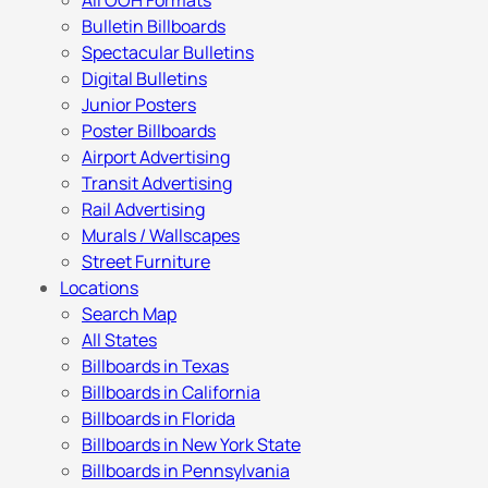
All OOH Formats
Bulletin Billboards
Spectacular Bulletins
Digital Bulletins
Junior Posters
Poster Billboards
Airport Advertising
Transit Advertising
Rail Advertising
Murals / Wallscapes
Street Furniture
Locations
Search Map
All States
Billboards in Texas
Billboards in California
Billboards in Florida
Billboards in New York State
Billboards in Pennsylvania