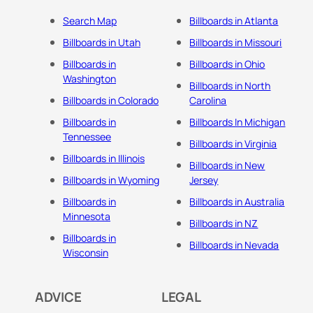
Search Map
Billboards in Atlanta
Billboards in Utah
Billboards in Missouri
Billboards in
Billboards in Ohio
Washington
Billboards in North
Billboards in Colorado
Carolina
Billboards in
Billboards In Michigan
Tennessee
Billboards in Virginia
Billboards in Illinois
Billboards in New
Billboards in Wyoming
Jersey
Billboards in
Billboards in Australia
Minnesota
Billboards in NZ
Billboards in
Billboards in Nevada
Wisconsin
ADVICE
LEGAL