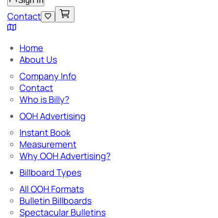
Sign In
Contact
Home
About Us
Company Info
Contact
Who is Billy?
OOH Advertising
Instant Book
Measurement
Why OOH Advertising?
Billboard Types
All OOH Formats
Bulletin Billboards
Spectacular Bulletins