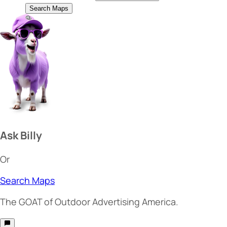
Search Maps
Ask Billy
Or
Search Maps
The
GOAT
of Outdoor Advertising America.