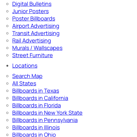
Digital Bulletins
Junior Posters
Poster Billboards
Airport Advertising
Transit Advertising
Rail Advertising
Murals / Wallscapes
Street Furniture
Locations
Search Map
All States
Billboards in Texas
Billboards in California
Billboards in Florida
Billboards in New York State
Billboards in Pennsylvania
Billboards in Illinois
Billboards in Ohio