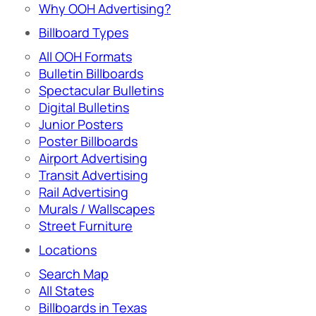
Why OOH Advertising?
Billboard Types
All OOH Formats
Bulletin Billboards
Spectacular Bulletins
Digital Bulletins
Junior Posters
Poster Billboards
Airport Advertising
Transit Advertising
Rail Advertising
Murals / Wallscapes
Street Furniture
Locations
Search Map
All States
Billboards in Texas