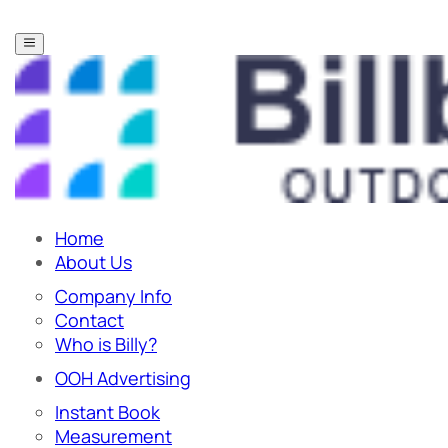
Home
About Us
Company Info
Contact
Who is Billy?
OOH Advertising
Instant Book
Measurement