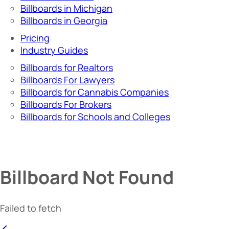
Billboards in Michigan
Billboards in Georgia
Pricing
Industry Guides
Billboards for Realtors
Billboards For Lawyers
Billboards for Cannabis Companies
Billboards For Brokers
Billboards for Schools and Colleges
Billboard Not Found
Failed to fetch