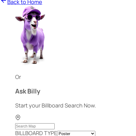
Back to Home
Or
Ask Billy
Start your Billboard Search Now.
BILLBOARD TYPE