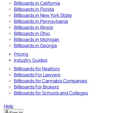
Billboards in California
Billboards in Florida
Billboards in New York State
Billboards in Pennsylvania
Billboards in Illinois
Billboards in Ohio
Billboards in Michigan
Billboards in Georgia
Pricing
Industry Guides
Billboards for Realtors
Billboards For Lawyers
Billboards for Cannabis Companies
Billboards For Brokers
Billboards for Schools and Colleges
Help