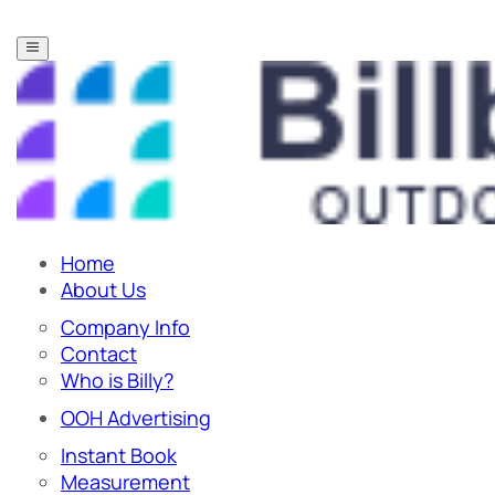
Home
About Us
Company Info
Contact
Who is Billy?
OOH Advertising
Instant Book
Measurement