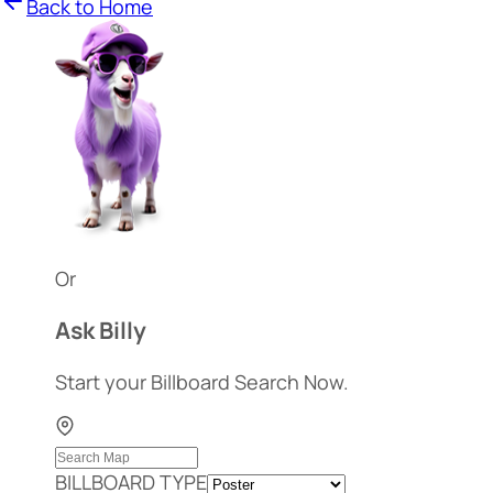
Back to Home
Or
Ask Billy
Start your Billboard Search Now.
BILLBOARD TYPE