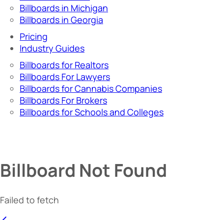
Billboards in Michigan
Billboards in Georgia
Pricing
Industry Guides
Billboards for Realtors
Billboards For Lawyers
Billboards for Cannabis Companies
Billboards For Brokers
Billboards for Schools and Colleges
Billboard Not Found
Failed to fetch