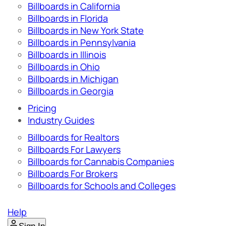
Billboards in California
Billboards in Florida
Billboards in New York State
Billboards in Pennsylvania
Billboards in Illinois
Billboards in Ohio
Billboards in Michigan
Billboards in Georgia
Pricing
Industry Guides
Billboards for Realtors
Billboards For Lawyers
Billboards for Cannabis Companies
Billboards For Brokers
Billboards for Schools and Colleges
Help