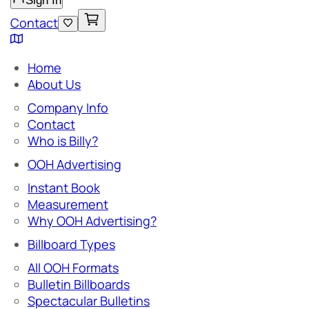
Sign In
Contact
Home
About Us
Company Info
Contact
Who is Billy?
OOH Advertising
Instant Book
Measurement
Why OOH Advertising?
Billboard Types
All OOH Formats
Bulletin Billboards
Spectacular Bulletins