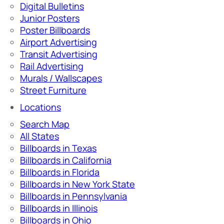
Digital Bulletins
Junior Posters
Poster Billboards
Airport Advertising
Transit Advertising
Rail Advertising
Murals / Wallscapes
Street Furniture
Locations
Search Map
All States
Billboards in Texas
Billboards in California
Billboards in Florida
Billboards in New York State
Billboards in Pennsylvania
Billboards in Illinois
Billboards in Ohio