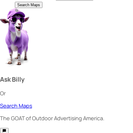
Search Maps
Ask Billy
Or
Search Maps
The
GOAT
of Outdoor Advertising America.