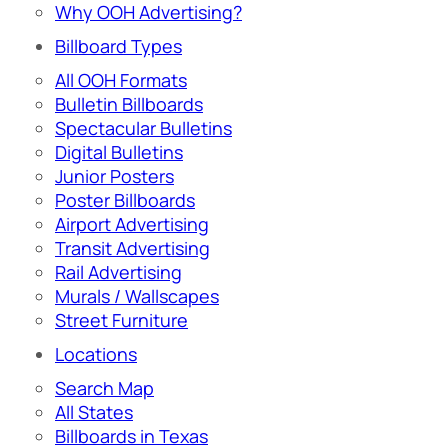
Why OOH Advertising?
Billboard Types
All OOH Formats
Bulletin Billboards
Spectacular Bulletins
Digital Bulletins
Junior Posters
Poster Billboards
Airport Advertising
Transit Advertising
Rail Advertising
Murals / Wallscapes
Street Furniture
Locations
Search Map
All States
Billboards in Texas