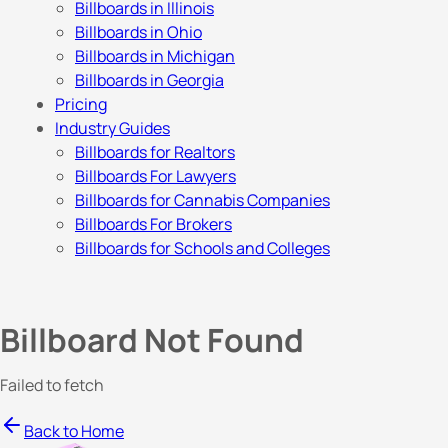
Billboards in Illinois
Billboards in Ohio
Billboards in Michigan
Billboards in Georgia
Pricing
Industry Guides
Billboards for Realtors
Billboards For Lawyers
Billboards for Cannabis Companies
Billboards For Brokers
Billboards for Schools and Colleges
Billboard Not Found
Failed to fetch
Back to Home