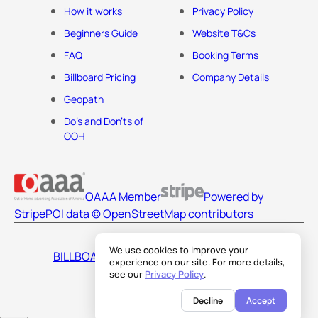
How it works
Privacy Policy
Beginners Guide
Website T&Cs
FAQ
Booking Terms
Billboard Pricing
Company Details
Geopath
Do's and Don'ts of
OOH
OAAA Member
Powered by
Stripe
POI data © OpenStreetMap contributors
We use cookies to improve your
BILLBOARDS AMERICA LLC
experience on our site. For more details,
see our
Privacy Policy
.
Decline
Accept