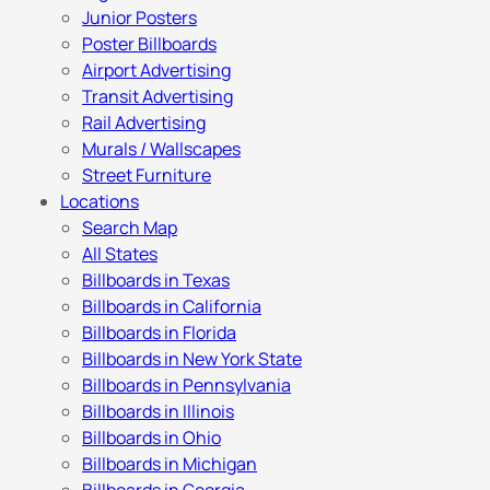
Junior Posters
Poster Billboards
Airport Advertising
Transit Advertising
Rail Advertising
Murals / Wallscapes
Street Furniture
Locations
Search Map
All States
Billboards in Texas
Billboards in California
Billboards in Florida
Billboards in New York State
Billboards in Pennsylvania
Billboards in Illinois
Billboards in Ohio
Billboards in Michigan