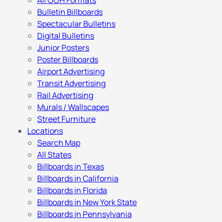
All OOH Formats
Bulletin Billboards
Spectacular Bulletins
Digital Bulletins
Junior Posters
Poster Billboards
Airport Advertising
Transit Advertising
Rail Advertising
Murals / Wallscapes
Street Furniture
Locations
Search Map
All States
Billboards in Texas
Billboards in California
Billboards in Florida
Billboards in New York State
Billboards in Pennsylvania