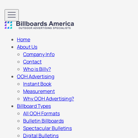
Home
About Us
Company Info
Contact
Who is Billy?
OOH Advertising
Instant Book
Measurement
Why OOH Advertising?
Billboard Types
All OOH Formats
Bulletin Billboards
Spectacular Bulletins
Digital Bulletins