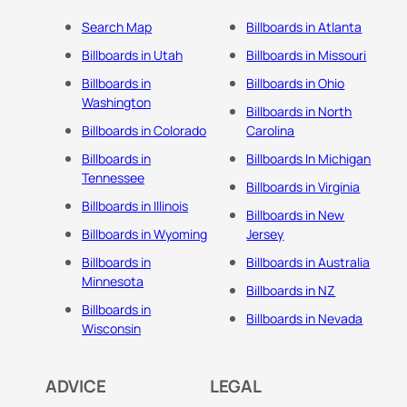
Search Map
Billboards in Atlanta
Billboards in Utah
Billboards in Missouri
Billboards in
Billboards in Ohio
Washington
Billboards in North
Billboards in Colorado
Carolina
Billboards in
Billboards In Michigan
Tennessee
Billboards in Virginia
Billboards in Illinois
Billboards in New
Billboards in Wyoming
Jersey
Billboards in
Billboards in Australia
Minnesota
Billboards in NZ
Billboards in
Billboards in Nevada
Wisconsin
ADVICE
LEGAL