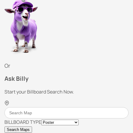
Or
Ask Billy
Start your Billboard Search Now.
BILLBOARD TYPE
Search Maps