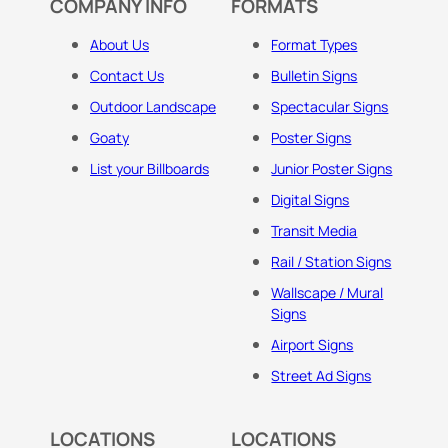
COMPANY INFO
FORMATS
About Us
Format Types
Contact Us
Bulletin Signs
Outdoor Landscape
Spectacular Signs
Goaty
Poster Signs
List your Billboards
Junior Poster Signs
Digital Signs
Transit Media
Rail / Station Signs
Wallscape / Mural
Signs
Airport Signs
Street Ad Signs
LOCATIONS
LOCATIONS