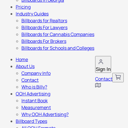
Billboards in Georgia
Pricing
Industry Guides
Billboards for Realtors
Billboards For Lawyers
Billboards for Cannabis Companies
Billboards For Brokers
Billboards for Schools and Colleges
Home
About Us
Sign In
Company Info
Contact
Contact
Who is Billy?
OOH Advertising
Instant Book
Measurement
Why OOH Advertising?
Billboard Types