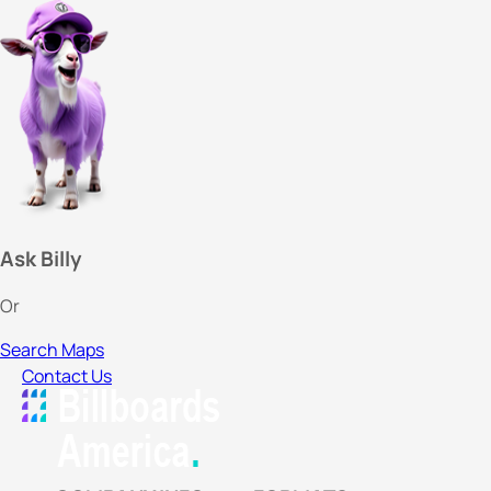
Ask Billy
Or
Search Maps
Contact Us