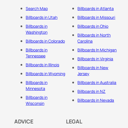
Search Map
Billboards in Atlanta
Billboards in Utah
Billboards in Missouri
Billboards in
Billboards in Ohio
Washington
Billboards in North
Billboards in Colorado
Carolina
Billboards in
Billboards In Michigan
Tennessee
Billboards in Virginia
Billboards in Illinois
Billboards in New
Billboards in Wyoming
Jersey
Billboards in
Billboards in Australia
Minnesota
Billboards in NZ
Billboards in
Billboards in Nevada
Wisconsin
ADVICE
LEGAL