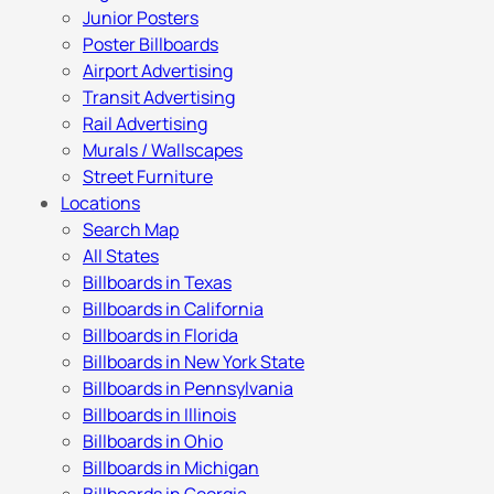
Junior Posters
Poster Billboards
Airport Advertising
Transit Advertising
Rail Advertising
Murals / Wallscapes
Street Furniture
Locations
Search Map
All States
Billboards in Texas
Billboards in California
Billboards in Florida
Billboards in New York State
Billboards in Pennsylvania
Billboards in Illinois
Billboards in Ohio
Billboards in Michigan