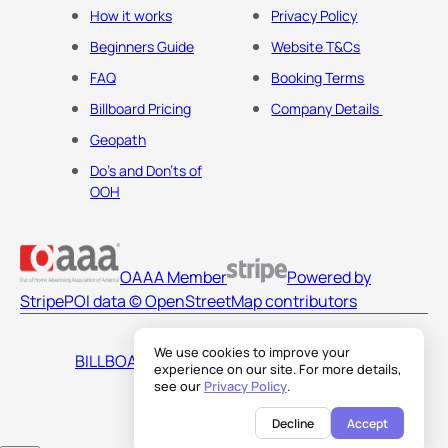
How it works
Privacy Policy
Beginners Guide
Website T&Cs
FAQ
Booking Terms
Billboard Pricing
Company Details
Geopath
Do's and Don'ts of
OOH
OAAA Member
Powered by
Stripe
POI data © OpenStreetMap contributors
We use cookies to improve your
BILLBOARDS AMERICA LLC
experience on our site. For more details,
see our
Privacy Policy
.
Decline
Accept