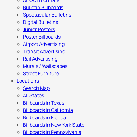
All OOH Formats
Bulletin Billboards
Spectacular Bulletins
Digital Bulletins
Junior Posters
Poster Billboards
Airport Advertising
Transit Advertising
Rail Advertising
Murals / Wallscapes
Street Furniture
Locations
Search Map
All States
Billboards in Texas
Billboards in California
Billboards in Florida
Billboards in New York State
Billboards in Pennsylvania