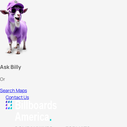
Ask Billy
Or
Search Maps
Contact Us