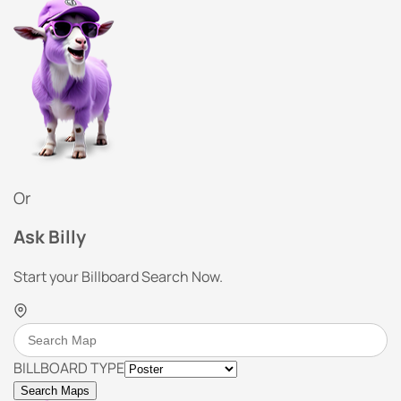
Or
Ask Billy
Start your Billboard Search Now.
BILLBOARD TYPE
Search Maps