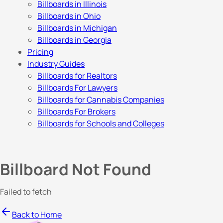
Billboards in Illinois
Billboards in Ohio
Billboards in Michigan
Billboards in Georgia
Pricing
Industry Guides
Billboards for Realtors
Billboards For Lawyers
Billboards for Cannabis Companies
Billboards For Brokers
Billboards for Schools and Colleges
Billboard Not Found
Failed to fetch
Back to Home