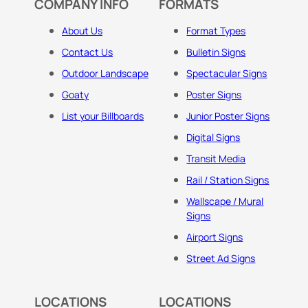
COMPANY INFO
FORMATS
About Us
Format Types
Contact Us
Bulletin Signs
Outdoor Landscape
Spectacular Signs
Goaty
Poster Signs
List your Billboards
Junior Poster Signs
Digital Signs
Transit Media
Rail / Station Signs
Wallscape / Mural
Signs
Airport Signs
Street Ad Signs
LOCATIONS
LOCATIONS