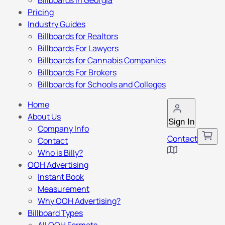
Billboards in Georgia
Pricing
Industry Guides
Billboards for Realtors
Billboards For Lawyers
Billboards for Cannabis Companies
Billboards For Brokers
Billboards for Schools and Colleges
Home
About Us
Sign In
Company Info
Contact
Contact
Who is Billy?
OOH Advertising
Instant Book
Measurement
Why OOH Advertising?
Billboard Types