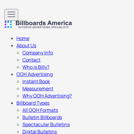
Home
About Us
Company Info
Contact
Who is Billy?
OOH Advertising
Instant Book
Measurement
Why OOH Advertising?
Billboard Types
All OOH Formats
Bulletin Billboards
Spectacular Bulletins
Digital Bulletins