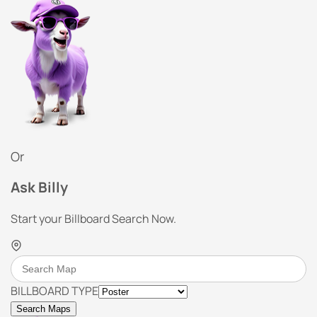
Or
Ask Billy
Start your Billboard Search Now.
BILLBOARD TYPE
Search Maps