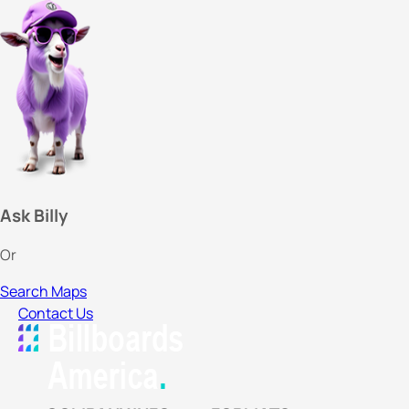
Ask Billy
Or
Search Maps
Contact Us