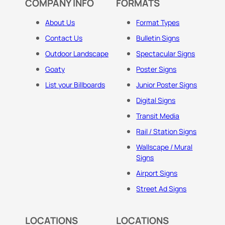
COMPANY INFO
FORMATS
About Us
Format Types
Contact Us
Bulletin Signs
Outdoor Landscape
Spectacular Signs
Goaty
Poster Signs
List your Billboards
Junior Poster Signs
Digital Signs
Transit Media
Rail / Station Signs
Wallscape / Mural
Signs
Airport Signs
Street Ad Signs
LOCATIONS
LOCATIONS