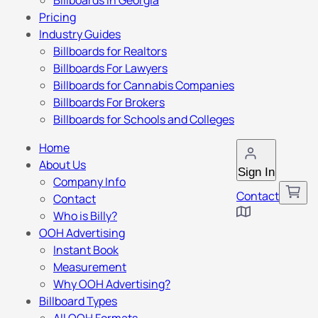
Billboards in Georgia
Pricing
Industry Guides
Billboards for Realtors
Billboards For Lawyers
Billboards for Cannabis Companies
Billboards For Brokers
Billboards for Schools and Colleges
Home
About Us
Sign In
Company Info
Contact
Contact
Who is Billy?
OOH Advertising
Instant Book
Measurement
Why OOH Advertising?
Billboard Types