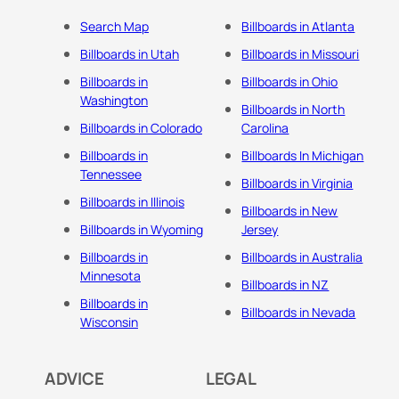
Search Map
Billboards in Atlanta
Billboards in Utah
Billboards in Missouri
Billboards in
Billboards in Ohio
Washington
Billboards in North
Billboards in Colorado
Carolina
Billboards in
Billboards In Michigan
Tennessee
Billboards in Virginia
Billboards in Illinois
Billboards in New
Billboards in Wyoming
Jersey
Billboards in
Billboards in Australia
Minnesota
Billboards in NZ
Billboards in
Billboards in Nevada
Wisconsin
ADVICE
LEGAL