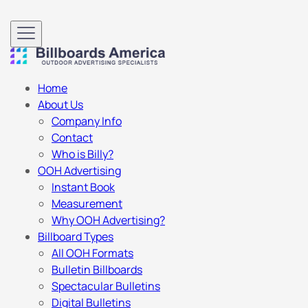
Home
About Us
Company Info
Contact
Who is Billy?
OOH Advertising
Instant Book
Measurement
Why OOH Advertising?
Billboard Types
All OOH Formats
Bulletin Billboards
Spectacular Bulletins
Digital Bulletins