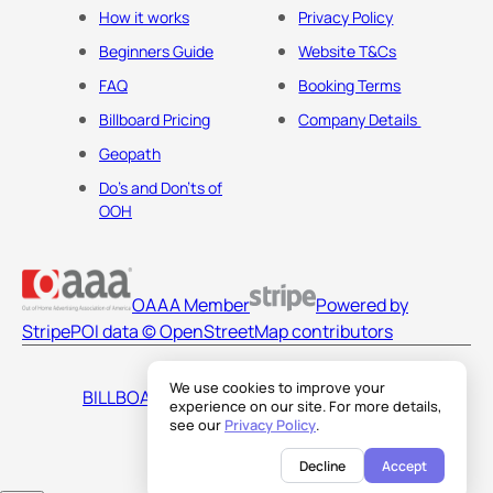
How it works
Privacy Policy
Beginners Guide
Website T&Cs
FAQ
Booking Terms
Billboard Pricing
Company Details
Geopath
Do's and Don'ts of
OOH
OAAA Member
Powered by
Stripe
POI data © OpenStreetMap contributors
We use cookies to improve your
BILLBOARDS AMERICA LLC
experience on our site. For more details,
see our
Privacy Policy
.
Decline
Accept