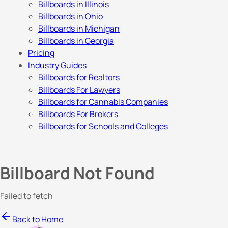
Billboards in Illinois
Billboards in Ohio
Billboards in Michigan
Billboards in Georgia
Pricing
Industry Guides
Billboards for Realtors
Billboards For Lawyers
Billboards for Cannabis Companies
Billboards For Brokers
Billboards for Schools and Colleges
Billboard Not Found
Failed to fetch
Back to Home