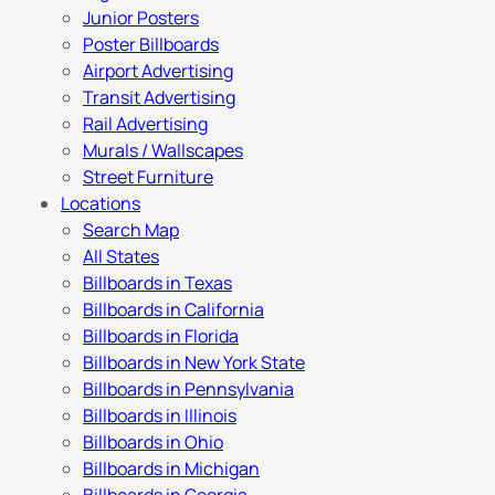
Junior Posters
Poster Billboards
Airport Advertising
Transit Advertising
Rail Advertising
Murals / Wallscapes
Street Furniture
Locations
Search Map
All States
Billboards in Texas
Billboards in California
Billboards in Florida
Billboards in New York State
Billboards in Pennsylvania
Billboards in Illinois
Billboards in Ohio
Billboards in Michigan