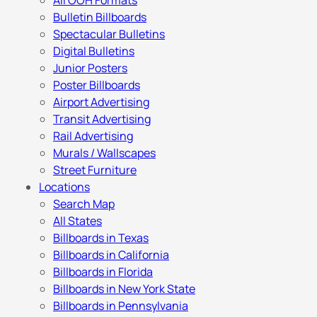
All OOH Formats
Bulletin Billboards
Spectacular Bulletins
Digital Bulletins
Junior Posters
Poster Billboards
Airport Advertising
Transit Advertising
Rail Advertising
Murals / Wallscapes
Street Furniture
Locations
Search Map
All States
Billboards in Texas
Billboards in California
Billboards in Florida
Billboards in New York State
Billboards in Pennsylvania