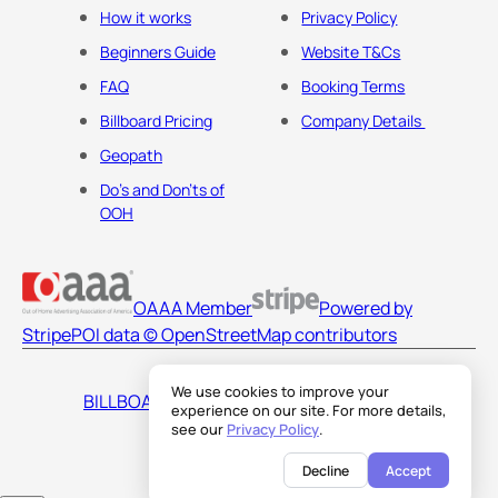
How it works
Privacy Policy
Beginners Guide
Website T&Cs
FAQ
Booking Terms
Billboard Pricing
Company Details
Geopath
Do's and Don'ts of
OOH
OAAA Member
Powered by
Stripe
POI data © OpenStreetMap contributors
We use cookies to improve your
BILLBOARDS AMERICA LLC
experience on our site. For more details,
see our
Privacy Policy
.
Decline
Accept