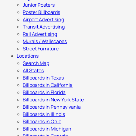
Junior Posters
Poster Billboards
Airport Advertising
Transit Advertising
Rail Advertising
Murals / Wallscapes
Street Furniture
Locations
Search Map
All States
Billboards in Texas
Billboards in California
Billboards in Florida
Billboards in New York State
Billboards in Pennsylvania
Billboards in Illinois
Billboards in Ohio
Billboards in Michigan