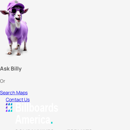
Ask Billy
Or
Search Maps
Contact Us