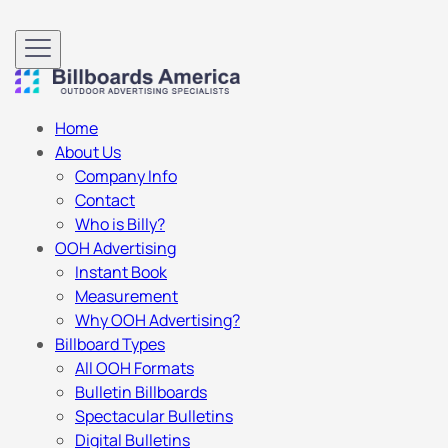
Home
About Us
Company Info
Contact
Who is Billy?
OOH Advertising
Instant Book
Measurement
Why OOH Advertising?
Billboard Types
All OOH Formats
Bulletin Billboards
Spectacular Bulletins
Digital Bulletins