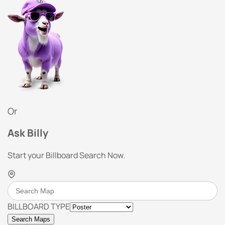
Or
Ask Billy
Start your Billboard Search Now.
BILLBOARD TYPE
Search Maps