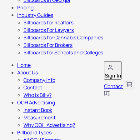
Billboards in Georgia
Pricing
Industry Guides
Billboards for Realtors
Billboards For Lawyers
Billboards for Cannabis Companies
Billboards For Brokers
Billboards for Schools and Colleges
Home
About Us
Sign In
Company Info
Contact
Contact
Who is Billy?
OOH Advertising
Instant Book
Measurement
Why OOH Advertising?
Billboard Types