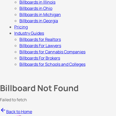
Billboards in Illinois
Billboards in Ohio
Billboards in Michigan
Billboards in Georgia
Pricing
Industry Guides
Billboards for Realtors
Billboards For Lawyers
Billboards for Cannabis Companies
Billboards For Brokers
Billboards for Schools and Colleges
Billboard Not Found
Failed to fetch
Back to Home