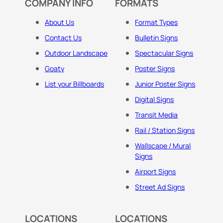
COMPANY INFO
FORMATS
About Us
Format Types
Contact Us
Bulletin Signs
Outdoor Landscape
Spectacular Signs
Goaty
Poster Signs
List your Billboards
Junior Poster Signs
Digital Signs
Transit Media
Rail / Station Signs
Wallscape / Mural
Signs
Airport Signs
Street Ad Signs
LOCATIONS
LOCATIONS