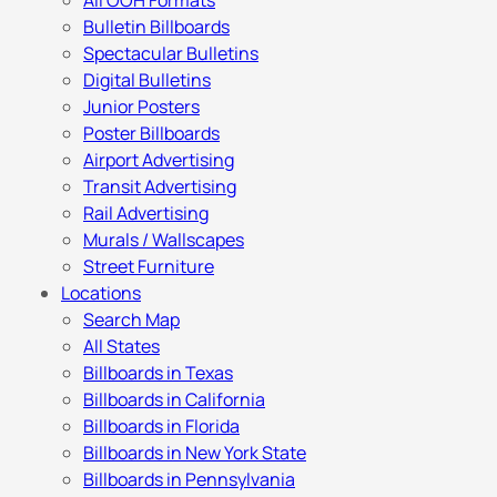
All OOH Formats
Bulletin Billboards
Spectacular Bulletins
Digital Bulletins
Junior Posters
Poster Billboards
Airport Advertising
Transit Advertising
Rail Advertising
Murals / Wallscapes
Street Furniture
Locations
Search Map
All States
Billboards in Texas
Billboards in California
Billboards in Florida
Billboards in New York State
Billboards in Pennsylvania