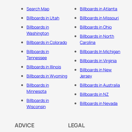
Search Map
Billboards in Atlanta
Billboards in Utah
Billboards in Missouri
Billboards in
Billboards in Ohio
Washington
Billboards in North
Billboards in Colorado
Carolina
Billboards in
Billboards In Michigan
Tennessee
Billboards in Virginia
Billboards in Illinois
Billboards in New
Billboards in Wyoming
Jersey
Billboards in
Billboards in Australia
Minnesota
Billboards in NZ
Billboards in
Billboards in Nevada
Wisconsin
ADVICE
LEGAL