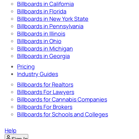
Billboards in California
Billboards in Florida
Billboards in New York State
Billboards in Pennsylvania
Billboards in Illinois
Billboards in Ohio
Billboards in Michigan
Billboards in Georgia
Pricing
Industry Guides
Billboards for Realtors
Billboards For Lawyers
Billboards for Cannabis Companies
Billboards For Brokers
Billboards for Schools and Colleges
Help