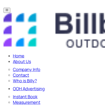
Home
About Us
Company Info
Contact
Who is Billy?
OOH Advertising
Instant Book
Measurement