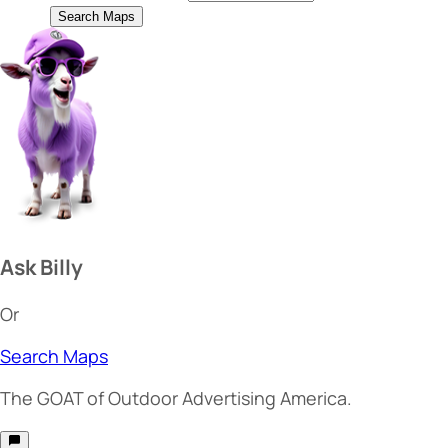
Search Maps
Ask Billy
Or
Search Maps
The
GOAT
of Outdoor Advertising America.