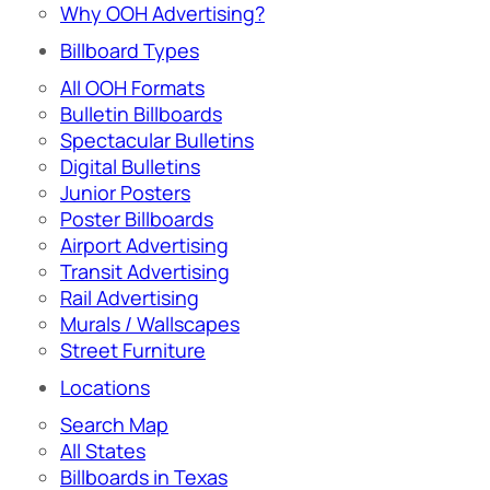
Why OOH Advertising?
Billboard Types
All OOH Formats
Bulletin Billboards
Spectacular Bulletins
Digital Bulletins
Junior Posters
Poster Billboards
Airport Advertising
Transit Advertising
Rail Advertising
Murals / Wallscapes
Street Furniture
Locations
Search Map
All States
Billboards in Texas