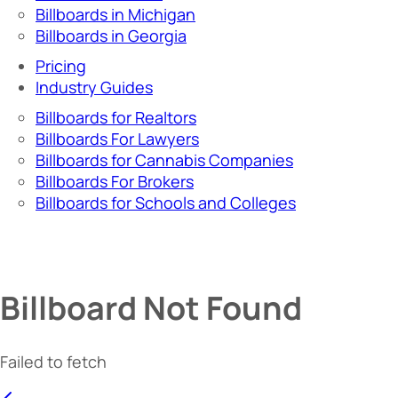
Billboards in Michigan
Billboards in Georgia
Pricing
Industry Guides
Billboards for Realtors
Billboards For Lawyers
Billboards for Cannabis Companies
Billboards For Brokers
Billboards for Schools and Colleges
Billboard Not Found
Failed to fetch