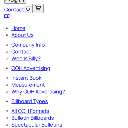
Sign In
Contact
Home
About Us
Company Info
Contact
Who is Billy?
OOH Advertising
Instant Book
Measurement
Why OOH Advertising?
Billboard Types
All OOH Formats
Bulletin Billboards
Spectacular Bulletins