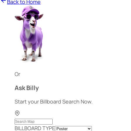
Back to Home
Or
Ask Billy
Start your Billboard Search Now.
BILLBOARD TYPE