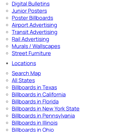
Digital Bulletins
Junior Posters
Poster Billboards
Airport Advertising
Transit Advertising
Rail Advertising
Murals / Wallscapes
Street Furniture
Locations
Search Map
All States
Billboards in Texas
Billboards in California
Billboards in Florida
Billboards in New York State
Billboards in Pennsylvania
Billboards in Illinois
Billboards in Ohio