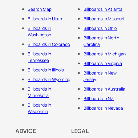
Search Map
Billboards in Atlanta
Billboards in Utah
Billboards in Missouri
Billboards in
Billboards in Ohio
Washington
Billboards in North
Billboards in Colorado
Carolina
Billboards in
Billboards In Michigan
Tennessee
Billboards in Virginia
Billboards in Illinois
Billboards in New
Billboards in Wyoming
Jersey
Billboards in
Billboards in Australia
Minnesota
Billboards in NZ
Billboards in
Billboards in Nevada
Wisconsin
ADVICE
LEGAL