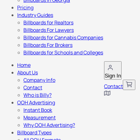
Billboards in Georgia
Pricing
Industry Guides
Billboards for Realtors
Billboards For Lawyers
Billboards for Cannabis Companies
Billboards For Brokers
Billboards for Schools and Colleges
Home
About Us
Sign In
Company Info
Contact
Contact
Who is Billy?
OOH Advertising
Instant Book
Measurement
Why OOH Advertising?
Billboard Types