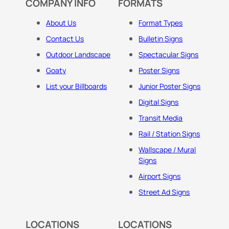
COMPANY INFO
FORMATS
About Us
Format Types
Contact Us
Bulletin Signs
Outdoor Landscape
Spectacular Signs
Goaty
Poster Signs
List your Billboards
Junior Poster Signs
Digital Signs
Transit Media
Rail / Station Signs
Wallscape / Mural
Signs
Airport Signs
Street Ad Signs
LOCATIONS
LOCATIONS