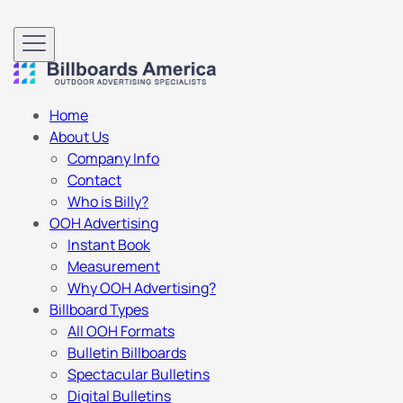
Home
About Us
Company Info
Contact
Who is Billy?
OOH Advertising
Instant Book
Measurement
Why OOH Advertising?
Billboard Types
All OOH Formats
Bulletin Billboards
Spectacular Bulletins
Digital Bulletins