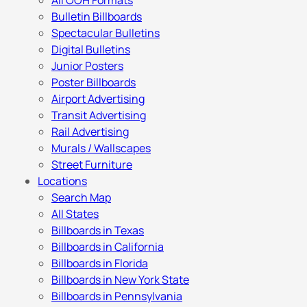
All OOH Formats
Bulletin Billboards
Spectacular Bulletins
Digital Bulletins
Junior Posters
Poster Billboards
Airport Advertising
Transit Advertising
Rail Advertising
Murals / Wallscapes
Street Furniture
Locations
Search Map
All States
Billboards in Texas
Billboards in California
Billboards in Florida
Billboards in New York State
Billboards in Pennsylvania