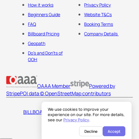
How it works
Privacy Policy
Beginners Guide
Website T&Cs
FAQ
Booking Terms
Billboard Pricing
Company Details
Geopath
Do's and Don'ts of
OOH
OAAA Member
Powered by
Stripe
POI data © OpenStreetMap contributors
We use cookies to improve your
BILLBOARDS AMERICA LLC
experience on our site. For more details,
see our
Privacy Policy
.
Decline
Accept