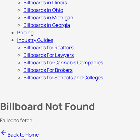
Billboards in Illinois
Billboards in Ohio
Billboards in Michigan
Billboards in Georgia
Pricing
Industry Guides
Billboards for Realtors
Billboards For Lawyers
Billboards for Cannabis Companies
Billboards For Brokers
Billboards for Schools and Colleges
Billboard Not Found
Failed to fetch
Back to Home