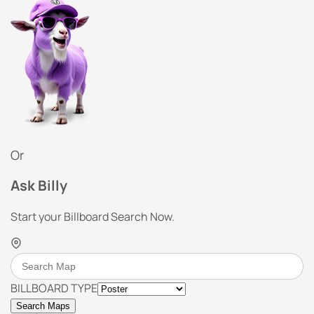
Or
Ask Billy
Start your Billboard Search Now.
BILLBOARD TYPE
Search Maps