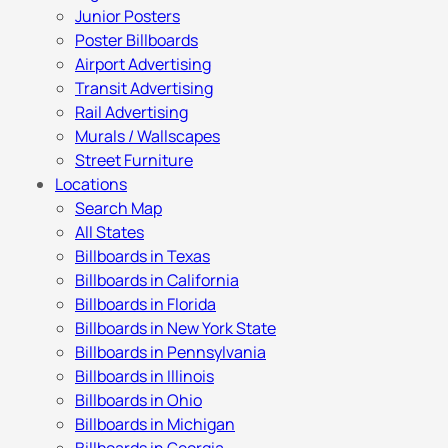
Junior Posters
Poster Billboards
Airport Advertising
Transit Advertising
Rail Advertising
Murals / Wallscapes
Street Furniture
Locations
Search Map
All States
Billboards in Texas
Billboards in California
Billboards in Florida
Billboards in New York State
Billboards in Pennsylvania
Billboards in Illinois
Billboards in Ohio
Billboards in Michigan