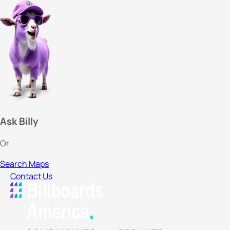
Ask Billy
Or
Search Maps
Contact Us