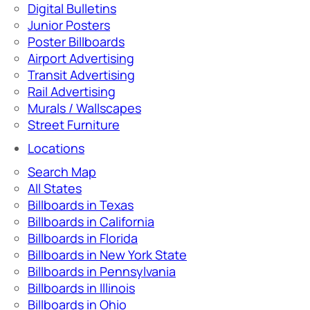
Digital Bulletins
Junior Posters
Poster Billboards
Airport Advertising
Transit Advertising
Rail Advertising
Murals / Wallscapes
Street Furniture
Locations
Search Map
All States
Billboards in Texas
Billboards in California
Billboards in Florida
Billboards in New York State
Billboards in Pennsylvania
Billboards in Illinois
Billboards in Ohio