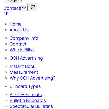
Sign In
Contact
Home
About Us
Company Info
Contact
Who is Billy?
OOH Advertising
Instant Book
Measurement
Why OOH Advertising?
Billboard Types
All OOH Formats
Bulletin Billboards
Spectacular Bulletins