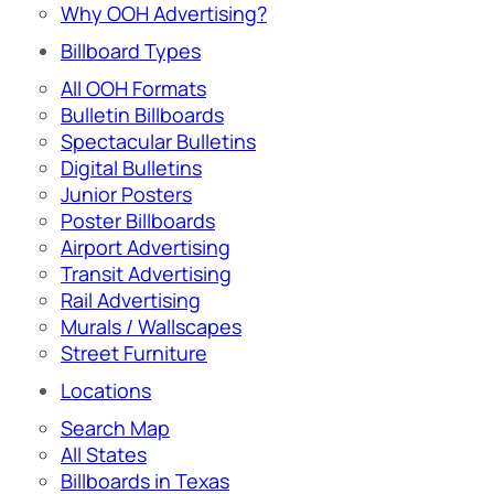
Why OOH Advertising?
Billboard Types
All OOH Formats
Bulletin Billboards
Spectacular Bulletins
Digital Bulletins
Junior Posters
Poster Billboards
Airport Advertising
Transit Advertising
Rail Advertising
Murals / Wallscapes
Street Furniture
Locations
Search Map
All States
Billboards in Texas