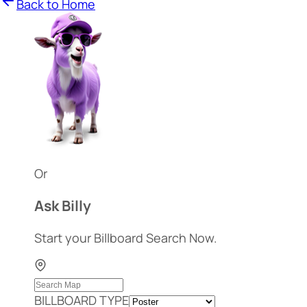
Back to Home
Or
Ask Billy
Start your Billboard Search Now.
BILLBOARD TYPE