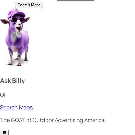
Search Maps
Ask Billy
Or
Search Maps
The
GOAT
of Outdoor Advertising America.