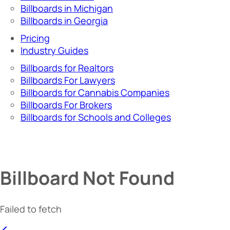
Billboards in Michigan
Billboards in Georgia
Pricing
Industry Guides
Billboards for Realtors
Billboards For Lawyers
Billboards for Cannabis Companies
Billboards For Brokers
Billboards for Schools and Colleges
Billboard Not Found
Failed to fetch