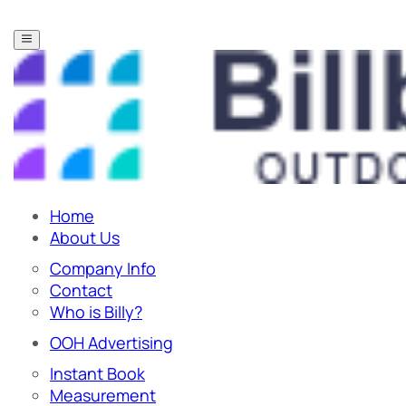
Home
About Us
Company Info
Contact
Who is Billy?
OOH Advertising
Instant Book
Measurement