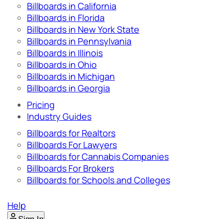
Billboards in California
Billboards in Florida
Billboards in New York State
Billboards in Pennsylvania
Billboards in Illinois
Billboards in Ohio
Billboards in Michigan
Billboards in Georgia
Pricing
Industry Guides
Billboards for Realtors
Billboards For Lawyers
Billboards for Cannabis Companies
Billboards For Brokers
Billboards for Schools and Colleges
Help