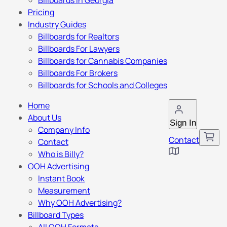
Billboards in Georgia
Pricing
Industry Guides
Billboards for Realtors
Billboards For Lawyers
Billboards for Cannabis Companies
Billboards For Brokers
Billboards for Schools and Colleges
Home
About Us
Sign In
Company Info
Contact
Contact
Who is Billy?
OOH Advertising
Instant Book
Measurement
Why OOH Advertising?
Billboard Types