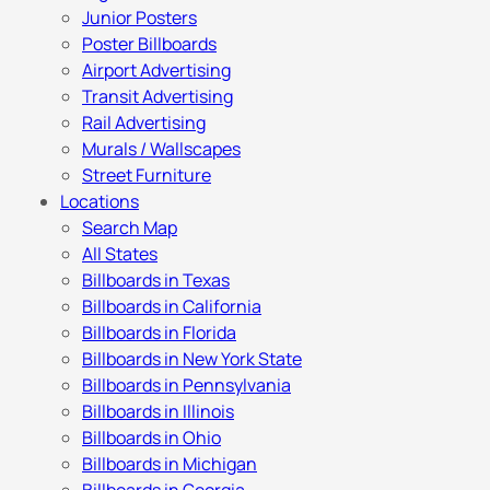
Junior Posters
Poster Billboards
Airport Advertising
Transit Advertising
Rail Advertising
Murals / Wallscapes
Street Furniture
Locations
Search Map
All States
Billboards in Texas
Billboards in California
Billboards in Florida
Billboards in New York State
Billboards in Pennsylvania
Billboards in Illinois
Billboards in Ohio
Billboards in Michigan