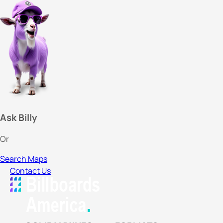
Ask Billy
Or
Search Maps
Contact Us