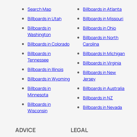
Search Map
Billboards in Atlanta
Billboards in Utah
Billboards in Missouri
Billboards in
Billboards in Ohio
Washington
Billboards in North
Billboards in Colorado
Carolina
Billboards in
Billboards In Michigan
Tennessee
Billboards in Virginia
Billboards in Illinois
Billboards in New
Billboards in Wyoming
Jersey
Billboards in
Billboards in Australia
Minnesota
Billboards in NZ
Billboards in
Billboards in Nevada
Wisconsin
ADVICE
LEGAL