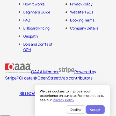
How it works
Privacy Policy
Beginners Guide
Website T&Cs
FAQ
Booking Terms
Billboard Pricing
Company Details
Geopath
Do's and Don'ts of
OOH
OAAA Member
Powered by
Stripe
POI data © OpenStreetMap contributors
We use cookies to improve your
BILLBOARDS AMERICA LLC
experience on our site. For more details,
see our
Privacy Policy
.
Decline
Accept