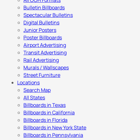
All OOH Formats
Bulletin Billboards
Spectacular Bulletins
Digital Bulletins
Junior Posters
Poster Billboards
Airport Advertising
Transit Advertising
Rail Advertising
Murals / Wallscapes
Street Furniture
Locations
Search Map
All States
Billboards in Texas
Billboards in California
Billboards in Florida
Billboards in New York State
Billboards in Pennsylvania