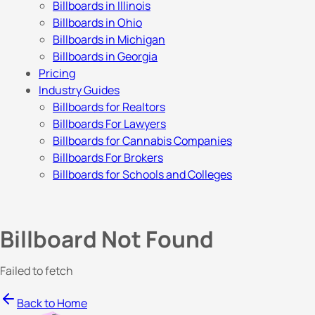
Billboards in Illinois
Billboards in Ohio
Billboards in Michigan
Billboards in Georgia
Pricing
Industry Guides
Billboards for Realtors
Billboards For Lawyers
Billboards for Cannabis Companies
Billboards For Brokers
Billboards for Schools and Colleges
Billboard Not Found
Failed to fetch
Back to Home