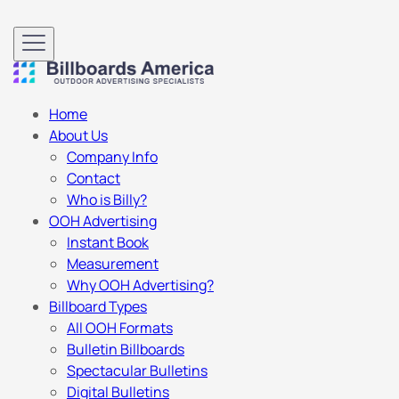
Home
About Us
Company Info
Contact
Who is Billy?
OOH Advertising
Instant Book
Measurement
Why OOH Advertising?
Billboard Types
All OOH Formats
Bulletin Billboards
Spectacular Bulletins
Digital Bulletins