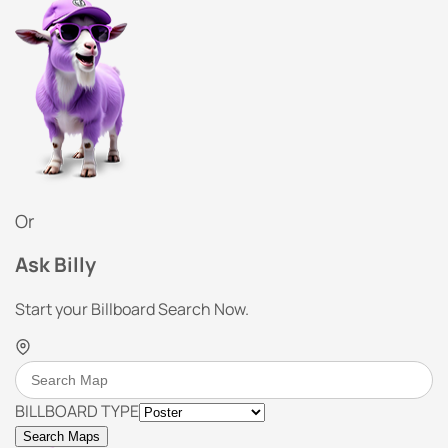
Or
Ask Billy
Start your Billboard Search Now.
BILLBOARD TYPE
Search Maps