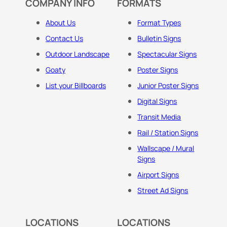
COMPANY INFO
FORMATS
About Us
Format Types
Contact Us
Bulletin Signs
Outdoor Landscape
Spectacular Signs
Goaty
Poster Signs
List your Billboards
Junior Poster Signs
Digital Signs
Transit Media
Rail / Station Signs
Wallscape / Mural
Signs
Airport Signs
Street Ad Signs
LOCATIONS
LOCATIONS