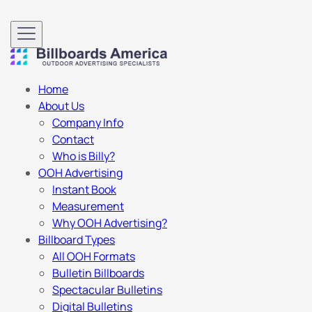
Home
About Us
Company Info
Contact
Who is Billy?
OOH Advertising
Instant Book
Measurement
Why OOH Advertising?
Billboard Types
All OOH Formats
Bulletin Billboards
Spectacular Bulletins
Digital Bulletins