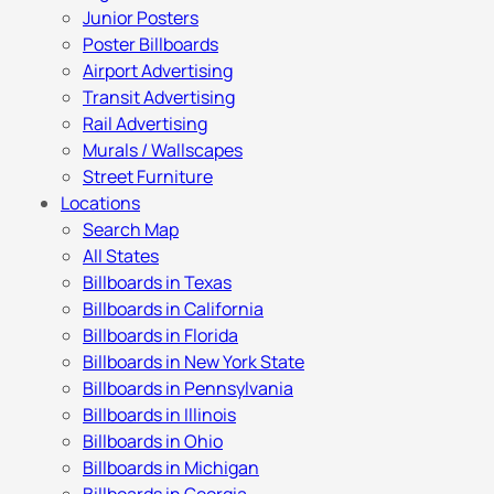
Junior Posters
Poster Billboards
Airport Advertising
Transit Advertising
Rail Advertising
Murals / Wallscapes
Street Furniture
Locations
Search Map
All States
Billboards in Texas
Billboards in California
Billboards in Florida
Billboards in New York State
Billboards in Pennsylvania
Billboards in Illinois
Billboards in Ohio
Billboards in Michigan