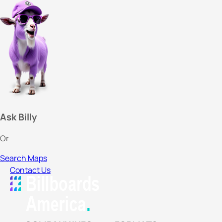
Ask Billy
Or
Search Maps
Contact Us