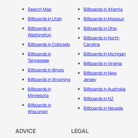
Search Map
Billboards in Atlanta
Billboards in Utah
Billboards in Missouri
Billboards in
Billboards in Ohio
Washington
Billboards in North
Billboards in Colorado
Carolina
Billboards in
Billboards In Michigan
Tennessee
Billboards in Virginia
Billboards in Illinois
Billboards in New
Billboards in Wyoming
Jersey
Billboards in
Billboards in Australia
Minnesota
Billboards in NZ
Billboards in
Billboards in Nevada
Wisconsin
ADVICE
LEGAL