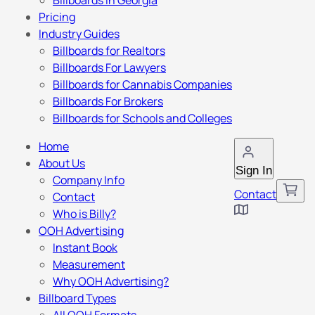
Billboards in Georgia
Pricing
Industry Guides
Billboards for Realtors
Billboards For Lawyers
Billboards for Cannabis Companies
Billboards For Brokers
Billboards for Schools and Colleges
Home
About Us
Sign In
Company Info
Contact
Contact
Who is Billy?
OOH Advertising
Instant Book
Measurement
Why OOH Advertising?
Billboard Types