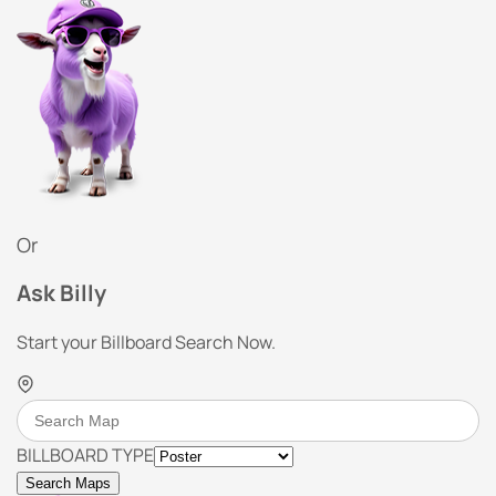
Or
Ask Billy
Start your Billboard Search Now.
BILLBOARD TYPE
Search Maps