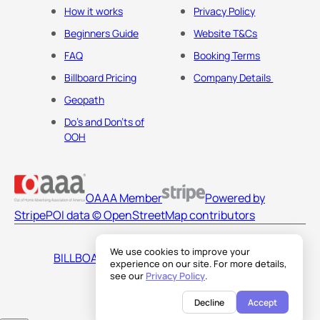
How it works
Privacy Policy
Beginners Guide
Website T&Cs
FAQ
Booking Terms
Billboard Pricing
Company Details
Geopath
Do's and Don'ts of
OOH
OAAA Member
Powered by
Stripe
POI data © OpenStreetMap contributors
We use cookies to improve your
BILLBOARDS AMERICA LLC
experience on our site. For more details,
see our
Privacy Policy
.
Decline
Accept