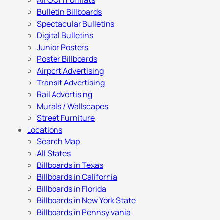
All OOH Formats
Bulletin Billboards
Spectacular Bulletins
Digital Bulletins
Junior Posters
Poster Billboards
Airport Advertising
Transit Advertising
Rail Advertising
Murals / Wallscapes
Street Furniture
Locations
Search Map
All States
Billboards in Texas
Billboards in California
Billboards in Florida
Billboards in New York State
Billboards in Pennsylvania