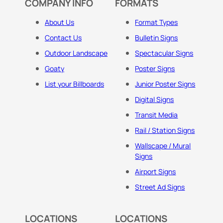
COMPANY INFO
FORMATS
About Us
Format Types
Contact Us
Bulletin Signs
Outdoor Landscape
Spectacular Signs
Goaty
Poster Signs
List your Billboards
Junior Poster Signs
Digital Signs
Transit Media
Rail / Station Signs
Wallscape / Mural
Signs
Airport Signs
Street Ad Signs
LOCATIONS
LOCATIONS