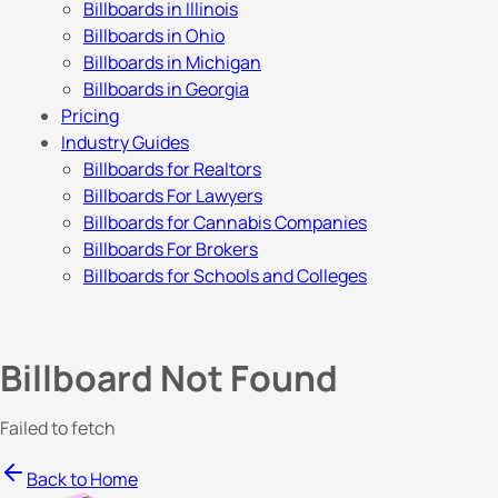
Billboards in Illinois
Billboards in Ohio
Billboards in Michigan
Billboards in Georgia
Pricing
Industry Guides
Billboards for Realtors
Billboards For Lawyers
Billboards for Cannabis Companies
Billboards For Brokers
Billboards for Schools and Colleges
Billboard Not Found
Failed to fetch
Back to Home