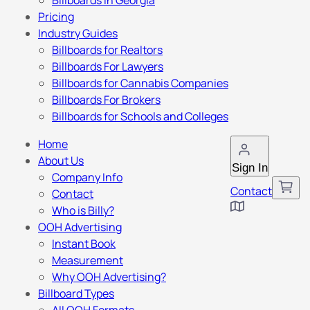
Billboards in Georgia
Pricing
Industry Guides
Billboards for Realtors
Billboards For Lawyers
Billboards for Cannabis Companies
Billboards For Brokers
Billboards for Schools and Colleges
Home
About Us
Sign In
Company Info
Contact
Contact
Who is Billy?
OOH Advertising
Instant Book
Measurement
Why OOH Advertising?
Billboard Types