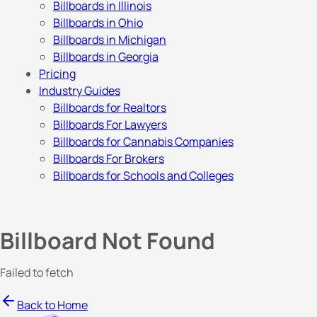
Billboards in Illinois
Billboards in Ohio
Billboards in Michigan
Billboards in Georgia
Pricing
Industry Guides
Billboards for Realtors
Billboards For Lawyers
Billboards for Cannabis Companies
Billboards For Brokers
Billboards for Schools and Colleges
Billboard Not Found
Failed to fetch
Back to Home