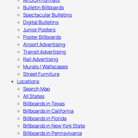
All OOH Formats
Bulletin Billboards
Spectacular Bulletins
Digital Bulletins
Junior Posters
Poster Billboards
Airport Advertising
Transit Advertising
Rail Advertising
Murals / Wallscapes
Street Furniture
Locations
Search Map
All States
Billboards in Texas
Billboards in California
Billboards in Florida
Billboards in New York State
Billboards in Pennsylvania