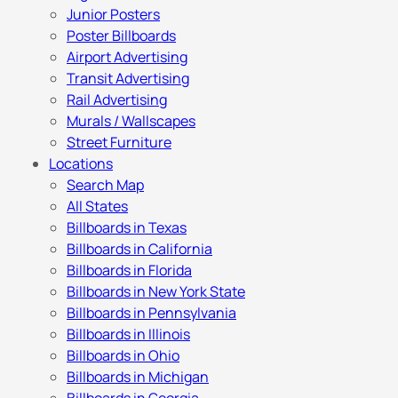
Junior Posters
Poster Billboards
Airport Advertising
Transit Advertising
Rail Advertising
Murals / Wallscapes
Street Furniture
Locations
Search Map
All States
Billboards in Texas
Billboards in California
Billboards in Florida
Billboards in New York State
Billboards in Pennsylvania
Billboards in Illinois
Billboards in Ohio
Billboards in Michigan