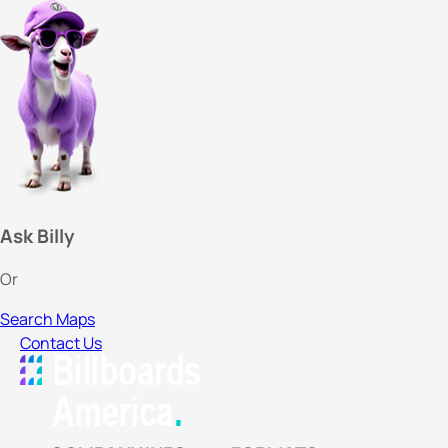
Ask Billy
Or
Search Maps
Contact Us