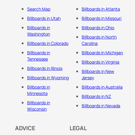
Search Map
Billboards in Atlanta
Billboards in Utah
Billboards in Missouri
Billboards in
Billboards in Ohio
Washington
Billboards in North
Billboards in Colorado
Carolina
Billboards in
Billboards In Michigan
Tennessee
Billboards in Virginia
Billboards in Illinois
Billboards in New
Billboards in Wyoming
Jersey
Billboards in
Billboards in Australia
Minnesota
Billboards in NZ
Billboards in
Billboards in Nevada
Wisconsin
ADVICE
LEGAL