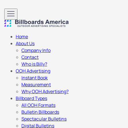
Home
About Us
Company Info
Contact
Who is Billy?
OOH Advertising
Instant Book
Measurement
Why OOH Advertising?
Billboard Types
All OOH Formats
Bulletin Billboards
Spectacular Bulletins
Digital Bulletins