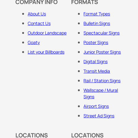
COMPANY INFO
FORMATS
About Us
Format Types
Contact Us
Bulletin Signs
Outdoor Landscape
Spectacular Signs
Goaty
Poster Signs
List your Billboards
Junior Poster Signs
Digital Signs
Transit Media
Rail / Station Signs
Wallscape / Mural
Signs
Airport Signs
Street Ad Signs
LOCATIONS
LOCATIONS