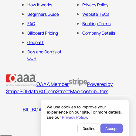
How it works
Privacy Policy
Beginners Guide
Website T&Cs
FAQ
Booking Terms
Billboard Pricing
Company Details
Geopath
Do's and Don'ts of
OOH
OAAA Member
Powered by
Stripe
POI data © OpenStreetMap contributors
We use cookies to improve your
BILLBOARDS AMERICA LLC
experience on our site. For more details,
see our
Privacy Policy
.
Decline
Accept