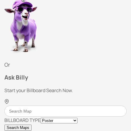
Or
Ask Billy
Start your Billboard Search Now.
BILLBOARD TYPE
Search Maps