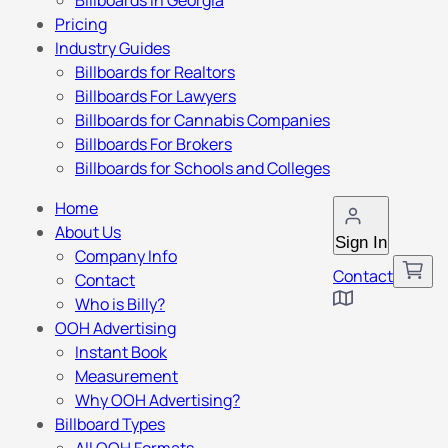
Billboards in Georgia
Pricing
Industry Guides
Billboards for Realtors
Billboards For Lawyers
Billboards for Cannabis Companies
Billboards For Brokers
Billboards for Schools and Colleges
Home
About Us
Sign In
Company Info
Contact
Contact
Who is Billy?
OOH Advertising
Instant Book
Measurement
Why OOH Advertising?
Billboard Types