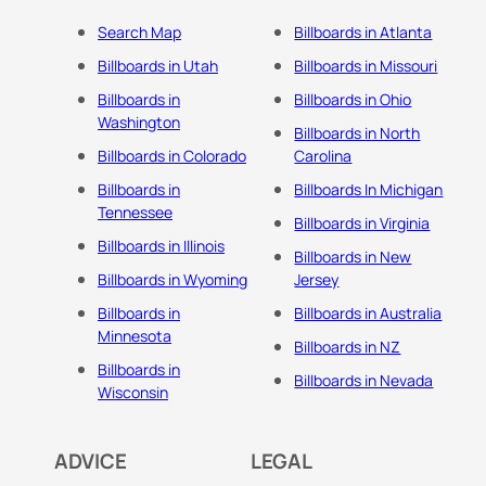
Search Map
Billboards in Atlanta
Billboards in Utah
Billboards in Missouri
Billboards in
Billboards in Ohio
Washington
Billboards in North
Billboards in Colorado
Carolina
Billboards in
Billboards In Michigan
Tennessee
Billboards in Virginia
Billboards in Illinois
Billboards in New
Billboards in Wyoming
Jersey
Billboards in
Billboards in Australia
Minnesota
Billboards in NZ
Billboards in
Billboards in Nevada
Wisconsin
ADVICE
LEGAL