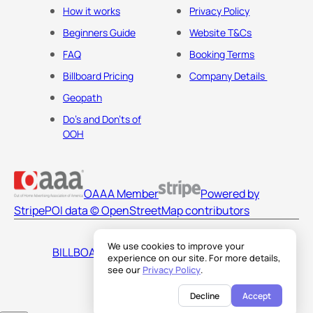
How it works
Privacy Policy
Beginners Guide
Website T&Cs
FAQ
Booking Terms
Billboard Pricing
Company Details
Geopath
Do's and Don'ts of
OOH
OAAA Member
Powered by
Stripe
POI data © OpenStreetMap contributors
We use cookies to improve your
BILLBOARDS AMERICA LLC
experience on our site. For more details,
see our
Privacy Policy
.
Decline
Accept