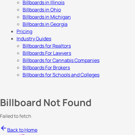
Billboards in Illinois
Billboards in Ohio
Billboards in Michigan
Billboards in Georgia
Pricing
Industry Guides
Billboards for Realtors
Billboards For Lawyers
Billboards for Cannabis Companies
Billboards For Brokers
Billboards for Schools and Colleges
Billboard Not Found
Failed to fetch
Back to Home