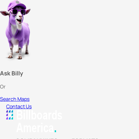
Ask Billy
Or
Search Maps
Contact Us