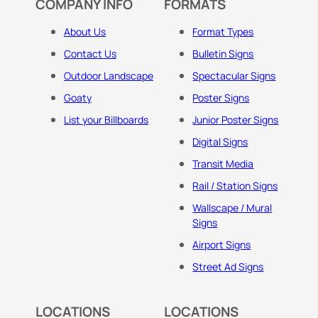
COMPANY INFO
FORMATS
About Us
Format Types
Contact Us
Bulletin Signs
Outdoor Landscape
Spectacular Signs
Goaty
Poster Signs
List your Billboards
Junior Poster Signs
Digital Signs
Transit Media
Rail / Station Signs
Wallscape / Mural
Signs
Airport Signs
Street Ad Signs
LOCATIONS
LOCATIONS