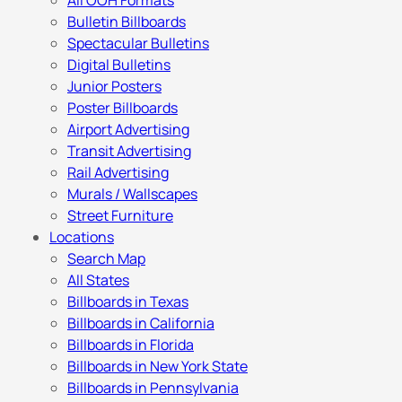
All OOH Formats
Bulletin Billboards
Spectacular Bulletins
Digital Bulletins
Junior Posters
Poster Billboards
Airport Advertising
Transit Advertising
Rail Advertising
Murals / Wallscapes
Street Furniture
Locations
Search Map
All States
Billboards in Texas
Billboards in California
Billboards in Florida
Billboards in New York State
Billboards in Pennsylvania