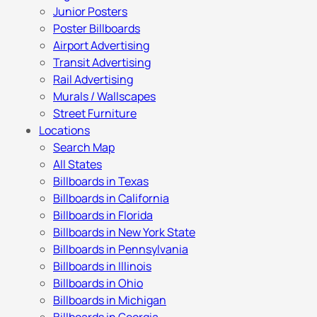
Junior Posters
Poster Billboards
Airport Advertising
Transit Advertising
Rail Advertising
Murals / Wallscapes
Street Furniture
Locations
Search Map
All States
Billboards in Texas
Billboards in California
Billboards in Florida
Billboards in New York State
Billboards in Pennsylvania
Billboards in Illinois
Billboards in Ohio
Billboards in Michigan