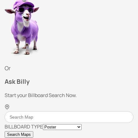
Or
Ask Billy
Start your Billboard Search Now.
BILLBOARD TYPE
Search Maps