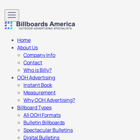
Home
About Us
Company Info
Contact
Who is Billy?
OOH Advertising
Instant Book
Measurement
Why OOH Advertising?
Billboard Types
All OOH Formats
Bulletin Billboards
Spectacular Bulletins
Digital Bulletins