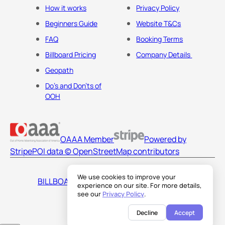
How it works
Privacy Policy
Beginners Guide
Website T&Cs
FAQ
Booking Terms
Billboard Pricing
Company Details
Geopath
Do's and Don'ts of
OOH
OAAA Member
Powered by
Stripe
POI data © OpenStreetMap contributors
We use cookies to improve your
BILLBOARDS AMERICA LLC
experience on our site. For more details,
see our
Privacy Policy
.
Decline
Accept