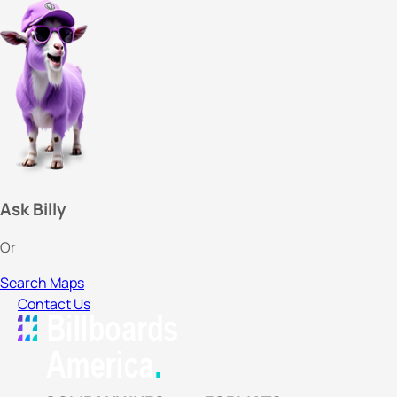
Ask Billy
Or
Search Maps
Contact Us