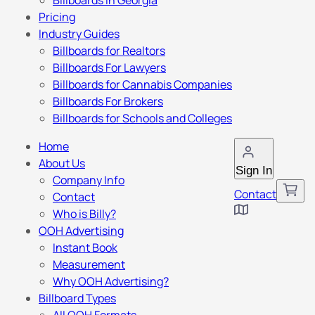
Billboards in Georgia
Pricing
Industry Guides
Billboards for Realtors
Billboards For Lawyers
Billboards for Cannabis Companies
Billboards For Brokers
Billboards for Schools and Colleges
Home
About Us
Sign In
Company Info
Contact
Contact
Who is Billy?
OOH Advertising
Instant Book
Measurement
Why OOH Advertising?
Billboard Types