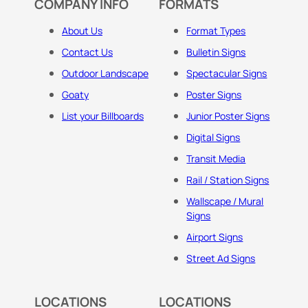
COMPANY INFO
FORMATS
About Us
Format Types
Contact Us
Bulletin Signs
Outdoor Landscape
Spectacular Signs
Goaty
Poster Signs
List your Billboards
Junior Poster Signs
Digital Signs
Transit Media
Rail / Station Signs
Wallscape / Mural
Signs
Airport Signs
Street Ad Signs
LOCATIONS
LOCATIONS