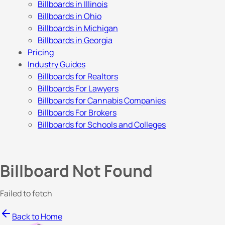
Billboards in Illinois
Billboards in Ohio
Billboards in Michigan
Billboards in Georgia
Pricing
Industry Guides
Billboards for Realtors
Billboards For Lawyers
Billboards for Cannabis Companies
Billboards For Brokers
Billboards for Schools and Colleges
Billboard Not Found
Failed to fetch
Back to Home