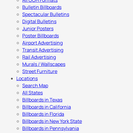
All OOH Formats
Bulletin Billboards
Spectacular Bulletins
Digital Bulletins
Junior Posters
Poster Billboards
Airport Advertising
Transit Advertising
Rail Advertising
Murals / Wallscapes
Street Furniture
Locations
Search Map
All States
Billboards in Texas
Billboards in California
Billboards in Florida
Billboards in New York State
Billboards in Pennsylvania