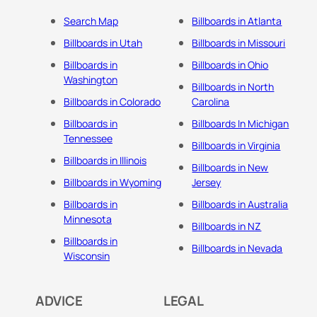
Search Map
Billboards in Atlanta
Billboards in Utah
Billboards in Missouri
Billboards in
Billboards in Ohio
Washington
Billboards in North
Billboards in Colorado
Carolina
Billboards in
Billboards In Michigan
Tennessee
Billboards in Virginia
Billboards in Illinois
Billboards in New
Billboards in Wyoming
Jersey
Billboards in
Billboards in Australia
Minnesota
Billboards in NZ
Billboards in
Billboards in Nevada
Wisconsin
ADVICE
LEGAL