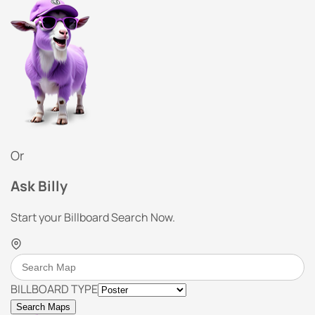
Or
Ask Billy
Start your Billboard Search Now.
BILLBOARD TYPE
Search Maps