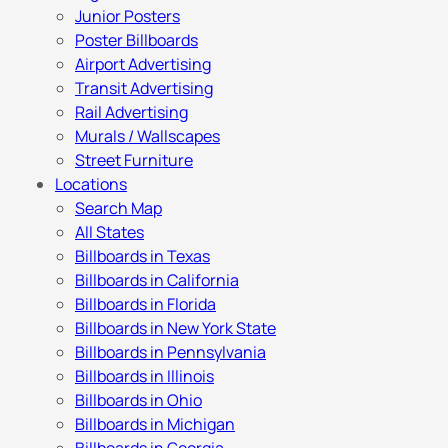
Junior Posters
Poster Billboards
Airport Advertising
Transit Advertising
Rail Advertising
Murals / Wallscapes
Street Furniture
Locations
Search Map
All States
Billboards in Texas
Billboards in California
Billboards in Florida
Billboards in New York State
Billboards in Pennsylvania
Billboards in Illinois
Billboards in Ohio
Billboards in Michigan