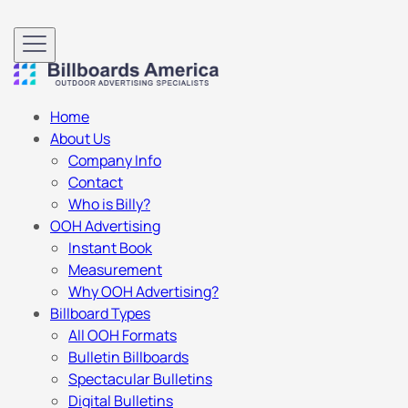
Home
About Us
Company Info
Contact
Who is Billy?
OOH Advertising
Instant Book
Measurement
Why OOH Advertising?
Billboard Types
All OOH Formats
Bulletin Billboards
Spectacular Bulletins
Digital Bulletins