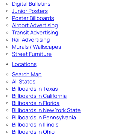
Digital Bulletins
Junior Posters
Poster Billboards
Airport Advertising
Transit Advertising
Rail Advertising
Murals / Wallscapes
Street Furniture
Locations
Search Map
All States
Billboards in Texas
Billboards in California
Billboards in Florida
Billboards in New York State
Billboards in Pennsylvania
Billboards in Illinois
Billboards in Ohio