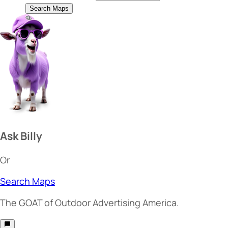
Search Maps
Ask Billy
Or
Search Maps
The
GOAT
of Outdoor Advertising America.