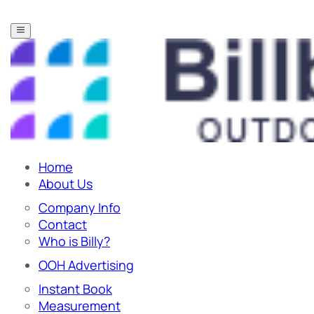
Home
About Us
Company Info
Contact
Who is Billy?
OOH Advertising
Instant Book
Measurement