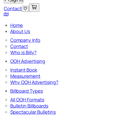
Sign In
Contact
Home
About Us
Company Info
Contact
Who is Billy?
OOH Advertising
Instant Book
Measurement
Why OOH Advertising?
Billboard Types
All OOH Formats
Bulletin Billboards
Spectacular Bulletins