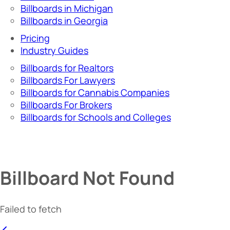
Billboards in Michigan
Billboards in Georgia
Pricing
Industry Guides
Billboards for Realtors
Billboards For Lawyers
Billboards for Cannabis Companies
Billboards For Brokers
Billboards for Schools and Colleges
Billboard Not Found
Failed to fetch