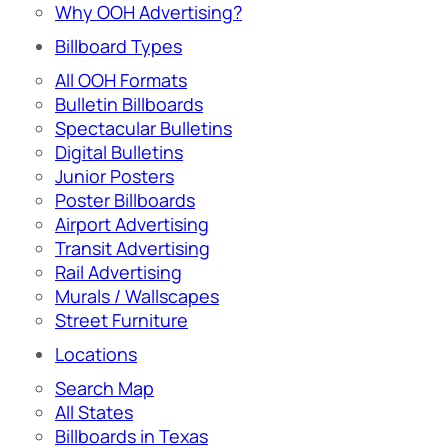
Why OOH Advertising?
Billboard Types
All OOH Formats
Bulletin Billboards
Spectacular Bulletins
Digital Bulletins
Junior Posters
Poster Billboards
Airport Advertising
Transit Advertising
Rail Advertising
Murals / Wallscapes
Street Furniture
Locations
Search Map
All States
Billboards in Texas