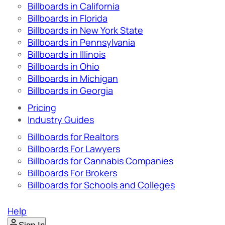
Billboards in California
Billboards in Florida
Billboards in New York State
Billboards in Pennsylvania
Billboards in Illinois
Billboards in Ohio
Billboards in Michigan
Billboards in Georgia
Pricing
Industry Guides
Billboards for Realtors
Billboards For Lawyers
Billboards for Cannabis Companies
Billboards For Brokers
Billboards for Schools and Colleges
Help