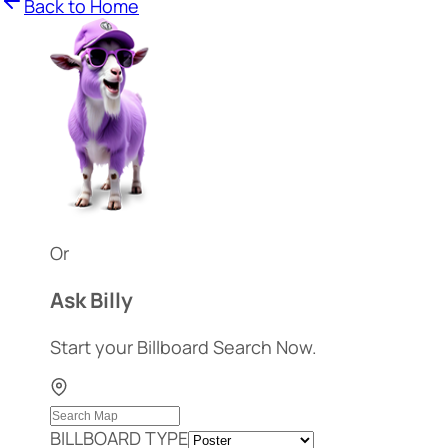
Back to Home
Or
Ask Billy
Start your Billboard Search Now.
BILLBOARD TYPE