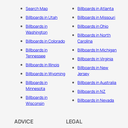
Search Map
Billboards in Atlanta
Billboards in Utah
Billboards in Missouri
Billboards in
Billboards in Ohio
Washington
Billboards in North
Billboards in Colorado
Carolina
Billboards in
Billboards In Michigan
Tennessee
Billboards in Virginia
Billboards in Illinois
Billboards in New
Billboards in Wyoming
Jersey
Billboards in
Billboards in Australia
Minnesota
Billboards in NZ
Billboards in
Billboards in Nevada
Wisconsin
ADVICE
LEGAL