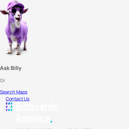
Ask Billy
Or
Search Maps
Contact Us