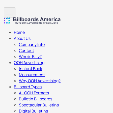
Home
About Us
Company Info
Contact
Who is Billy?
OOH Advertising
Instant Book
Measurement
Why OOH Advertising?
Billboard Types
All OOH Formats
Bulletin Billboards
Spectacular Bulletins
Digital Bulletins