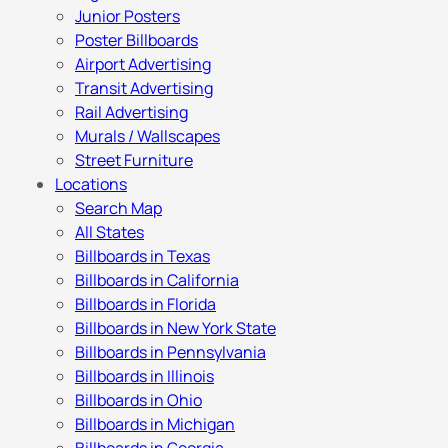
Junior Posters
Poster Billboards
Airport Advertising
Transit Advertising
Rail Advertising
Murals / Wallscapes
Street Furniture
Locations
Search Map
All States
Billboards in Texas
Billboards in California
Billboards in Florida
Billboards in New York State
Billboards in Pennsylvania
Billboards in Illinois
Billboards in Ohio
Billboards in Michigan