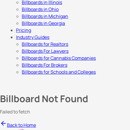
Billboards in Illinois
Billboards in Ohio
Billboards in Michigan
Billboards in Georgia
Pricing
Industry Guides
Billboards for Realtors
Billboards For Lawyers
Billboards for Cannabis Companies
Billboards For Brokers
Billboards for Schools and Colleges
Billboard Not Found
Failed to fetch
Back to Home