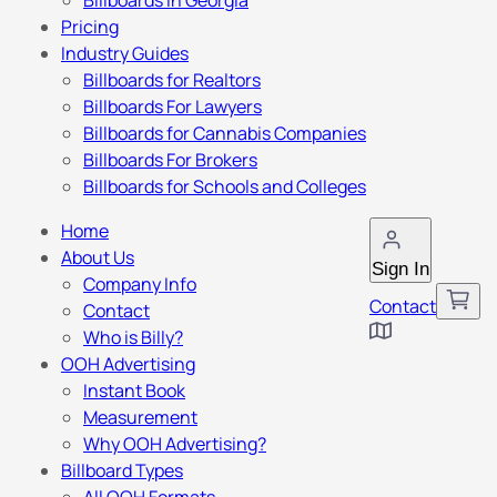
Billboards in Georgia
Pricing
Industry Guides
Billboards for Realtors
Billboards For Lawyers
Billboards for Cannabis Companies
Billboards For Brokers
Billboards for Schools and Colleges
Home
About Us
Sign In
Company Info
Contact
Contact
Who is Billy?
OOH Advertising
Instant Book
Measurement
Why OOH Advertising?
Billboard Types