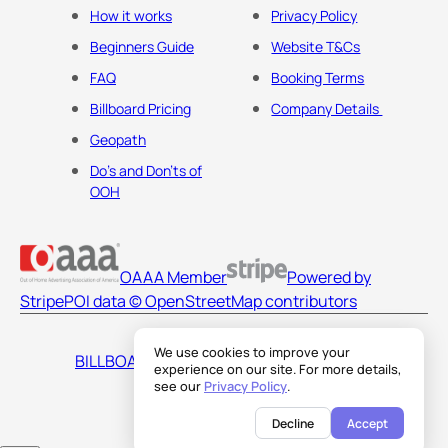
How it works
Privacy Policy
Beginners Guide
Website T&Cs
FAQ
Booking Terms
Billboard Pricing
Company Details
Geopath
Do's and Don'ts of
OOH
OAAA Member
Powered by
Stripe
POI data © OpenStreetMap contributors
We use cookies to improve your
BILLBOARDS AMERICA LLC
experience on our site. For more details,
see our
Privacy Policy
.
Decline
Accept