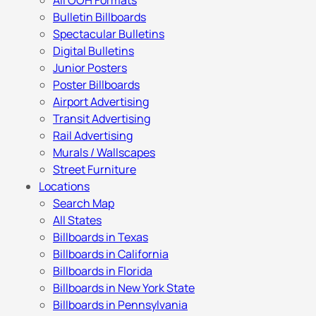
All OOH Formats
Bulletin Billboards
Spectacular Bulletins
Digital Bulletins
Junior Posters
Poster Billboards
Airport Advertising
Transit Advertising
Rail Advertising
Murals / Wallscapes
Street Furniture
Locations
Search Map
All States
Billboards in Texas
Billboards in California
Billboards in Florida
Billboards in New York State
Billboards in Pennsylvania