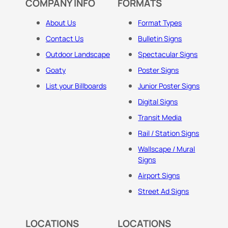
COMPANY INFO
FORMATS
About Us
Format Types
Contact Us
Bulletin Signs
Outdoor Landscape
Spectacular Signs
Goaty
Poster Signs
List your Billboards
Junior Poster Signs
Digital Signs
Transit Media
Rail / Station Signs
Wallscape / Mural
Signs
Airport Signs
Street Ad Signs
LOCATIONS
LOCATIONS