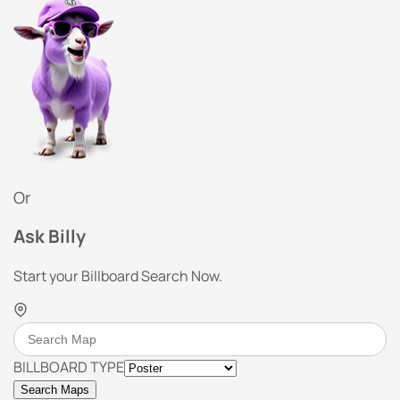
Or
Ask Billy
Start your Billboard Search Now.
BILLBOARD TYPE
Search Maps