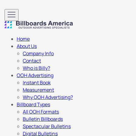
Home
About Us
Company Info
Contact
Who is Billy?
OOH Advertising
Instant Book
Measurement
Why OOH Advertising?
Billboard Types
All OOH Formats
Bulletin Billboards
Spectacular Bulletins
Digital Bulletins