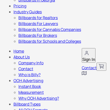
Billboards in Georgia
Pricing
Industry Guides
Billboards for Realtors
Billboards For Lawyers
Billboards for Cannabis Companies
Billboards For Brokers
Billboards for Schools and Colleges
Home
About Us
Sign In
Company Info
Contact
Contact
Who is Billy?
OOH Advertising
Instant Book
Measurement
Why OOH Advertising?
Billboard Types