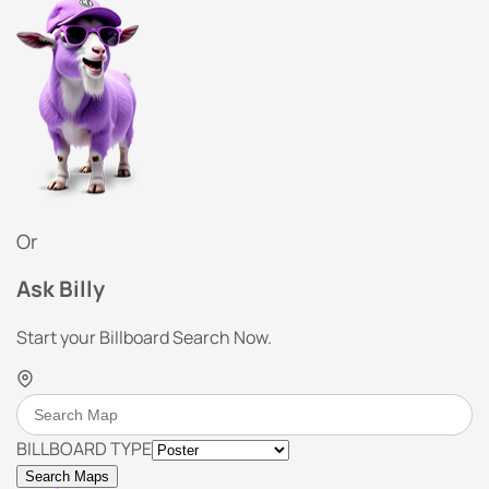
Or
Ask Billy
Start your Billboard Search Now.
BILLBOARD TYPE
Search Maps