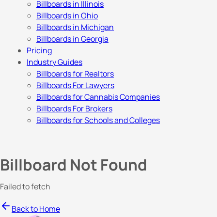
Billboards in Illinois
Billboards in Ohio
Billboards in Michigan
Billboards in Georgia
Pricing
Industry Guides
Billboards for Realtors
Billboards For Lawyers
Billboards for Cannabis Companies
Billboards For Brokers
Billboards for Schools and Colleges
Billboard Not Found
Failed to fetch
Back to Home