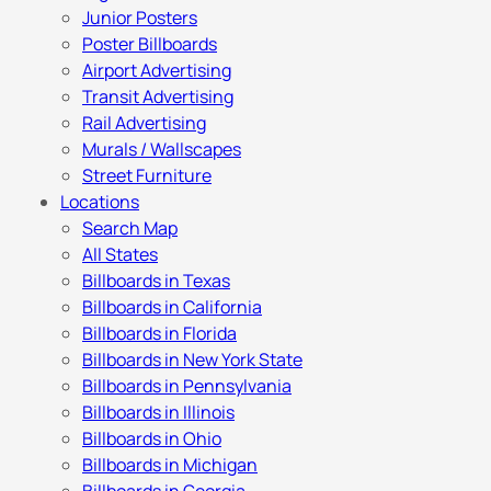
Junior Posters
Poster Billboards
Airport Advertising
Transit Advertising
Rail Advertising
Murals / Wallscapes
Street Furniture
Locations
Search Map
All States
Billboards in Texas
Billboards in California
Billboards in Florida
Billboards in New York State
Billboards in Pennsylvania
Billboards in Illinois
Billboards in Ohio
Billboards in Michigan