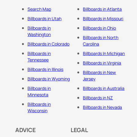
Search Map
Billboards in Atlanta
Billboards in Utah
Billboards in Missouri
Billboards in
Billboards in Ohio
Washington
Billboards in North
Billboards in Colorado
Carolina
Billboards in
Billboards In Michigan
Tennessee
Billboards in Virginia
Billboards in Illinois
Billboards in New
Billboards in Wyoming
Jersey
Billboards in
Billboards in Australia
Minnesota
Billboards in NZ
Billboards in
Billboards in Nevada
Wisconsin
ADVICE
LEGAL