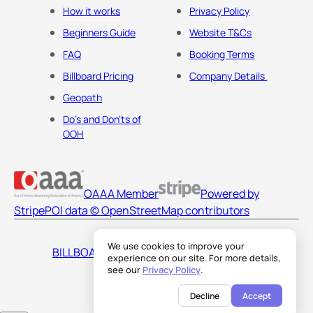
How it works
Privacy Policy
Beginners Guide
Website T&Cs
FAQ
Booking Terms
Billboard Pricing
Company Details
Geopath
Do's and Don'ts of
OOH
OAAA Member
Powered by
Stripe
POI data © OpenStreetMap contributors
We use cookies to improve your
BILLBOARDS AMERICA LLC
experience on our site. For more details,
see our
Privacy Policy
.
Decline
Accept