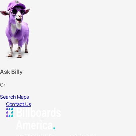
Ask Billy
Or
Search Maps
Contact Us