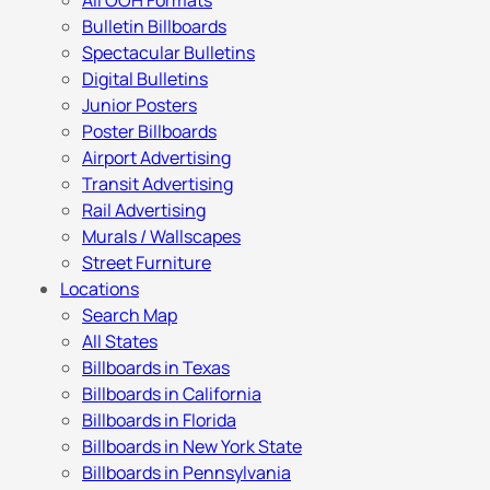
All OOH Formats
Bulletin Billboards
Spectacular Bulletins
Digital Bulletins
Junior Posters
Poster Billboards
Airport Advertising
Transit Advertising
Rail Advertising
Murals / Wallscapes
Street Furniture
Locations
Search Map
All States
Billboards in Texas
Billboards in California
Billboards in Florida
Billboards in New York State
Billboards in Pennsylvania