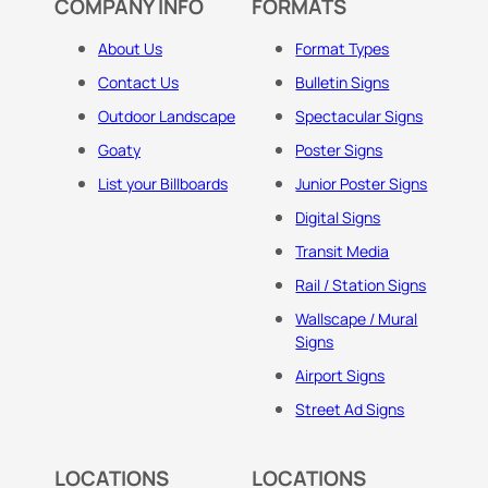
COMPANY INFO
FORMATS
About Us
Format Types
Contact Us
Bulletin Signs
Outdoor Landscape
Spectacular Signs
Goaty
Poster Signs
List your Billboards
Junior Poster Signs
Digital Signs
Transit Media
Rail / Station Signs
Wallscape / Mural
Signs
Airport Signs
Street Ad Signs
LOCATIONS
LOCATIONS