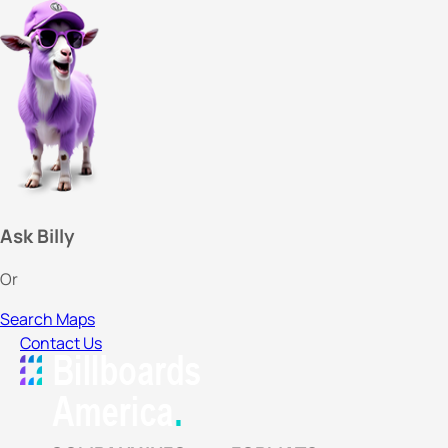
Ask Billy
Or
Search Maps
Contact Us