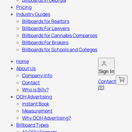
Billboards in Georgia
Pricing
Industry Guides
Billboards for Realtors
Billboards For Lawyers
Billboards for Cannabis Companies
Billboards For Brokers
Billboards for Schools and Colleges
Home
About Us
Sign In
Company Info
Contact
Contact
Who is Billy?
OOH Advertising
Instant Book
Measurement
Why OOH Advertising?
Billboard Types