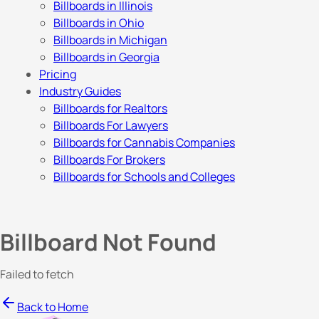
Billboards in Illinois
Billboards in Ohio
Billboards in Michigan
Billboards in Georgia
Pricing
Industry Guides
Billboards for Realtors
Billboards For Lawyers
Billboards for Cannabis Companies
Billboards For Brokers
Billboards for Schools and Colleges
Billboard Not Found
Failed to fetch
Back to Home