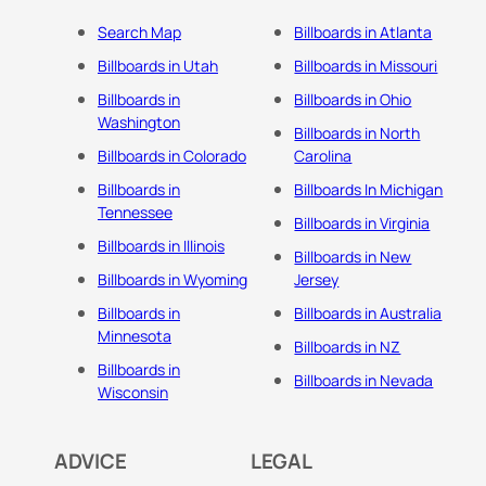
Search Map
Billboards in Atlanta
Billboards in Utah
Billboards in Missouri
Billboards in
Billboards in Ohio
Washington
Billboards in North
Billboards in Colorado
Carolina
Billboards in
Billboards In Michigan
Tennessee
Billboards in Virginia
Billboards in Illinois
Billboards in New
Billboards in Wyoming
Jersey
Billboards in
Billboards in Australia
Minnesota
Billboards in NZ
Billboards in
Billboards in Nevada
Wisconsin
ADVICE
LEGAL