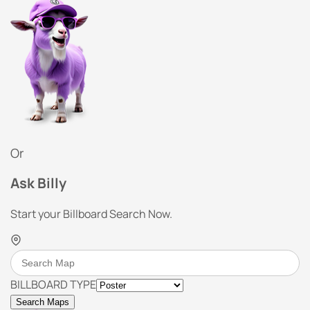
Or
Ask Billy
Start your Billboard Search Now.
BILLBOARD TYPE
Search Maps