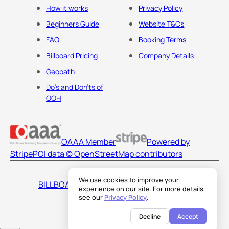
How it works
Privacy Policy
Beginners Guide
Website T&Cs
FAQ
Booking Terms
Billboard Pricing
Company Details
Geopath
Do's and Don'ts of
OOH
OAAA Member
Powered by
Stripe
POI data © OpenStreetMap contributors
We use cookies to improve your
BILLBOARDS AMERICA LLC
experience on our site. For more details,
see our
Privacy Policy
.
Decline
Accept