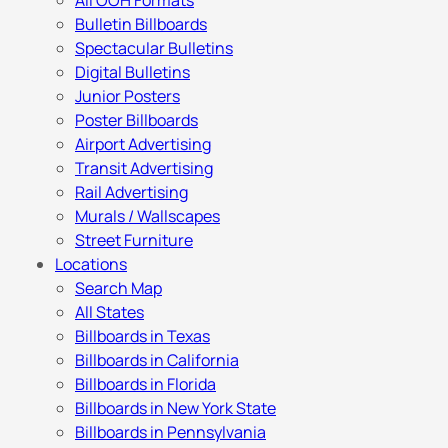
All OOH Formats
Bulletin Billboards
Spectacular Bulletins
Digital Bulletins
Junior Posters
Poster Billboards
Airport Advertising
Transit Advertising
Rail Advertising
Murals / Wallscapes
Street Furniture
Locations
Search Map
All States
Billboards in Texas
Billboards in California
Billboards in Florida
Billboards in New York State
Billboards in Pennsylvania