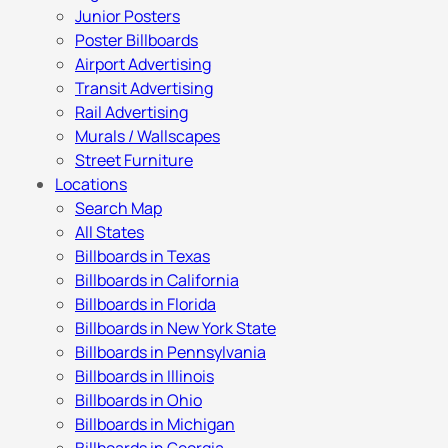
Junior Posters
Poster Billboards
Airport Advertising
Transit Advertising
Rail Advertising
Murals / Wallscapes
Street Furniture
Locations
Search Map
All States
Billboards in Texas
Billboards in California
Billboards in Florida
Billboards in New York State
Billboards in Pennsylvania
Billboards in Illinois
Billboards in Ohio
Billboards in Michigan