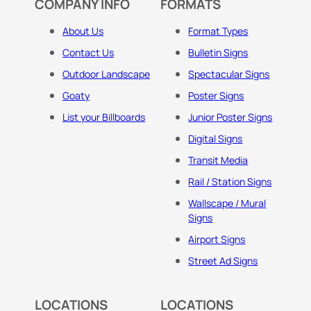
COMPANY INFO
FORMATS
About Us
Format Types
Contact Us
Bulletin Signs
Outdoor Landscape
Spectacular Signs
Goaty
Poster Signs
List your Billboards
Junior Poster Signs
Digital Signs
Transit Media
Rail / Station Signs
Wallscape / Mural
Signs
Airport Signs
Street Ad Signs
LOCATIONS
LOCATIONS