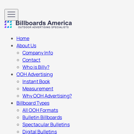
Home
About Us
Company Info
Contact
Who is Billy?
OOH Advertising
Instant Book
Measurement
Why OOH Advertising?
Billboard Types
All OOH Formats
Bulletin Billboards
Spectacular Bulletins
Digital Bulletins