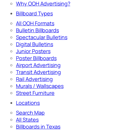
Why OOH Advertising?
Billboard Types
All OOH Formats
Bulletin Billboards
Spectacular Bulletins
Digital Bulletins
Junior Posters
Poster Billboards
Airport Advertising
Transit Advertising
Rail Advertising
Murals / Wallscapes
Street Furniture
Locations
Search Map
All States
Billboards in Texas