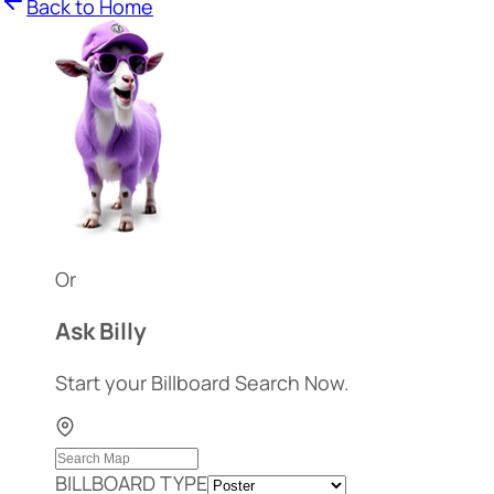
Back to Home
Or
Ask Billy
Start your Billboard Search Now.
BILLBOARD TYPE