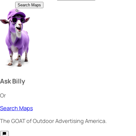
Search Maps
Ask Billy
Or
Search Maps
The
GOAT
of Outdoor Advertising America.