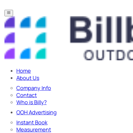
Home
About Us
Company Info
Contact
Who is Billy?
OOH Advertising
Instant Book
Measurement