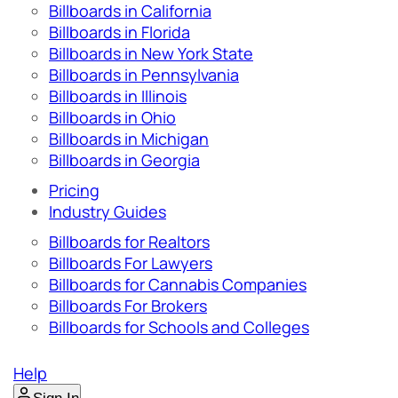
Billboards in California
Billboards in Florida
Billboards in New York State
Billboards in Pennsylvania
Billboards in Illinois
Billboards in Ohio
Billboards in Michigan
Billboards in Georgia
Pricing
Industry Guides
Billboards for Realtors
Billboards For Lawyers
Billboards for Cannabis Companies
Billboards For Brokers
Billboards for Schools and Colleges
Help