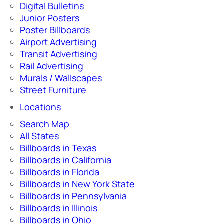
Digital Bulletins
Junior Posters
Poster Billboards
Airport Advertising
Transit Advertising
Rail Advertising
Murals / Wallscapes
Street Furniture
Locations
Search Map
All States
Billboards in Texas
Billboards in California
Billboards in Florida
Billboards in New York State
Billboards in Pennsylvania
Billboards in Illinois
Billboards in Ohio