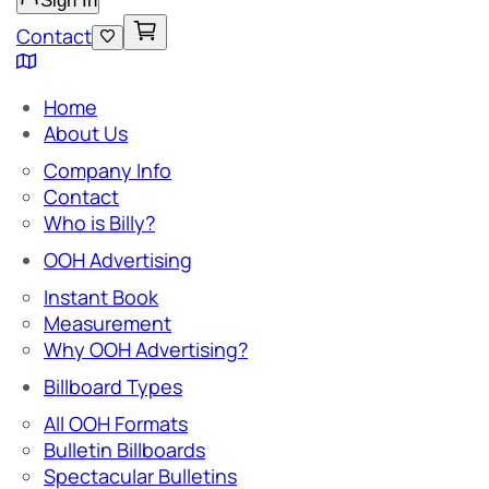
Sign In
Contact
Home
About Us
Company Info
Contact
Who is Billy?
OOH Advertising
Instant Book
Measurement
Why OOH Advertising?
Billboard Types
All OOH Formats
Bulletin Billboards
Spectacular Bulletins