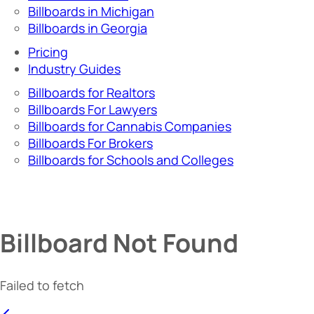
Billboards in Michigan
Billboards in Georgia
Pricing
Industry Guides
Billboards for Realtors
Billboards For Lawyers
Billboards for Cannabis Companies
Billboards For Brokers
Billboards for Schools and Colleges
Billboard Not Found
Failed to fetch