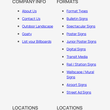
COMPANY INFO
FORMATS
About Us
Format Types
Contact Us
Bulletin Signs
Outdoor Landscape
Spectacular Signs
Goaty
Poster Signs
List your Billboards
Junior Poster Signs
Digital Signs
Transit Media
Rail / Station Signs
Wallscape / Mural
Signs
Airport Signs
Street Ad Signs
LOCATIONS
LOCATIONS