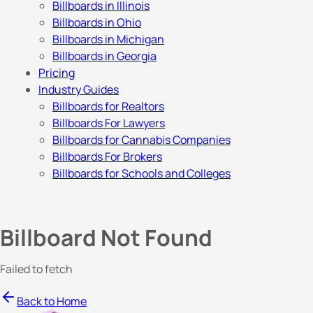
Billboards in Illinois
Billboards in Ohio
Billboards in Michigan
Billboards in Georgia
Pricing
Industry Guides
Billboards for Realtors
Billboards For Lawyers
Billboards for Cannabis Companies
Billboards For Brokers
Billboards for Schools and Colleges
Billboard Not Found
Failed to fetch
Back to Home