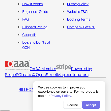
How it works
Privacy Policy
Beginners Guide
Website T&Cs
FAQ
Booking Terms
Billboard Pricing
Company Details
Geopath
Do's and Don'ts of
OOH
OAAA Member
Powered by
Stripe
POI data © OpenStreetMap contributors
We use cookies to improve your
BILLBOARDS AMERICA LLC
experience on our site. For more details,
see our
Privacy Policy
.
Decline
Accept