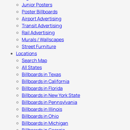
Junior Posters
Poster Billboards
Airport Advertising
Transit Advertising
Rail Advertising
Murals / Wallscapes
Street Furniture
Locations
Search Map
All States
Billboards in Texas
Billboards in California
Billboards in Florida
Billboards in New York State
Billboards in Pennsylvania
Billboards in Illinois
Billboards in Ohio
Billboards in Michigan