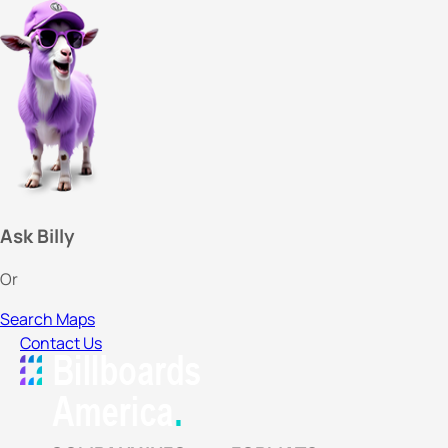
Ask Billy
Or
Search Maps
Contact Us