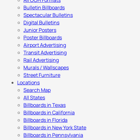
All OOH Formats
Bulletin Billboards
Spectacular Bulletins
Digital Bulletins
Junior Posters
Poster Billboards
Airport Advertising
Transit Advertising
Rail Advertising
Murals / Wallscapes
Street Furniture
Locations
Search Map
All States
Billboards in Texas
Billboards in California
Billboards in Florida
Billboards in New York State
Billboards in Pennsylvania