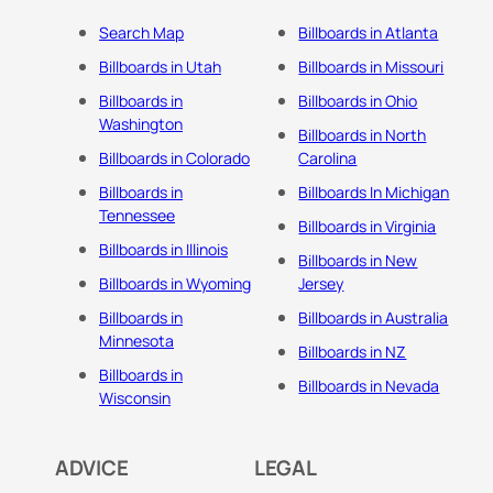
Search Map
Billboards in Atlanta
Billboards in Utah
Billboards in Missouri
Billboards in
Billboards in Ohio
Washington
Billboards in North
Billboards in Colorado
Carolina
Billboards in
Billboards In Michigan
Tennessee
Billboards in Virginia
Billboards in Illinois
Billboards in New
Billboards in Wyoming
Jersey
Billboards in
Billboards in Australia
Minnesota
Billboards in NZ
Billboards in
Billboards in Nevada
Wisconsin
ADVICE
LEGAL