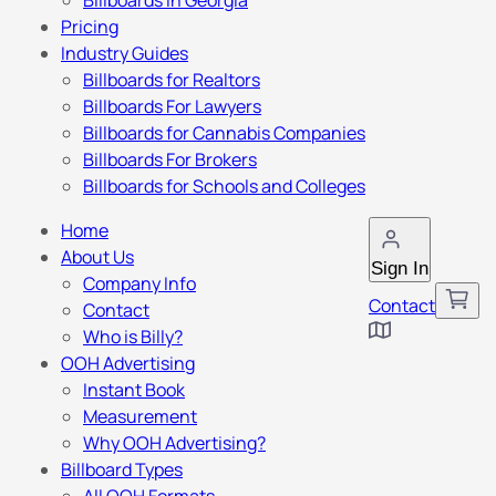
Billboards in Georgia
Pricing
Industry Guides
Billboards for Realtors
Billboards For Lawyers
Billboards for Cannabis Companies
Billboards For Brokers
Billboards for Schools and Colleges
Home
About Us
Sign In
Company Info
Contact
Contact
Who is Billy?
OOH Advertising
Instant Book
Measurement
Why OOH Advertising?
Billboard Types