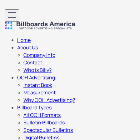
Home
About Us
Company Info
Contact
Who is Billy?
OOH Advertising
Instant Book
Measurement
Why OOH Advertising?
Billboard Types
All OOH Formats
Bulletin Billboards
Spectacular Bulletins
Digital Bulletins