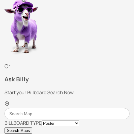
Or
Ask Billy
Start your Billboard Search Now.
BILLBOARD TYPE
Search Maps