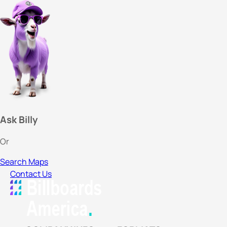
Ask Billy
Or
Search Maps
Contact Us