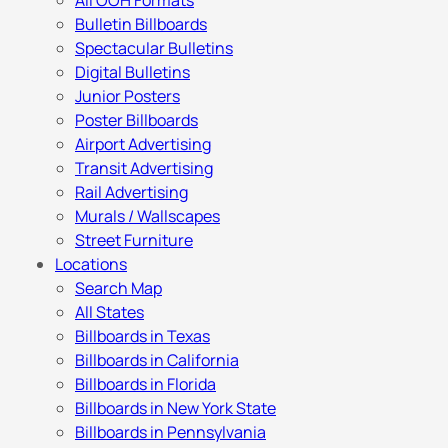
All OOH Formats
Bulletin Billboards
Spectacular Bulletins
Digital Bulletins
Junior Posters
Poster Billboards
Airport Advertising
Transit Advertising
Rail Advertising
Murals / Wallscapes
Street Furniture
Locations
Search Map
All States
Billboards in Texas
Billboards in California
Billboards in Florida
Billboards in New York State
Billboards in Pennsylvania