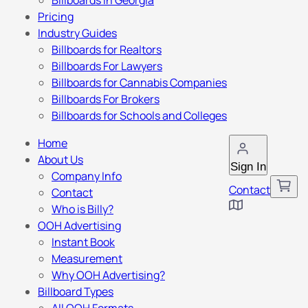
Billboards in Georgia
Pricing
Industry Guides
Billboards for Realtors
Billboards For Lawyers
Billboards for Cannabis Companies
Billboards For Brokers
Billboards for Schools and Colleges
Home
About Us
Sign In
Company Info
Contact
Contact
Who is Billy?
OOH Advertising
Instant Book
Measurement
Why OOH Advertising?
Billboard Types