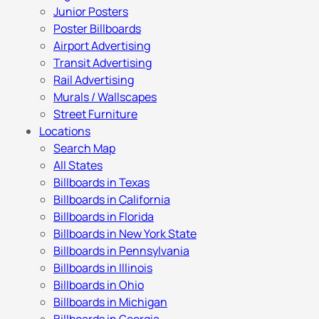
Junior Posters
Poster Billboards
Airport Advertising
Transit Advertising
Rail Advertising
Murals / Wallscapes
Street Furniture
Locations
Search Map
All States
Billboards in Texas
Billboards in California
Billboards in Florida
Billboards in New York State
Billboards in Pennsylvania
Billboards in Illinois
Billboards in Ohio
Billboards in Michigan