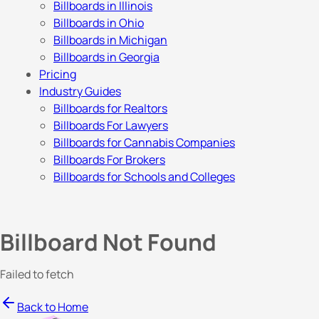
Billboards in Illinois
Billboards in Ohio
Billboards in Michigan
Billboards in Georgia
Pricing
Industry Guides
Billboards for Realtors
Billboards For Lawyers
Billboards for Cannabis Companies
Billboards For Brokers
Billboards for Schools and Colleges
Billboard Not Found
Failed to fetch
Back to Home