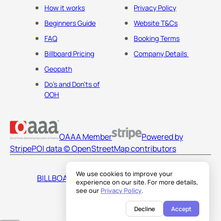
How it works
Privacy Policy
Beginners Guide
Website T&Cs
FAQ
Booking Terms
Billboard Pricing
Company Details
Geopath
Do's and Don'ts of
OOH
OAAA Member
Powered by
Stripe
POI data © OpenStreetMap contributors
We use cookies to improve your
BILLBOARDS AMERICA LLC
experience on our site. For more details,
see our
Privacy Policy
.
Decline
Accept