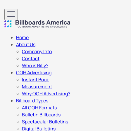
Home
About Us
Company Info
Contact
Who is Billy?
OOH Advertising
Instant Book
Measurement
Why OOH Advertising?
Billboard Types
All OOH Formats
Bulletin Billboards
Spectacular Bulletins
Digital Bulletins