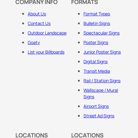
COMPANY INFO
FORMATS
About Us
Format Types
Contact Us
Bulletin Signs
Outdoor Landscape
Spectacular Signs
Goaty
Poster Signs
List your Billboards
Junior Poster Signs
Digital Signs
Transit Media
Rail / Station Signs
Wallscape / Mural
Signs
Airport Signs
Street Ad Signs
LOCATIONS
LOCATIONS