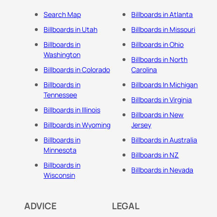
Search Map
Billboards in Atlanta
Billboards in Utah
Billboards in Missouri
Billboards in
Billboards in Ohio
Washington
Billboards in North
Billboards in Colorado
Carolina
Billboards in
Billboards In Michigan
Tennessee
Billboards in Virginia
Billboards in Illinois
Billboards in New
Billboards in Wyoming
Jersey
Billboards in
Billboards in Australia
Minnesota
Billboards in NZ
Billboards in
Billboards in Nevada
Wisconsin
ADVICE
LEGAL