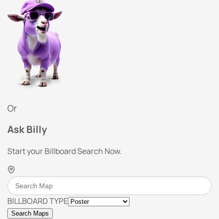
Or
Ask Billy
Start your Billboard Search Now.
BILLBOARD TYPE
Search Maps