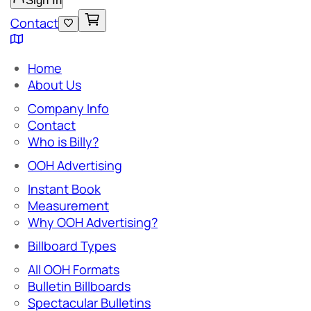
Sign In
Contact
Home
About Us
Company Info
Contact
Who is Billy?
OOH Advertising
Instant Book
Measurement
Why OOH Advertising?
Billboard Types
All OOH Formats
Bulletin Billboards
Spectacular Bulletins