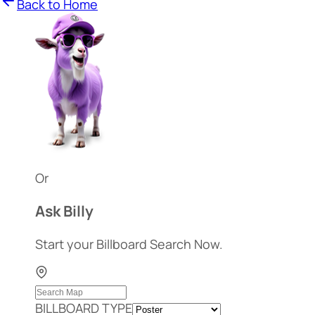
Back to Home
Or
Ask Billy
Start your Billboard Search Now.
BILLBOARD TYPE