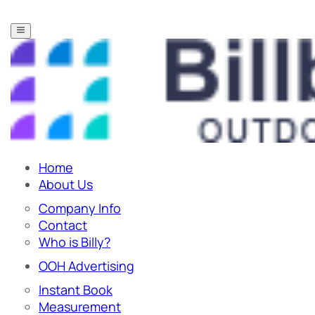
Home
About Us
Company Info
Contact
Who is Billy?
OOH Advertising
Instant Book
Measurement