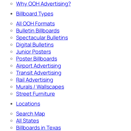
Why OOH Advertising?
Billboard Types
All OOH Formats
Bulletin Billboards
Spectacular Bulletins
Digital Bulletins
Junior Posters
Poster Billboards
Airport Advertising
Transit Advertising
Rail Advertising
Murals / Wallscapes
Street Furniture
Locations
Search Map
All States
Billboards in Texas