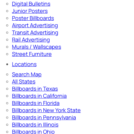
Digital Bulletins
Junior Posters
Poster Billboards
Airport Advertising
Transit Advertising
Rail Advertising
Murals / Wallscapes
Street Furniture
Locations
Search Map
All States
Billboards in Texas
Billboards in California
Billboards in Florida
Billboards in New York State
Billboards in Pennsylvania
Billboards in Illinois
Billboards in Ohio