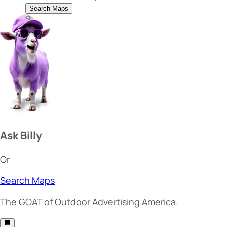
Search Maps
Ask Billy
Or
Search Maps
The
GOAT
of Outdoor Advertising America.