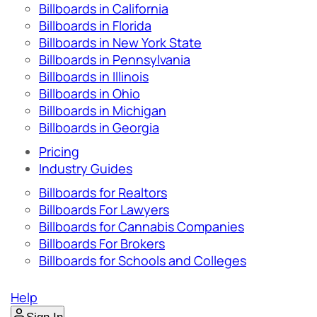
Billboards in California
Billboards in Florida
Billboards in New York State
Billboards in Pennsylvania
Billboards in Illinois
Billboards in Ohio
Billboards in Michigan
Billboards in Georgia
Pricing
Industry Guides
Billboards for Realtors
Billboards For Lawyers
Billboards for Cannabis Companies
Billboards For Brokers
Billboards for Schools and Colleges
Help