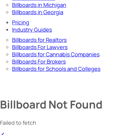
Billboards in Michigan
Billboards in Georgia
Pricing
Industry Guides
Billboards for Realtors
Billboards For Lawyers
Billboards for Cannabis Companies
Billboards For Brokers
Billboards for Schools and Colleges
Billboard Not Found
Failed to fetch