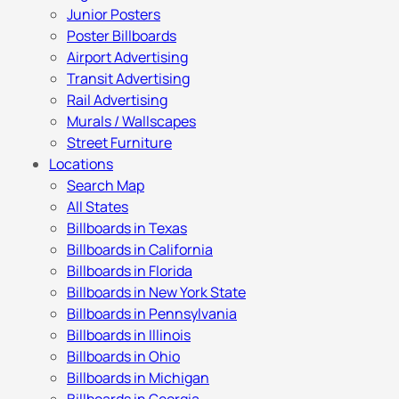
Junior Posters
Poster Billboards
Airport Advertising
Transit Advertising
Rail Advertising
Murals / Wallscapes
Street Furniture
Locations
Search Map
All States
Billboards in Texas
Billboards in California
Billboards in Florida
Billboards in New York State
Billboards in Pennsylvania
Billboards in Illinois
Billboards in Ohio
Billboards in Michigan