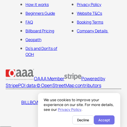
How it works
Privacy Policy
Beginners Guide
Website T&Cs
FAQ
Booking Terms
Billboard Pricing
Company Details
Geopath
Do's and Don'ts of
OOH
OAAA Member
Powered by
Stripe
POI data © OpenStreetMap contributors
We use cookies to improve your
BILLBOARDS AMERICA LLC
experience on our site. For more details,
see our
Privacy Policy
.
Decline
Accept