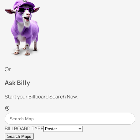
Or
Ask Billy
Start your Billboard Search Now.
BILLBOARD TYPE
Search Maps