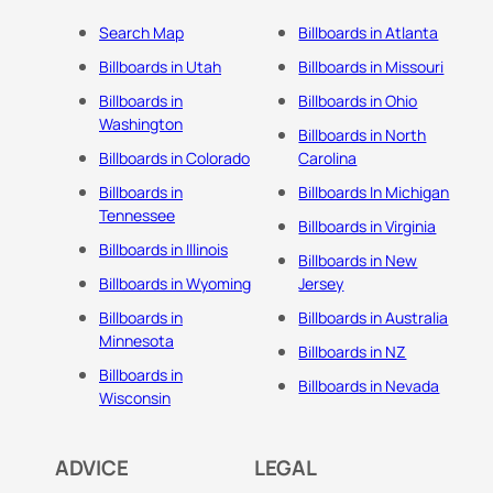
Search Map
Billboards in Atlanta
Billboards in Utah
Billboards in Missouri
Billboards in
Billboards in Ohio
Washington
Billboards in North
Billboards in Colorado
Carolina
Billboards in
Billboards In Michigan
Tennessee
Billboards in Virginia
Billboards in Illinois
Billboards in New
Billboards in Wyoming
Jersey
Billboards in
Billboards in Australia
Minnesota
Billboards in NZ
Billboards in
Billboards in Nevada
Wisconsin
ADVICE
LEGAL