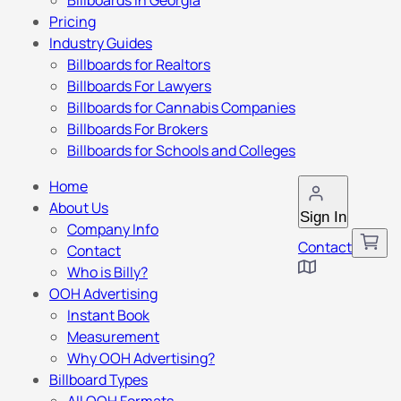
Billboards in Georgia
Pricing
Industry Guides
Billboards for Realtors
Billboards For Lawyers
Billboards for Cannabis Companies
Billboards For Brokers
Billboards for Schools and Colleges
Home
About Us
Sign In
Company Info
Contact
Contact
Who is Billy?
OOH Advertising
Instant Book
Measurement
Why OOH Advertising?
Billboard Types