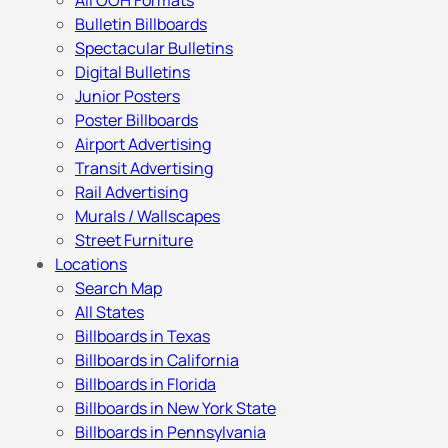
All OOH Formats
Bulletin Billboards
Spectacular Bulletins
Digital Bulletins
Junior Posters
Poster Billboards
Airport Advertising
Transit Advertising
Rail Advertising
Murals / Wallscapes
Street Furniture
Locations
Search Map
All States
Billboards in Texas
Billboards in California
Billboards in Florida
Billboards in New York State
Billboards in Pennsylvania