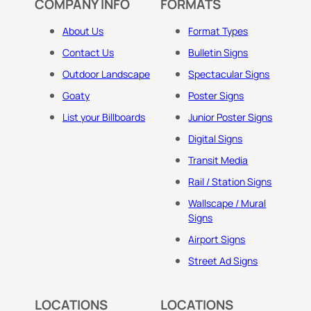
COMPANY INFO
FORMATS
About Us
Format Types
Contact Us
Bulletin Signs
Outdoor Landscape
Spectacular Signs
Goaty
Poster Signs
List your Billboards
Junior Poster Signs
Digital Signs
Transit Media
Rail / Station Signs
Wallscape / Mural
Signs
Airport Signs
Street Ad Signs
LOCATIONS
LOCATIONS