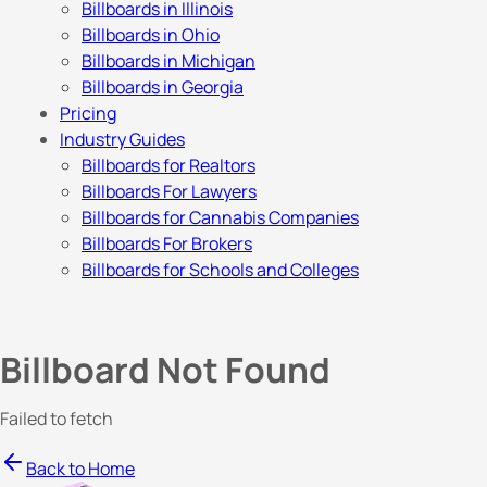
Billboards in Illinois
Billboards in Ohio
Billboards in Michigan
Billboards in Georgia
Pricing
Industry Guides
Billboards for Realtors
Billboards For Lawyers
Billboards for Cannabis Companies
Billboards For Brokers
Billboards for Schools and Colleges
Billboard Not Found
Failed to fetch
Back to Home