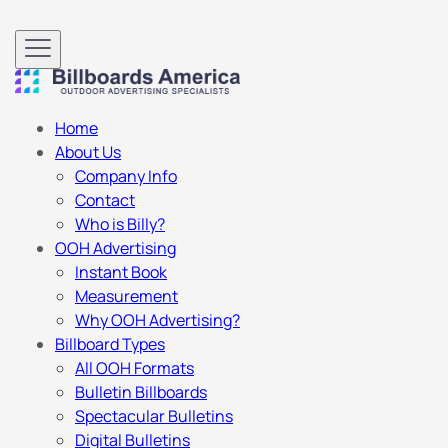
Home
About Us
Company Info
Contact
Who is Billy?
OOH Advertising
Instant Book
Measurement
Why OOH Advertising?
Billboard Types
All OOH Formats
Bulletin Billboards
Spectacular Bulletins
Digital Bulletins