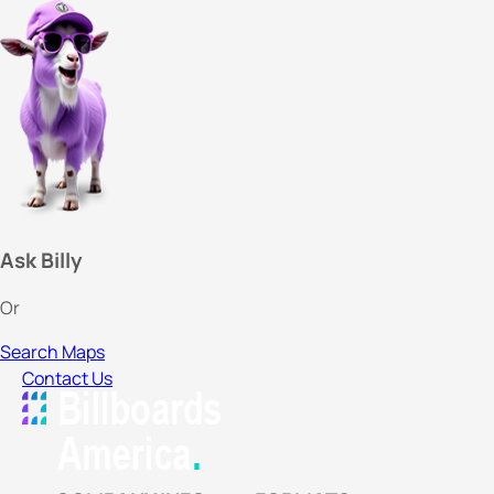
Ask Billy
Or
Search Maps
Contact Us