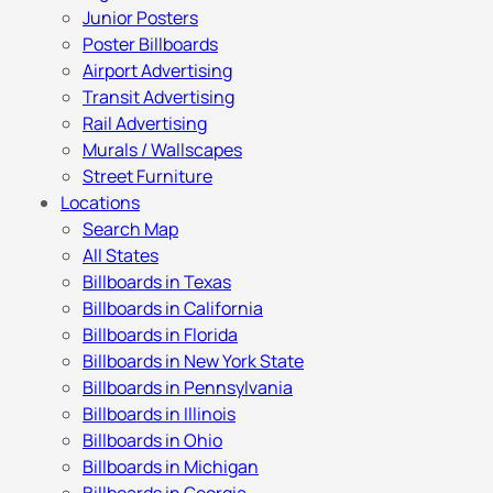
Junior Posters
Poster Billboards
Airport Advertising
Transit Advertising
Rail Advertising
Murals / Wallscapes
Street Furniture
Locations
Search Map
All States
Billboards in Texas
Billboards in California
Billboards in Florida
Billboards in New York State
Billboards in Pennsylvania
Billboards in Illinois
Billboards in Ohio
Billboards in Michigan