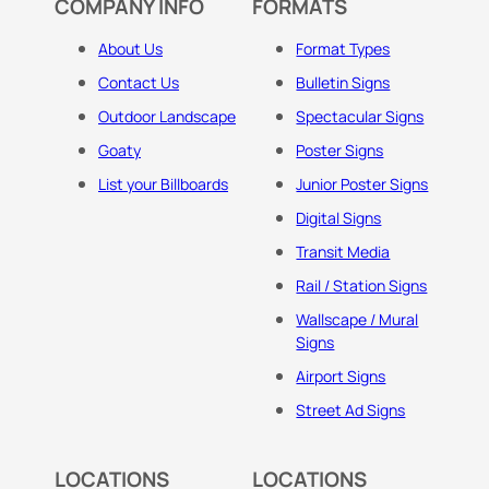
COMPANY INFO
FORMATS
About Us
Format Types
Contact Us
Bulletin Signs
Outdoor Landscape
Spectacular Signs
Goaty
Poster Signs
List your Billboards
Junior Poster Signs
Digital Signs
Transit Media
Rail / Station Signs
Wallscape / Mural
Signs
Airport Signs
Street Ad Signs
LOCATIONS
LOCATIONS