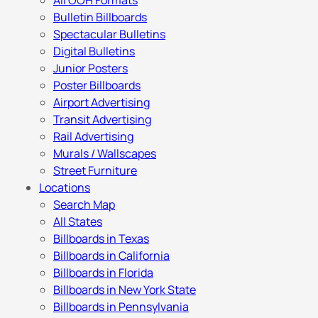
All OOH Formats
Bulletin Billboards
Spectacular Bulletins
Digital Bulletins
Junior Posters
Poster Billboards
Airport Advertising
Transit Advertising
Rail Advertising
Murals / Wallscapes
Street Furniture
Locations
Search Map
All States
Billboards in Texas
Billboards in California
Billboards in Florida
Billboards in New York State
Billboards in Pennsylvania