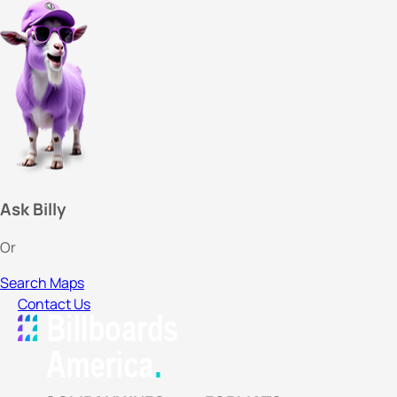
Ask Billy
Or
Search Maps
Contact Us