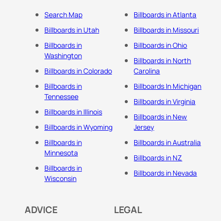
Search Map
Billboards in Atlanta
Billboards in Utah
Billboards in Missouri
Billboards in
Billboards in Ohio
Washington
Billboards in North
Billboards in Colorado
Carolina
Billboards in
Billboards In Michigan
Tennessee
Billboards in Virginia
Billboards in Illinois
Billboards in New
Billboards in Wyoming
Jersey
Billboards in
Billboards in Australia
Minnesota
Billboards in NZ
Billboards in
Billboards in Nevada
Wisconsin
ADVICE
LEGAL