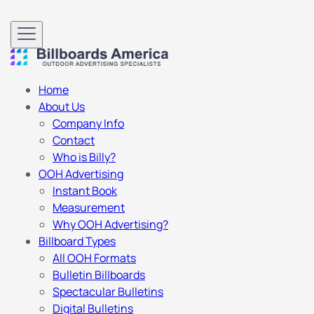
Home
About Us
Company Info
Contact
Who is Billy?
OOH Advertising
Instant Book
Measurement
Why OOH Advertising?
Billboard Types
All OOH Formats
Bulletin Billboards
Spectacular Bulletins
Digital Bulletins