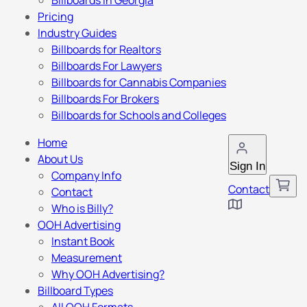
Billboards in Georgia
Pricing
Industry Guides
Billboards for Realtors
Billboards For Lawyers
Billboards for Cannabis Companies
Billboards For Brokers
Billboards for Schools and Colleges
Home
About Us
Sign In
Company Info
Contact
Contact
Who is Billy?
OOH Advertising
Instant Book
Measurement
Why OOH Advertising?
Billboard Types