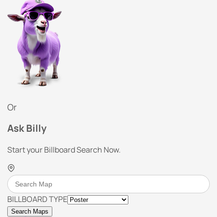
Or
Ask Billy
Start your Billboard Search Now.
BILLBOARD TYPE
Search Maps