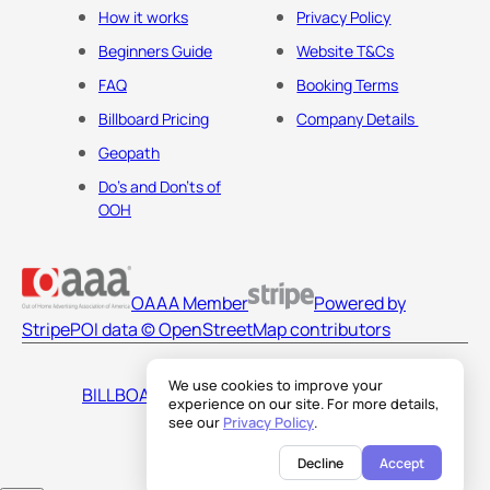
How it works
Privacy Policy
Beginners Guide
Website T&Cs
FAQ
Booking Terms
Billboard Pricing
Company Details
Geopath
Do's and Don'ts of
OOH
OAAA Member
Powered by
Stripe
POI data © OpenStreetMap contributors
We use cookies to improve your
BILLBOARDS AMERICA LLC
experience on our site. For more details,
see our
Privacy Policy
.
Decline
Accept