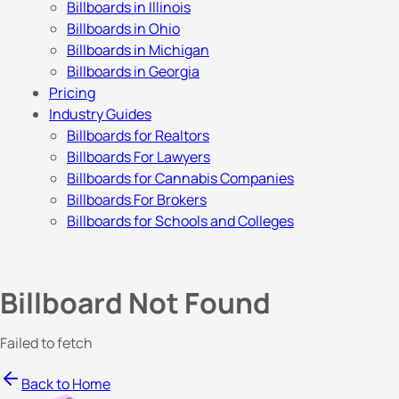
Billboards in Illinois
Billboards in Ohio
Billboards in Michigan
Billboards in Georgia
Pricing
Industry Guides
Billboards for Realtors
Billboards For Lawyers
Billboards for Cannabis Companies
Billboards For Brokers
Billboards for Schools and Colleges
Billboard Not Found
Failed to fetch
Back to Home