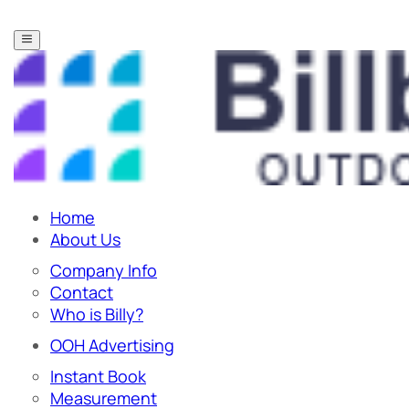
Home
About Us
Company Info
Contact
Who is Billy?
OOH Advertising
Instant Book
Measurement