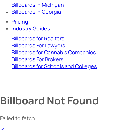
Billboards in Michigan
Billboards in Georgia
Pricing
Industry Guides
Billboards for Realtors
Billboards For Lawyers
Billboards for Cannabis Companies
Billboards For Brokers
Billboards for Schools and Colleges
Billboard Not Found
Failed to fetch