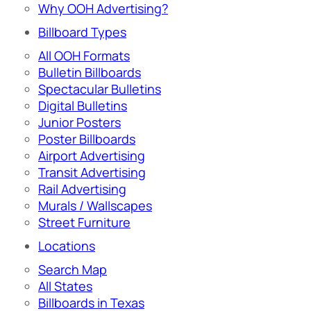
Why OOH Advertising?
Billboard Types
All OOH Formats
Bulletin Billboards
Spectacular Bulletins
Digital Bulletins
Junior Posters
Poster Billboards
Airport Advertising
Transit Advertising
Rail Advertising
Murals / Wallscapes
Street Furniture
Locations
Search Map
All States
Billboards in Texas