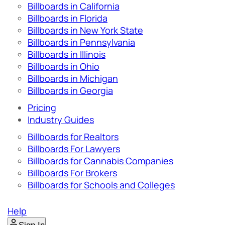
Billboards in California
Billboards in Florida
Billboards in New York State
Billboards in Pennsylvania
Billboards in Illinois
Billboards in Ohio
Billboards in Michigan
Billboards in Georgia
Pricing
Industry Guides
Billboards for Realtors
Billboards For Lawyers
Billboards for Cannabis Companies
Billboards For Brokers
Billboards for Schools and Colleges
Help