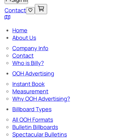
Sign In
Contact
Home
About Us
Company Info
Contact
Who is Billy?
OOH Advertising
Instant Book
Measurement
Why OOH Advertising?
Billboard Types
All OOH Formats
Bulletin Billboards
Spectacular Bulletins