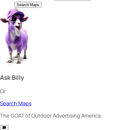
Search Maps
Ask Billy
Or
Search Maps
The
GOAT
of Outdoor Advertising America.