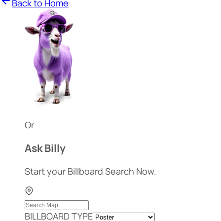
Back to Home
Or
Ask Billy
Start your Billboard Search Now.
BILLBOARD TYPE