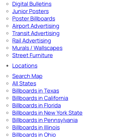
Digital Bulletins
Junior Posters
Poster Billboards
Airport Advertising
Transit Advertising
Rail Advertising
Murals / Wallscapes
Street Furniture
Locations
Search Map
All States
Billboards in Texas
Billboards in California
Billboards in Florida
Billboards in New York State
Billboards in Pennsylvania
Billboards in Illinois
Billboards in Ohio